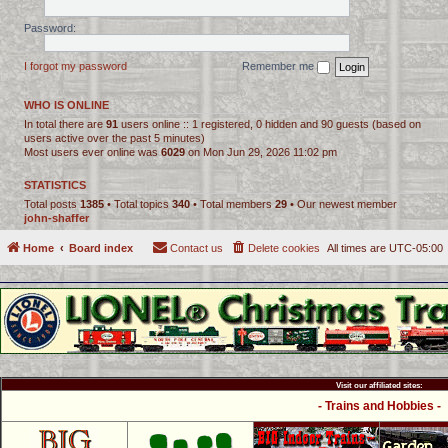
Password:
I forgot my password
Remember me
WHO IS ONLINE
In total there are
91
users online :: 1 registered, 0 hidden and 90 guests (based on
users active over the past 5 minutes)
Most users ever online was
6029
on Mon Jun 29, 2026 11:02 pm
STATISTICS
Total posts
1385
• Total topics
340
• Total members
29
• Our newest member
john-shaffer
Home
Board index
Contact us
Delete cookies
All times are
UTC-05:00
Visit our affiliated sites:
- Trains and Hobbies -