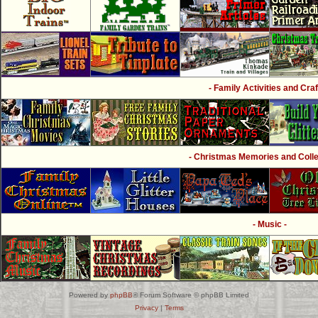
- Family Activities and Craf
- Christmas Memories and Collec
- Music -
Powered by
phpBB
® Forum Software © phpBB Limited
Privacy
|
Terms