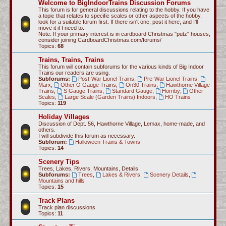
Welcome to BigIndoorTrains Discussion Forums
c
This forum is for general discussions relating to the hobby. If you have
a topic that relates to specific scales or other aspects of the hobby,
h
look for a suitable forum first. If there isn't one, post it here, and I'll
move it if I need to.
Note: If your primary interest is in cardboard Christmas "putz" houses,
consider joining CardboardChristmas.com/forums/
Topics:
68
Trains, Trains, Trains
This forum will contain subforums for the various kinds of Big Indoor
Trains our readers are using.
Subforums:
Post-War Lionel Trains
,
Pre-War Lionel Trains
,
Marx
,
Other O Gauge Trains
,
On30 Trains
,
Hawthorne Village
Trains
,
S Gauge Trains
,
Standard Gauge
,
Hornby
,
Other
Scales
,
Large Scale (Garden Trains) Indoors
,
HO Trains
Topics:
119
Holiday Villages
Discussion of Dept. 56, Hawthorne Village, Lemax, home-made, and
others.
I will subdivide this forum as necessary.
Subforum:
Halloween Trains & Towns
Topics:
14
Scenery Tips
Trees, Lakes, Rivers, Mountains, Details
Subforums:
Trees
,
Lakes & Rivers
,
Scenery Details
,
Mountains and hills
Topics:
15
Track Plans
Track plan discussions
Topics:
11