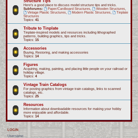
Structure Tips
Here's a good place to discuss model structure tips and tricks.
Subforums:
Paper/Cardboard Structures
,
Wooden Structures
,
Vintage Plastic Structures
,
Modern Plastic Structures
,
Tinplate
Structures
Topics:
41
Tribute to Tinplate
Tinplate-inspired models and resources including lithographed
patterns, building graphics, tips and tricks.
Topics:
15
Accessories
Buying, Restoring, and making accessories
Topics:
14
Figures
Acquiring, making, painting, and placing little people on your railroad or
holiday village.
Topics:
4
Vintage Train Catalogs
For posting graphics from vintage train catalogs, links to scanned
catalogs, etc.
Topics:
25
Resources
Information about downloadable resources for making your hobby
more enjoyable and affordable.
Topics:
14
LOGIN
Username: