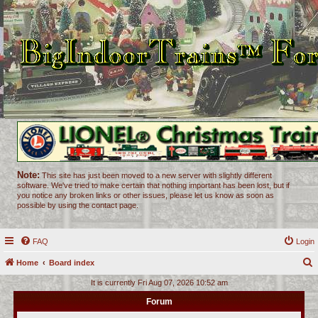
Note:
This site has just been moved to a new server with slightly different
software. We've tried to make certain that nothing important has been lost, but if
you notice any broken links or other issues, please let us know as soon as
possible by using the contact page.
FAQ
Login
Home
Board index
e
It is currently Fri Aug 07, 2026 10:52 am
a
Forum
r