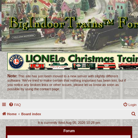
Note:
This site has just been moved to a new server with slightly different
software. We've tried to make certain that nothing important has been lost, but if
you notice any broken links or other issues, please let us know as soon as
possible by using the contact page.
FAQ
Login
Home
Board index
e
It is currently Wed Aug 05, 2026 10:28 pm
a
Forum
r