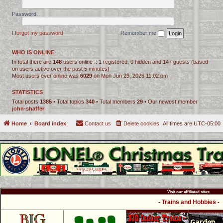
Password:
I forgot my password
Remember me
WHO IS ONLINE
In total there are
148
users online :: 1 registered, 0 hidden and 147 guests (based
on users active over the past 5 minutes)
Most users ever online was
6029
on Mon Jun 29, 2026 11:02 pm
STATISTICS
Total posts
1385
• Total topics
340
• Total members
29
• Our newest member
john-shaffer
Home
Board index
Contact us
Delete cookies
All times are
UTC-05:00
Visit our affiliated sites:
- Trains and Hobbies -