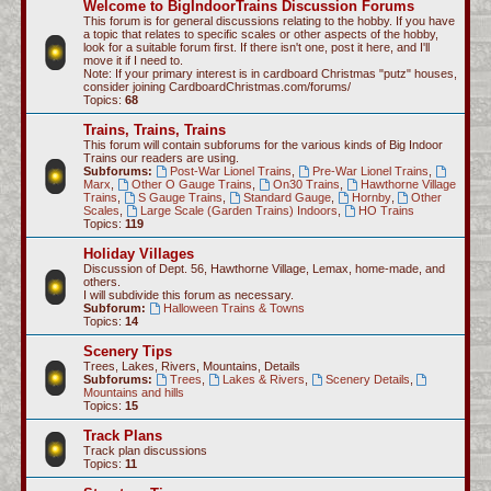
Welcome to BigIndoorTrains Discussion Forums
c
This forum is for general discussions relating to the hobby. If you have
a topic that relates to specific scales or other aspects of the hobby,
h
look for a suitable forum first. If there isn't one, post it here, and I'll
move it if I need to.
Note: If your primary interest is in cardboard Christmas "putz" houses,
consider joining CardboardChristmas.com/forums/
Topics:
68
Trains, Trains, Trains
This forum will contain subforums for the various kinds of Big Indoor
Trains our readers are using.
Subforums:
Post-War Lionel Trains
,
Pre-War Lionel Trains
,
Marx
,
Other O Gauge Trains
,
On30 Trains
,
Hawthorne Village
Trains
,
S Gauge Trains
,
Standard Gauge
,
Hornby
,
Other
Scales
,
Large Scale (Garden Trains) Indoors
,
HO Trains
Topics:
119
Holiday Villages
Discussion of Dept. 56, Hawthorne Village, Lemax, home-made, and
others.
I will subdivide this forum as necessary.
Subforum:
Halloween Trains & Towns
Topics:
14
Scenery Tips
Trees, Lakes, Rivers, Mountains, Details
Subforums:
Trees
,
Lakes & Rivers
,
Scenery Details
,
Mountains and hills
Topics:
15
Track Plans
Track plan discussions
Topics:
11