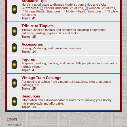
Structure Tips
Here's a good place to discuss model structure tips and tricks.
Subforums:
Paper/Cardboard Structures
,
Wooden Structures
,
Vintage Plastic Structures
,
Modern Plastic Structures
,
Tinplate
Structures
Topics:
41
Tribute to Tinplate
Tinplate-inspired models and resources including lithographed
patterns, building graphics, tips and tricks.
Topics:
15
Accessories
Buying, Restoring, and making accessories
Topics:
14
Figures
Acquiring, making, painting, and placing little people on your railroad or
holiday village.
Topics:
4
Vintage Train Catalogs
For posting graphics from vintage train catalogs, links to scanned
catalogs, etc.
Topics:
25
Resources
Information about downloadable resources for making your hobby
more enjoyable and affordable.
Topics:
14
LOGIN
Username: