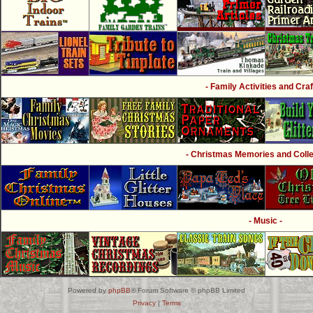
- Family Activities and Craf
- Christmas Memories and Collec
- Music -
Powered by
phpBB
® Forum Software © phpBB Limited
Privacy
|
Terms