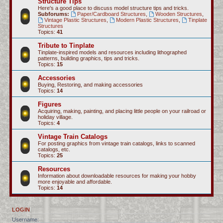
Structure Tips
Here's a good place to discuss model structure tips and tricks.
Subforums:
Paper/Cardboard Structures
,
Wooden Structures
,
Vintage Plastic Structures
,
Modern Plastic Structures
,
Tinplate
Structures
Topics:
41
Tribute to Tinplate
Tinplate-inspired models and resources including lithographed
patterns, building graphics, tips and tricks.
Topics:
15
Accessories
Buying, Restoring, and making accessories
Topics:
14
Figures
Acquiring, making, painting, and placing little people on your railroad or
holiday village.
Topics:
4
Vintage Train Catalogs
For posting graphics from vintage train catalogs, links to scanned
catalogs, etc.
Topics:
25
Resources
Information about downloadable resources for making your hobby
more enjoyable and affordable.
Topics:
14
LOGIN
Username: