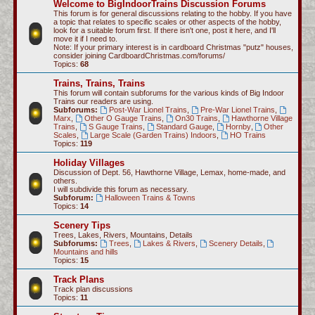
Welcome to BigIndoorTrains Discussion Forums
c
This forum is for general discussions relating to the hobby. If you have
a topic that relates to specific scales or other aspects of the hobby,
h
look for a suitable forum first. If there isn't one, post it here, and I'll
move it if I need to.
Note: If your primary interest is in cardboard Christmas "putz" houses,
consider joining CardboardChristmas.com/forums/
Topics:
68
Trains, Trains, Trains
This forum will contain subforums for the various kinds of Big Indoor
Trains our readers are using.
Subforums:
Post-War Lionel Trains
,
Pre-War Lionel Trains
,
Marx
,
Other O Gauge Trains
,
On30 Trains
,
Hawthorne Village
Trains
,
S Gauge Trains
,
Standard Gauge
,
Hornby
,
Other
Scales
,
Large Scale (Garden Trains) Indoors
,
HO Trains
Topics:
119
Holiday Villages
Discussion of Dept. 56, Hawthorne Village, Lemax, home-made, and
others.
I will subdivide this forum as necessary.
Subforum:
Halloween Trains & Towns
Topics:
14
Scenery Tips
Trees, Lakes, Rivers, Mountains, Details
Subforums:
Trees
,
Lakes & Rivers
,
Scenery Details
,
Mountains and hills
Topics:
15
Track Plans
Track plan discussions
Topics:
11