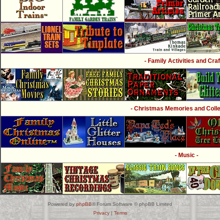
- Family Activities and Craf
- Christmas Memories and Collec
- Music -
Powered by
phpBB
® Forum Software © phpBB Limited
Privacy
|
Terms