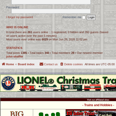
Password:
I forgot my password
Remember me
WHO IS ONLINE
In total there are
261
users online :: 1 registered, 0 hidden and 260 guests (based
on users active over the past 5 minutes)
Most users ever online was
6029
on Mon Jun 29, 2026 11:02 pm
STATISTICS
Total posts
1385
• Total topics
340
• Total members
29
• Our newest member
john-shaffer
Home
Board index
Contact us
Delete cookies
All times are
UTC-05:00
Visit our affiliated sites:
- Trains and Hobbies -