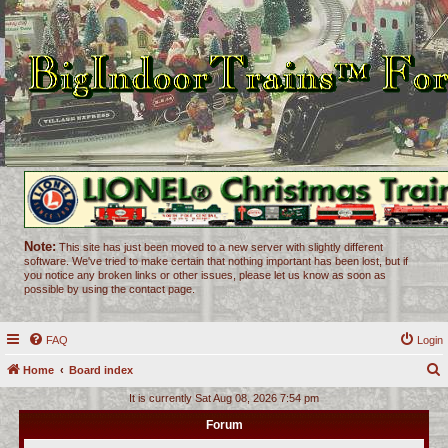
Note:
This site has just been moved to a new server with slightly different
software. We've tried to make certain that nothing important has been lost, but if
you notice any broken links or other issues, please let us know as soon as
possible by using the contact page.
FAQ
Login
Home
Board index
e
It is currently Sat Aug 08, 2026 7:54 pm
a
Forum
r