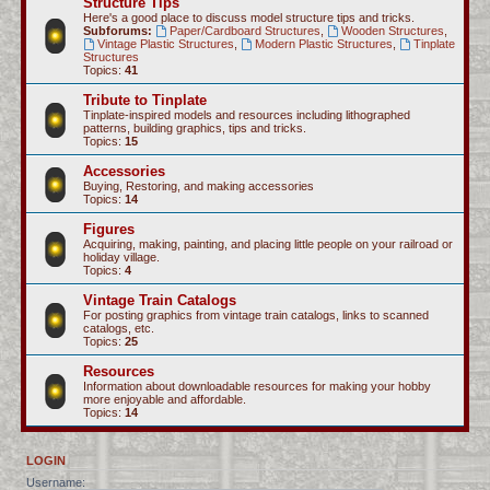
Structure Tips
Here's a good place to discuss model structure tips and tricks.
Subforums:
Paper/Cardboard Structures
,
Wooden Structures
,
Vintage Plastic Structures
,
Modern Plastic Structures
,
Tinplate
Structures
Topics:
41
Tribute to Tinplate
Tinplate-inspired models and resources including lithographed
patterns, building graphics, tips and tricks.
Topics:
15
Accessories
Buying, Restoring, and making accessories
Topics:
14
Figures
Acquiring, making, painting, and placing little people on your railroad or
holiday village.
Topics:
4
Vintage Train Catalogs
For posting graphics from vintage train catalogs, links to scanned
catalogs, etc.
Topics:
25
Resources
Information about downloadable resources for making your hobby
more enjoyable and affordable.
Topics:
14
LOGIN
Username: