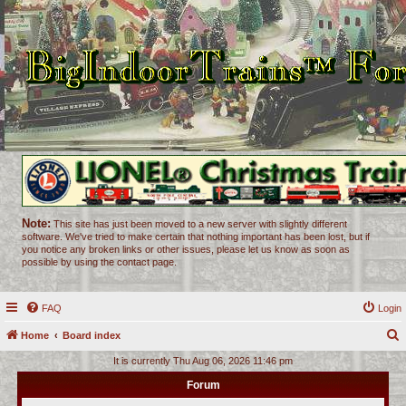
Note:
This site has just been moved to a new server with slightly different
software. We've tried to make certain that nothing important has been lost, but if
you notice any broken links or other issues, please let us know as soon as
possible by using the contact page.
FAQ
Login
Home
Board index
e
It is currently Thu Aug 06, 2026 11:46 pm
a
Forum
r