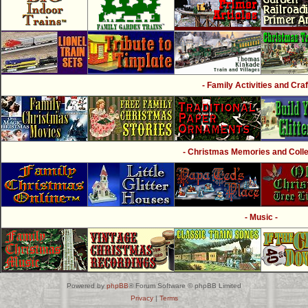
- Family Activities and Craf
- Christmas Memories and Collec
- Music -
Powered by
phpBB
® Forum Software © phpBB Limited
Privacy
|
Terms