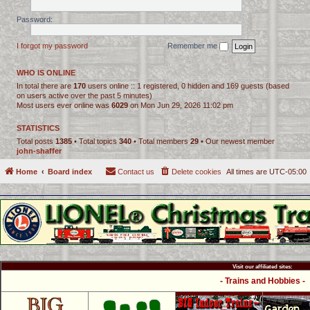
Password:
I forgot my password
Remember me
WHO IS ONLINE
In total there are
170
users online :: 1 registered, 0 hidden and 169 guests (based
on users active over the past 5 minutes)
Most users ever online was
6029
on Mon Jun 29, 2026 11:02 pm
STATISTICS
Total posts
1385
• Total topics
340
• Total members
29
• Our newest member
john-shaffer
Home
Board index
Contact us
Delete cookies
All times are
UTC-05:00
Visit our affiliated sites:
- Trains and Hobbies -