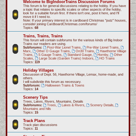
Welcome to BigIndoorTrains Discussion Forums
c
This forum is for general discussions relating to the hobby. If you have
a topic that relates to specific scales or other aspects of the hobby,
h
look for a suitable forum first. If there isn't one, post it here, and I'll
move it if I need to.
Note: If your primary interest is in cardboard Christmas "putz" houses,
consider joining CardboardChristmas.com/forums/
Topics:
68
Trains, Trains, Trains
This forum will contain subforums for the various kinds of Big Indoor
Trains our readers are using.
Subforums:
Post-War Lionel Trains
,
Pre-War Lionel Trains
,
Marx
,
Other O Gauge Trains
,
On30 Trains
,
Hawthorne Village
Trains
,
S Gauge Trains
,
Standard Gauge
,
Hornby
,
Other
Scales
,
Large Scale (Garden Trains) Indoors
,
HO Trains
Topics:
119
Holiday Villages
Discussion of Dept. 56, Hawthorne Village, Lemax, home-made, and
others.
I will subdivide this forum as necessary.
Subforum:
Halloween Trains & Towns
Topics:
14
Scenery Tips
Trees, Lakes, Rivers, Mountains, Details
Subforums:
Trees
,
Lakes & Rivers
,
Scenery Details
,
Mountains and hills
Topics:
15
Track Plans
Track plan discussions
Topics:
11