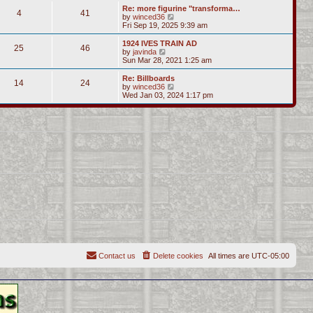
s
l
w
Re: more figurine "transforma…
t
t
4
41
a
t
V
by
winced36
p
t
h
i
Fri Sep 19, 2025 9:39 am
o
e
e
e
s
s
l
w
1924 IVES TRAIN AD
t
t
25
46
a
t
V
by
javinda
p
t
h
i
Sun Mar 28, 2021 1:25 am
o
e
e
e
s
s
l
w
Re: Billboards
t
t
14
24
a
t
V
by
winced36
p
t
h
i
Wed Jan 03, 2024 1:17 pm
o
e
e
e
s
s
l
w
t
t
a
t
p
t
h
o
e
e
s
s
l
t
t
a
p
t
o
e
s
s
t
t
p
o
s
t
Contact us
Delete cookies
All times are
UTC-05:00