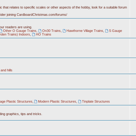
c that relates to specific scales or other aspects of the hobby, look for a suitable forum
nsider joining CardboardChristmas.com/forums/
 our readers are using.
Other O Gauge Trains
,
On30 Trains
,
Hawthorne Village Trains
,
S Gauge
rden Trains) Indoors
,
HO Trains
and hills
tage Plastic Structures
,
Modern Plastic Structures
,
Tinplate Structures
ing graphics, tips and tricks.