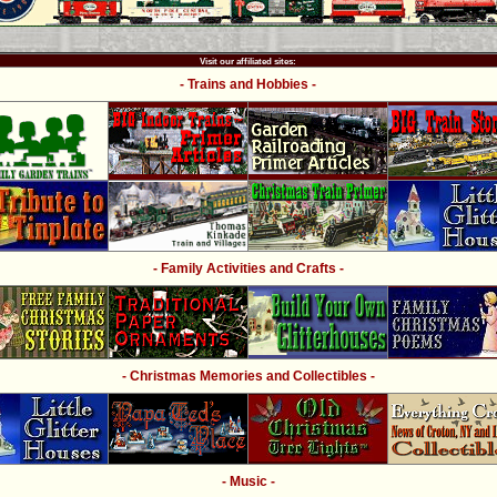
Visit our affiliated sites:
- Trains and Hobbies -
- Family Activities and Crafts -
- Christmas Memories and Collectibles -
- Music -