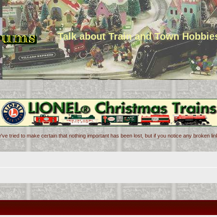
Talk about Train and Town Hobbie
've tried to make certain that nothing important has been lost, but if you notice any broken l