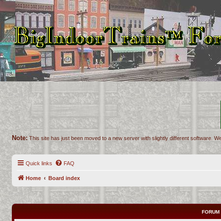
Note:
This site has just been moved to a new server with slightly different software. We
Quick links
FAQ
Home
Board index
FORUM