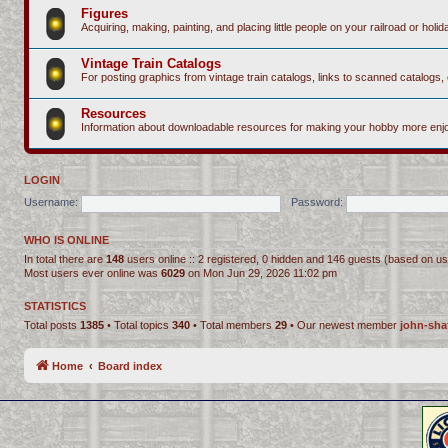
Figures
Acquiring, making, painting, and placing little people on your railroad or holida
Vintage Train Catalogs
For posting graphics from vintage train catalogs, links to scanned catalogs, 
Resources
Information about downloadable resources for making your hobby more enjo
LOGIN
Username:
Password:
WHO IS ONLINE
In total there are
148
users online :: 2 registered, 0 hidden and 146 guests (based on us
Most users ever online was
6029
on Mon Jun 29, 2026 11:02 pm
STATISTICS
Total posts
1385
• Total topics
340
• Total members
29
• Our newest member
john-sha
Home
Board index