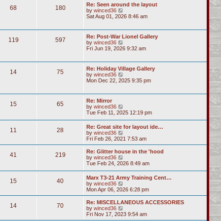
Re: Seen around the layout
68
180
V
by
winced36
i
Sat Aug 01, 2026 8:46 am
e
w
t
Re: Post-War Lionel Gallery
119
597
h
V
by
winced36
e
i
Fri Jun 19, 2026 9:32 am
l
e
a
w
t
t
Re: Holiday Village Gallery
e
14
75
h
V
by
winced36
s
e
i
Mon Dec 22, 2025 9:35 pm
t
l
e
p
a
w
o
t
t
s
Re: Mirror
e
15
65
h
t
V
by
winced36
s
e
i
Tue Feb 11, 2025 12:19 pm
t
l
e
p
a
w
o
Re: Great site for layout ide…
t
11
28
t
s
V
by
winced36
e
h
t
i
Fri Feb 26, 2021 7:53 am
s
e
e
t
l
w
p
Re: Glitter house in the 'hood
a
41
219
t
o
V
by
winced36
t
h
s
i
Tue Feb 24, 2026 8:49 am
e
e
t
e
s
l
w
t
Marx T3-21 Army Training Cent…
a
15
40
t
p
V
by
winced36
t
h
o
i
Mon Apr 06, 2026 6:28 pm
e
e
s
e
s
l
t
w
Re: MISCELLANEOUS ACCESSORIES
t
a
14
70
t
V
by
winced36
p
t
h
i
Fri Nov 17, 2023 9:54 am
o
e
e
e
s