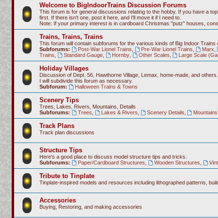
Welcome to BigIndoorTrains Discussion Forums
This forum is for general discussions relating to the hobby. If you have a topi
first. If there isn't one, post it here, and I'll move it if I need to.
Note: If your primary interest is in cardboard Christmas "putz" houses, co
Trains, Trains, Trains
This forum will contain subforums for the various kinds of Big Indoor Trains
Subforums:
Post-War Lionel Trains
,
Pre-War Lionel Trains
,
Marx
,
Trains
,
Standard Gauge
,
Hornby
,
Other Scales
,
Large Scale (Ga
Holiday Villages
Discussion of Dept. 56, Hawthorne Village, Lemax, home-made, and others.
I will subdivide this forum as necessary.
Subforum:
Halloween Trains & Towns
Scenery Tips
Trees, Lakes, Rivers, Mountains, Details
Subforums:
Trees
,
Lakes & Rivers
,
Scenery Details
,
Mountains 
Track Plans
Track plan discussions
Structure Tips
Here's a good place to discuss model structure tips and tricks.
Subforums:
Paper/Cardboard Structures
,
Wooden Structures
,
Vin
Tribute to Tinplate
Tinplate-inspired models and resources including lithographed patterns, build
Accessories
Buying, Restoring, and making accessories