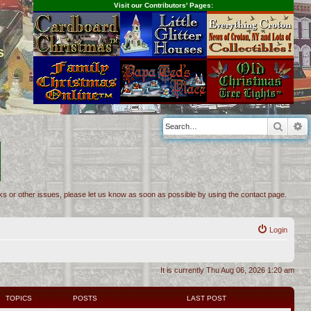
Visit our Contributors' Pages:
s
Searc
A
inks or other issues, please let us know as soon as possible by using the contact page.
Login
It is currently Thu Aug 06, 2026 1:20 am
TOPICS
POSTS
LAST POST