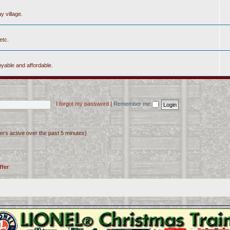
y village.
etc.
yable and affordable.
I forgot my password
|
Remember me
ers active over the past 5 minutes)
ffer