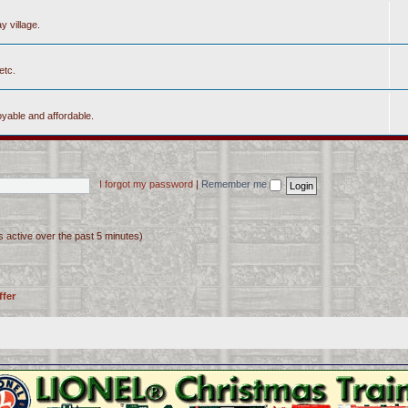
y village.
etc.
yable and affordable.
I forgot my password
|
Remember me
s active over the past 5 minutes)
ffer