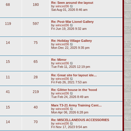
Re: Seen around the layout
68
180
V
by
winced36
i
Sat Aug 01, 2026 8:46 am
e
w
t
Re: Post-War Lionel Gallery
119
597
h
V
by
winced36
e
i
Fri Jun 19, 2026 9:32 am
l
e
a
w
t
t
Re: Holiday Village Gallery
e
14
75
h
V
by
winced36
s
e
i
Mon Dec 22, 2025 9:35 pm
t
l
e
p
a
w
o
t
t
s
Re: Mirror
e
15
65
h
t
V
by
winced36
s
e
i
Tue Feb 11, 2025 12:19 pm
t
l
e
p
a
w
o
Re: Great site for layout ide…
t
11
28
t
s
V
by
winced36
e
h
t
i
Fri Feb 26, 2021 7:53 am
s
e
e
t
l
w
p
Re: Glitter house in the 'hood
a
41
219
t
o
V
by
winced36
t
h
s
i
Tue Feb 24, 2026 8:49 am
e
e
t
e
s
l
w
t
Marx T3-21 Army Training Cent…
a
15
40
t
p
V
by
winced36
t
h
o
i
Mon Apr 06, 2026 6:28 pm
e
e
s
e
s
l
t
w
Re: MISCELLANEOUS ACCESSORIES
t
a
14
70
t
V
by
winced36
p
t
h
i
Fri Nov 17, 2023 9:54 am
o
e
e
e
s