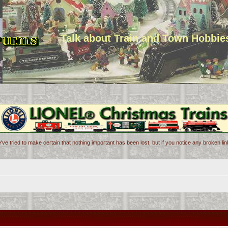
Talk about Train and Town Hobbie
've tried to make certain that nothing important has been lost, but if you notice any broken l