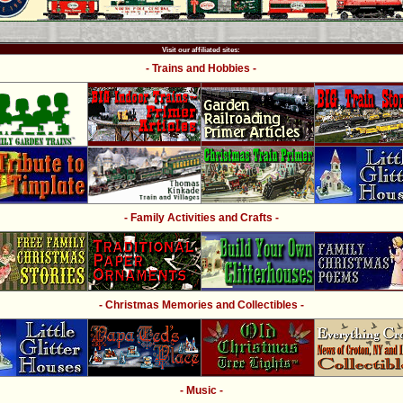
Visit our affiliated sites:
- Trains and Hobbies -
- Family Activities and Crafts -
- Christmas Memories and Collectibles -
- Music -