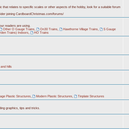
c that relates to specific scales or other aspects of the hobby, look for a suitable forum
nsider joining CardboardChristmas.com/forums/
 our readers are using.
Other O Gauge Trains
,
On30 Trains
,
Hawthorne Village Trains
,
S Gauge
rden Trains) Indoors
,
HO Trains
and hills
tage Plastic Structures
,
Modern Plastic Structures
,
Tinplate Structures
ing graphics, tips and tricks.