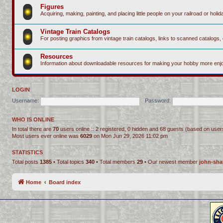
Figures
Acquiring, making, painting, and placing little people on your railroad or holida
Vintage Train Catalogs
For posting graphics from vintage train catalogs, links to scanned catalogs, 
Resources
Information about downloadable resources for making your hobby more enjo
LOGIN
Username:
Password:
WHO IS ONLINE
In total there are
70
users online :: 2 registered, 0 hidden and 68 guests (based on user
Most users ever online was
6029
on Mon Jun 29, 2026 11:02 pm
STATISTICS
Total posts
1385
• Total topics
340
• Total members
29
• Our newest member
john-sha
Home
Board index