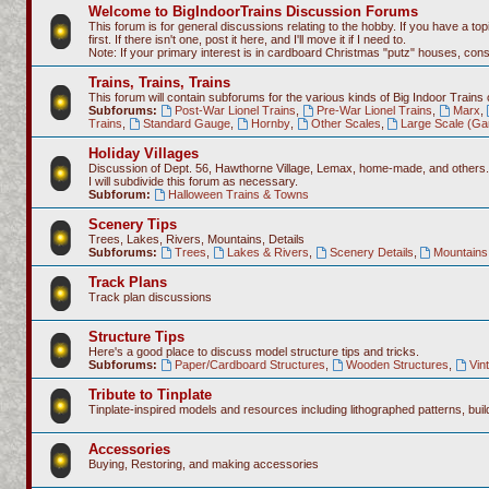
Welcome to BigIndoorTrains Discussion Forums
This forum is for general discussions relating to the hobby. If you have a topi
first. If there isn't one, post it here, and I'll move it if I need to.
Note: If your primary interest is in cardboard Christmas "putz" houses, co
Trains, Trains, Trains
This forum will contain subforums for the various kinds of Big Indoor Trains
Subforums:
Post-War Lionel Trains
,
Pre-War Lionel Trains
,
Marx
,
Trains
,
Standard Gauge
,
Hornby
,
Other Scales
,
Large Scale (Ga
Holiday Villages
Discussion of Dept. 56, Hawthorne Village, Lemax, home-made, and others.
I will subdivide this forum as necessary.
Subforum:
Halloween Trains & Towns
Scenery Tips
Trees, Lakes, Rivers, Mountains, Details
Subforums:
Trees
,
Lakes & Rivers
,
Scenery Details
,
Mountains 
Track Plans
Track plan discussions
Structure Tips
Here's a good place to discuss model structure tips and tricks.
Subforums:
Paper/Cardboard Structures
,
Wooden Structures
,
Vin
Tribute to Tinplate
Tinplate-inspired models and resources including lithographed patterns, build
Accessories
Buying, Restoring, and making accessories