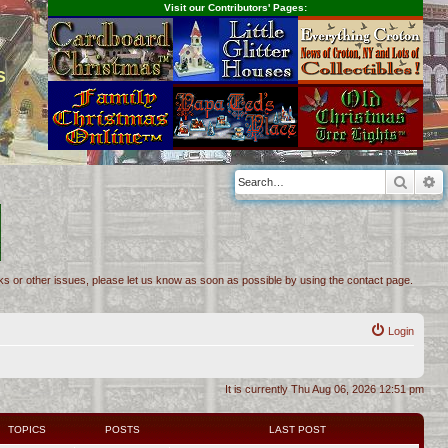
Visit our Contributors' Pages:
s
Searc
A
inks or other issues, please let us know as soon as possible by using the contact page.
Login
It is currently Thu Aug 06, 2026 12:51 pm
TOPICS
POSTS
LAST POST