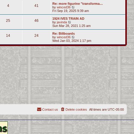
s
l
w
Re: more figurine "transforma…
t
t
4
41
a
t
V
by
winced36
p
t
h
i
Fri Sep 19, 2025 9:39 am
o
e
e
e
s
s
l
w
1924 IVES TRAIN AD
t
t
25
46
a
t
V
by
javinda
p
t
h
i
Sun Mar 28, 2021 1:25 am
o
e
e
e
s
s
l
w
Re: Billboards
t
t
14
24
a
t
V
by
winced36
p
t
h
i
Wed Jan 03, 2024 1:17 pm
o
e
e
e
s
s
l
w
t
t
a
t
p
t
h
o
e
e
s
s
l
t
t
a
p
t
o
e
s
s
t
t
p
o
s
t
Contact us
Delete cookies
All times are
UTC-05:00