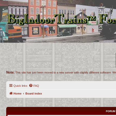
Note:
This site has just been moved to a new server with slightly different software. We
Quick links
FAQ
Home
Board index
FORUM