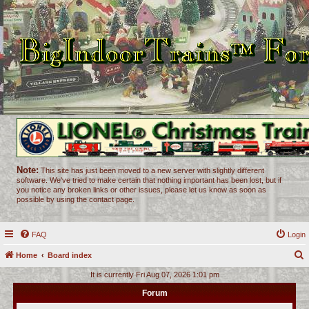
Note:
This site has just been moved to a new server with slightly different
software. We've tried to make certain that nothing important has been lost, but if
you notice any broken links or other issues, please let us know as soon as
possible by using the contact page.
FAQ
Login
Home
Board index
e
It is currently Fri Aug 07, 2026 1:01 pm
a
Forum
r