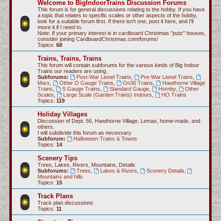
Welcome to BigIndoorTrains Discussion Forums
c
This forum is for general discussions relating to the hobby. If you have
a topic that relates to specific scales or other aspects of the hobby,
h
look for a suitable forum first. If there isn't one, post it here, and I'll
move it if I need to.
Note: If your primary interest is in cardboard Christmas "putz" houses,
consider joining CardboardChristmas.com/forums/
Topics:
68
Trains, Trains, Trains
This forum will contain subforums for the various kinds of Big Indoor
Trains our readers are using.
Subforums:
Post-War Lionel Trains
,
Pre-War Lionel Trains
,
Marx
,
Other O Gauge Trains
,
On30 Trains
,
Hawthorne Village
Trains
,
S Gauge Trains
,
Standard Gauge
,
Hornby
,
Other
Scales
,
Large Scale (Garden Trains) Indoors
,
HO Trains
Topics:
119
Holiday Villages
Discussion of Dept. 56, Hawthorne Village, Lemax, home-made, and
others.
I will subdivide this forum as necessary.
Subforum:
Halloween Trains & Towns
Topics:
14
Scenery Tips
Trees, Lakes, Rivers, Mountains, Details
Subforums:
Trees
,
Lakes & Rivers
,
Scenery Details
,
Mountains and hills
Topics:
15
Track Plans
Track plan discussions
Topics:
11