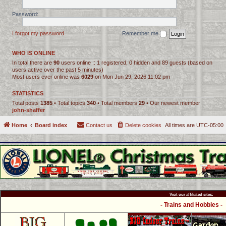
Password:
I forgot my password
Remember me
WHO IS ONLINE
In total there are
90
users online :: 1 registered, 0 hidden and 89 guests (based on
users active over the past 5 minutes)
Most users ever online was
6029
on Mon Jun 29, 2026 11:02 pm
STATISTICS
Total posts
1385
• Total topics
340
• Total members
29
• Our newest member
john-shaffer
Home
Board index
Contact us
Delete cookies
All times are
UTC-05:00
Visit our affiliated sites:
- Trains and Hobbies -