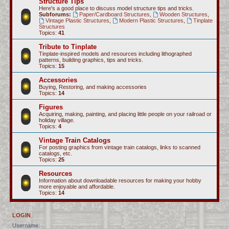
Structure Tips
Here's a good place to discuss model structure tips and tricks.
Subforums:
Paper/Cardboard Structures
,
Wooden Structures
,
Vintage Plastic Structures
,
Modern Plastic Structures
,
Tinplate
Structures
Topics:
41
Tribute to Tinplate
Tinplate-inspired models and resources including lithographed
patterns, building graphics, tips and tricks.
Topics:
15
Accessories
Buying, Restoring, and making accessories
Topics:
14
Figures
Acquiring, making, painting, and placing little people on your railroad or
holiday village.
Topics:
4
Vintage Train Catalogs
For posting graphics from vintage train catalogs, links to scanned
catalogs, etc.
Topics:
25
Resources
Information about downloadable resources for making your hobby
more enjoyable and affordable.
Topics:
14
LOGIN
Username: