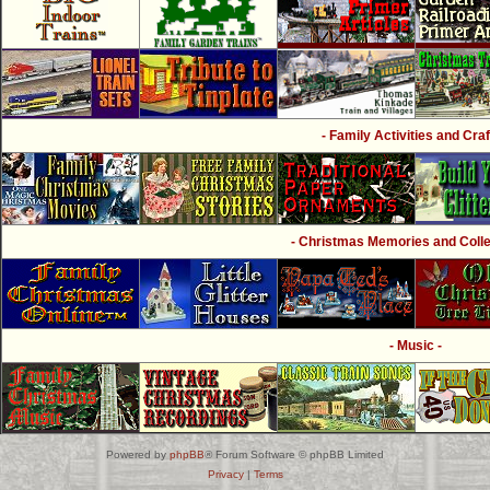
- Family Activities and Craf
- Christmas Memories and Collec
- Music -
Powered by
phpBB
® Forum Software © phpBB Limited
Privacy
|
Terms