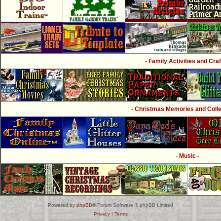
- Family Activities and Craf
- Christmas Memories and Collec
- Music -
Powered by
phpBB
® Forum Software © phpBB Limited
Privacy
|
Terms