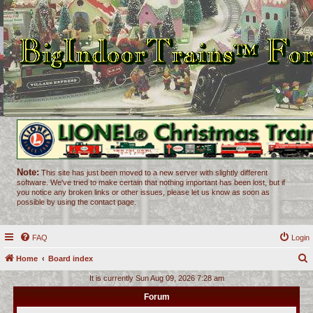
Note:
This site has just been moved to a new server with slightly different
software. We've tried to make certain that nothing important has been lost, but if
you notice any broken links or other issues, please let us know as soon as
possible by using the contact page.
FAQ
Login
Home
Board index
e
It is currently Sun Aug 09, 2026 7:28 am
a
Forum
r