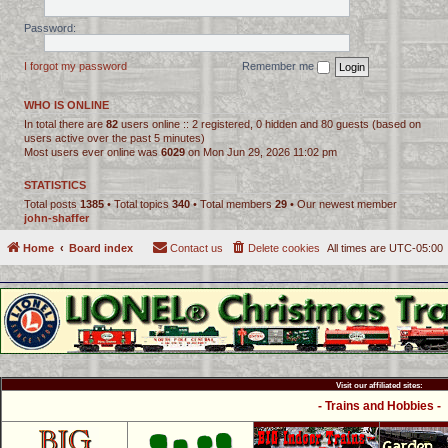
Password:
I forgot my password
Remember me
WHO IS ONLINE
In total there are
82
users online :: 2 registered, 0 hidden and 80 guests (based on
users active over the past 5 minutes)
Most users ever online was
6029
on Mon Jun 29, 2026 11:02 pm
STATISTICS
Total posts
1385
• Total topics
340
• Total members
29
• Our newest member
john-shaffer
Home
Board index
Contact us
Delete cookies
All times are
UTC-05:00
Visit our affiliated sites:
- Trains and Hobbies -