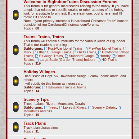
Welcome to BigIndoorTrains Discussion Forums
c
This forum is for general discussions relating to the hobby. If you have
a topic that relates to specific scales or other aspects of the hobby,
h
look for a suitable forum first. If there isn't one, post it here, and I'll
move it if I need to.
Note: If your primary interest is in cardboard Christmas "putz" houses,
consider joining CardboardChristmas.com/forums/
Topics:
68
Trains, Trains, Trains
This forum will contain subforums for the various kinds of Big Indoor
Trains our readers are using.
Subforums:
Post-War Lionel Trains
,
Pre-War Lionel Trains
,
Marx
,
Other O Gauge Trains
,
On30 Trains
,
Hawthorne Village
Trains
,
S Gauge Trains
,
Standard Gauge
,
Hornby
,
Other
Scales
,
Large Scale (Garden Trains) Indoors
,
HO Trains
Topics:
119
Holiday Villages
Discussion of Dept. 56, Hawthorne Village, Lemax, home-made, and
others.
I will subdivide this forum as necessary.
Subforum:
Halloween Trains & Towns
Topics:
14
Scenery Tips
Trees, Lakes, Rivers, Mountains, Details
Subforums:
Trees
,
Lakes & Rivers
,
Scenery Details
,
Mountains and hills
Topics:
15
Track Plans
Track plan discussions
Topics:
11