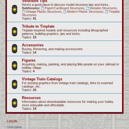
Structure Tips
Here's a good place to discuss model structure tips and tricks.
Subforums:
Paper/Cardboard Structures
,
Wooden Structures
,
Vintage Plastic Structures
,
Modern Plastic Structures
,
Tinplate
Structures
Topics:
41
Tribute to Tinplate
Tinplate-inspired models and resources including lithographed
patterns, building graphics, tips and tricks.
Topics:
15
Accessories
Buying, Restoring, and making accessories
Topics:
14
Figures
Acquiring, making, painting, and placing little people on your railroad or
holiday village.
Topics:
4
Vintage Train Catalogs
For posting graphics from vintage train catalogs, links to scanned
catalogs, etc.
Topics:
25
Resources
Information about downloadable resources for making your hobby
more enjoyable and affordable.
Topics:
14
LOGIN
Username: