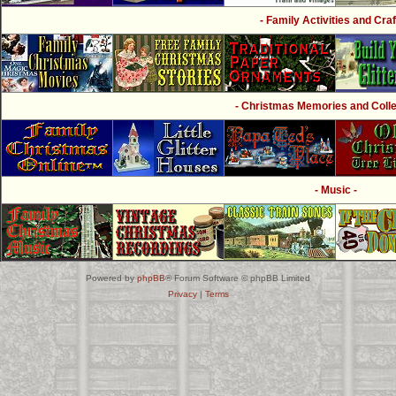
- Family Activities and Craf
- Christmas Memories and Collec
- Music -
Powered by
phpBB
® Forum Software © phpBB Limited
Privacy
|
Terms