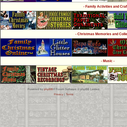
- Family Activities and Craf
- Christmas Memories and Collec
- Music -
Powered by
phpBB
® Forum Software © phpBB Limited
Privacy
|
Terms