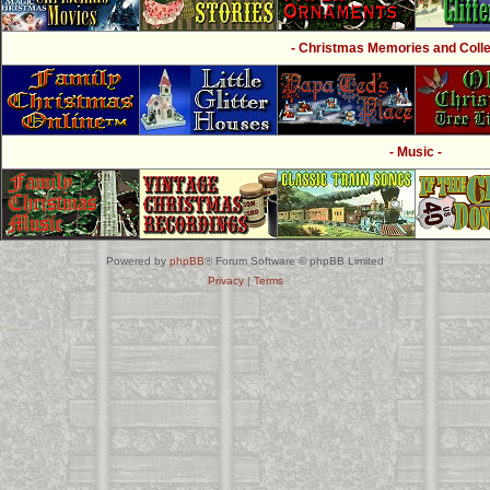
- Christmas Memories and Collec
- Music -
Powered by
phpBB
® Forum Software © phpBB Limited
Privacy
|
Terms