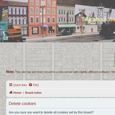
Talk about T
Note:
This site has just been moved to a new server with slightly different software. We
Quick links
FAQ
Home
Board index
Delete cookies
Are you sure you want to delete all cookies set by this board?