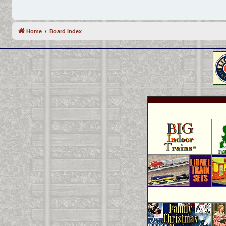
Home
Board index