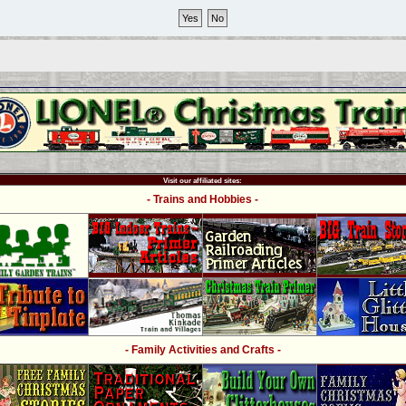
Visit our affiliated sites:
- Trains and Hobbies -
- Family Activities and Crafts -