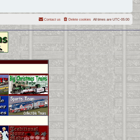
Contact us
Delete cookies
All times are
UTC-05:00