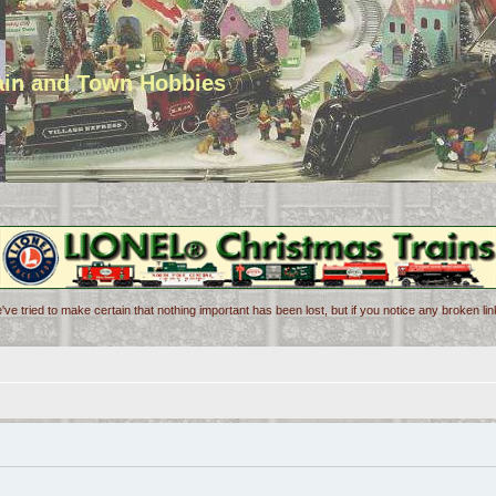
rain and Town Hobbies
've tried to make certain that nothing important has been lost, but if you notice any broken l