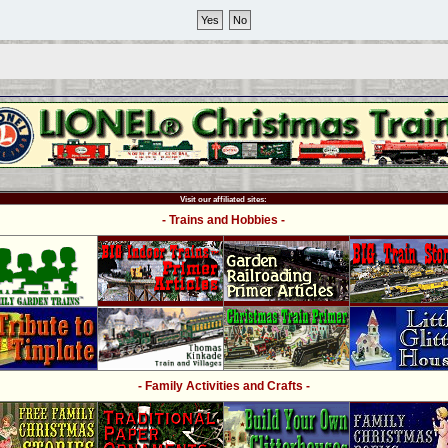
Visit our affiliated sites:
- Trains and Hobbies -
- Family Activities and Crafts -