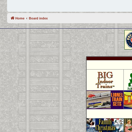
Home
Board index