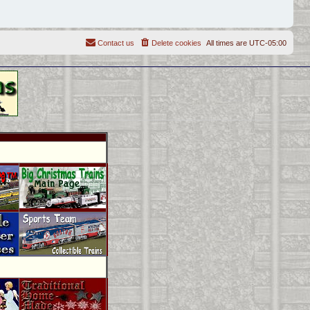
Contact us
Delete cookies
All times are
UTC-05:00