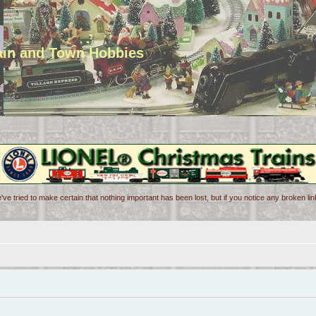
rain and Town Hobbies
've tried to make certain that nothing important has been lost, but if you notice any broken l