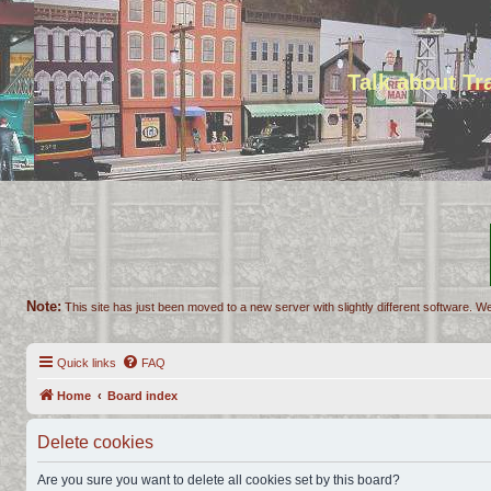
Talk about T
Note:
This site has just been moved to a new server with slightly different software. We
Quick links
FAQ
Home
Board index
Delete cookies
Are you sure you want to delete all cookies set by this board?