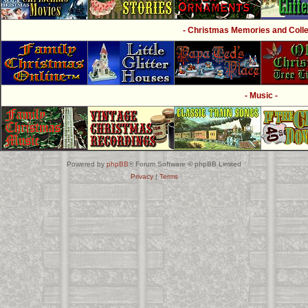
- Christmas Memories and Collec
- Music -
Powered by
phpBB
® Forum Software © phpBB Limited
Privacy
|
Terms