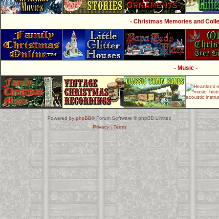
- Christmas Memories and Collec
- Music -
Powered by
phpBB
® Forum Software © phpBB Limited
Privacy
|
Terms