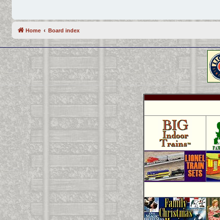
Home
Board index