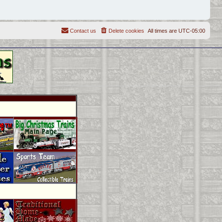
Contact us
Delete cookies
All times are
UTC-05:00