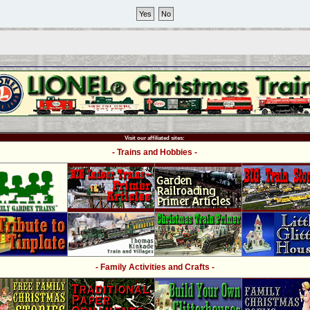
Visit our affiliated sites:
- Trains and Hobbies -
- Family Activities and Crafts -