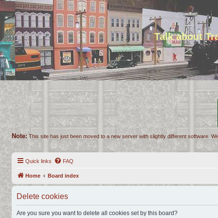
Talk about T
Note:
This site has just been moved to a new server with slightly different software. We
Quick links
FAQ
Home
Board index
Delete cookies
Are you sure you want to delete all cookies set by this board?