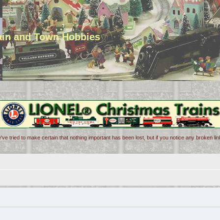
rain and Town Hobbies
've tried to make certain that nothing important has been lost, but if you notice any broken l