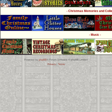
- Christmas Memories and Collec
- Music -
Powered by
phpBB
® Forum Software © phpBB Limited
Privacy
|
Terms