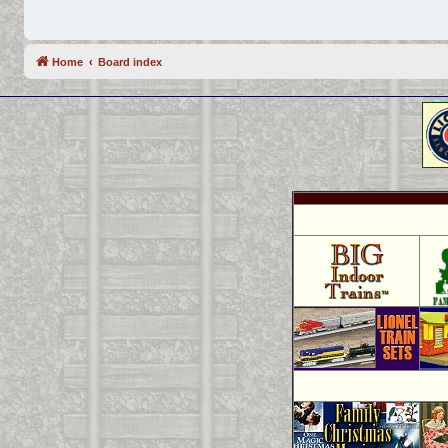
Home
Board index