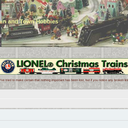
rain and Town Hobbies
've tried to make certain that nothing important has been lost, but if you notice any broken l