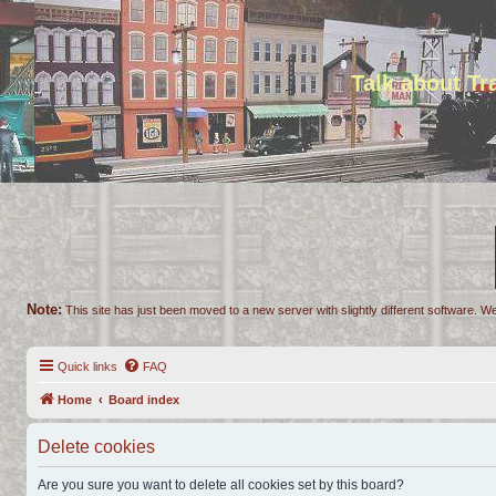
Talk about T
Note:
This site has just been moved to a new server with slightly different software. We
Quick links
FAQ
Home
Board index
Delete cookies
Are you sure you want to delete all cookies set by this board?