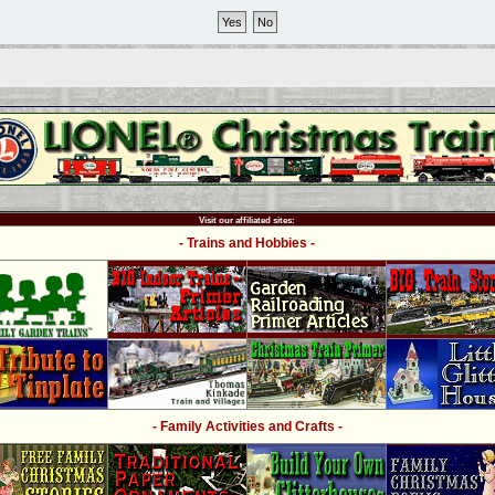
Visit our affiliated sites:
- Trains and Hobbies -
- Family Activities and Crafts -