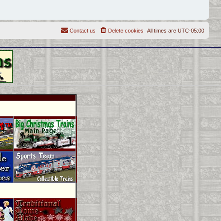
Contact us
Delete cookies
All times are
UTC-05:00