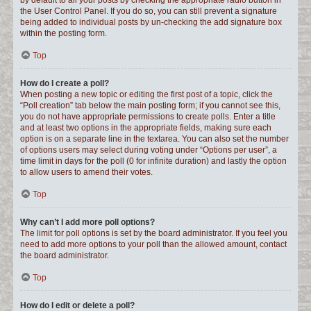
by default to all your posts by checking the appropriate radio button in
the User Control Panel. If you do so, you can still prevent a signature
being added to individual posts by un-checking the add signature box
within the posting form.
Top
How do I create a poll?
When posting a new topic or editing the first post of a topic, click the
“Poll creation” tab below the main posting form; if you cannot see this,
you do not have appropriate permissions to create polls. Enter a title
and at least two options in the appropriate fields, making sure each
option is on a separate line in the textarea. You can also set the number
of options users may select during voting under “Options per user”, a
time limit in days for the poll (0 for infinite duration) and lastly the option
to allow users to amend their votes.
Top
Why can’t I add more poll options?
The limit for poll options is set by the board administrator. If you feel you
need to add more options to your poll than the allowed amount, contact
the board administrator.
Top
How do I edit or delete a poll?