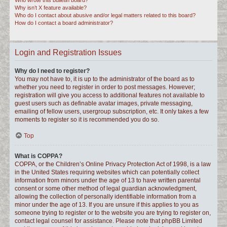
Who wrote this bulletin board?
Why isn’t X feature available?
Who do I contact about abusive and/or legal matters related to this board?
How do I contact a board administrator?
Login and Registration Issues
Why do I need to register?
You may not have to, it is up to the administrator of the board as to
whether you need to register in order to post messages. However;
registration will give you access to additional features not available to
guest users such as definable avatar images, private messaging,
emailing of fellow users, usergroup subscription, etc. It only takes a few
moments to register so it is recommended you do so.
Top
What is COPPA?
COPPA, or the Children’s Online Privacy Protection Act of 1998, is a law
in the United States requiring websites which can potentially collect
information from minors under the age of 13 to have written parental
consent or some other method of legal guardian acknowledgment,
allowing the collection of personally identifiable information from a
minor under the age of 13. If you are unsure if this applies to you as
someone trying to register or to the website you are trying to register on,
contact legal counsel for assistance. Please note that phpBB Limited