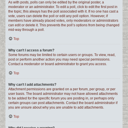
As with posts, polls can only be edited by the original poster, a
moderator or an administrator. To edit a poll, click to edit the first post in
the topic; this always has the poll associated with it. If no one has cast a
vote, users can delete the poll or edit any poll option. However, if
members have already placed votes, only moderators or administrators
can edit or delete it. This prevents the poll’s options from being changed
mid-way through a poll.
Top
Why can’t I access a forum?
Some forums may be limited to certain users or groups. To view, read,
post or perform another action you may need special permissions.
Contact a moderator or board administrator to grant you access.
Top
Why can’t I add attachments?
Attachment permissions are granted on a per forum, per group, or per
user basis. The board administrator may not have allowed attachments
to be added for the specific forum you are posting in, or perhaps only
certain groups can post attachments. Contact the board administrator if
you are unsure about why you are unable to add attachments.
Top