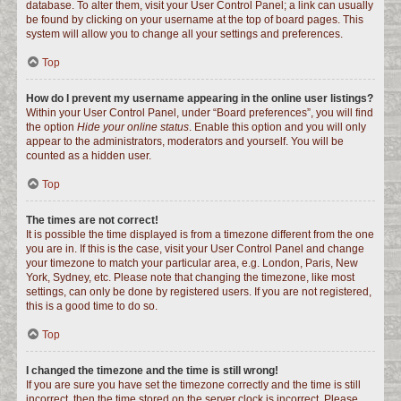
database. To alter them, visit your User Control Panel; a link can usually
be found by clicking on your username at the top of board pages. This
system will allow you to change all your settings and preferences.
Top
How do I prevent my username appearing in the online user listings?
Within your User Control Panel, under “Board preferences”, you will find
the option
Hide your online status
. Enable this option and you will only
appear to the administrators, moderators and yourself. You will be
counted as a hidden user.
Top
The times are not correct!
It is possible the time displayed is from a timezone different from the one
you are in. If this is the case, visit your User Control Panel and change
your timezone to match your particular area, e.g. London, Paris, New
York, Sydney, etc. Please note that changing the timezone, like most
settings, can only be done by registered users. If you are not registered,
this is a good time to do so.
Top
I changed the timezone and the time is still wrong!
If you are sure you have set the timezone correctly and the time is still
incorrect, then the time stored on the server clock is incorrect. Please