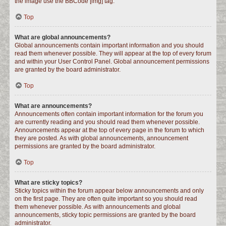
the image use the BBCode [img] tag.
Top
What are global announcements?
Global announcements contain important information and you should
read them whenever possible. They will appear at the top of every forum
and within your User Control Panel. Global announcement permissions
are granted by the board administrator.
Top
What are announcements?
Announcements often contain important information for the forum you
are currently reading and you should read them whenever possible.
Announcements appear at the top of every page in the forum to which
they are posted. As with global announcements, announcement
permissions are granted by the board administrator.
Top
What are sticky topics?
Sticky topics within the forum appear below announcements and only
on the first page. They are often quite important so you should read
them whenever possible. As with announcements and global
announcements, sticky topic permissions are granted by the board
administrator.