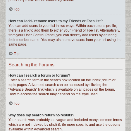
posts they make will be hidden by default.
Top
How can I add / remove users to my Friends or Foes list?
You can add users to your list in two ways. Within each user’s profile,
there is a link to add them to either your Friend or Foe list. Alternatively,
from your User Control Panel, you can directly add users by entering
their member name. You may also remove users from your list using the
same page.
Top
Searching the Forums
How can I search a forum or forums?
Enter a search term in the search box located on the index, forum or
topic pages. Advanced search can be accessed by clicking the
“Advance Search” link which is available on all pages on the forum.
How to access the search may depend on the style used.
Top
Why does my search return no results?
Your search was probably too vague and included many common terms
which are not indexed by phpBB. Be more specific and use the options
available within Advanced search.