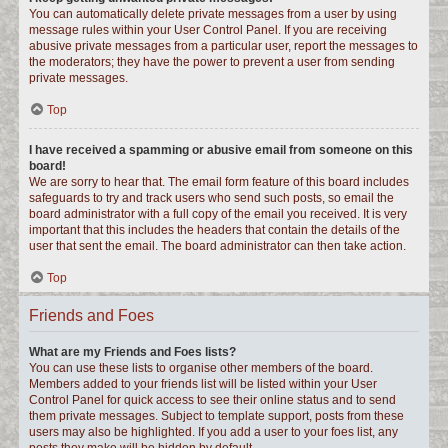
You can automatically delete private messages from a user by using
message rules within your User Control Panel. If you are receiving
abusive private messages from a particular user, report the messages to
the moderators; they have the power to prevent a user from sending
private messages.
Top
I have received a spamming or abusive email from someone on this
board!
We are sorry to hear that. The email form feature of this board includes
safeguards to try and track users who send such posts, so email the
board administrator with a full copy of the email you received. It is very
important that this includes the headers that contain the details of the
user that sent the email. The board administrator can then take action.
Top
Friends and Foes
What are my Friends and Foes lists?
You can use these lists to organise other members of the board.
Members added to your friends list will be listed within your User
Control Panel for quick access to see their online status and to send
them private messages. Subject to template support, posts from these
users may also be highlighted. If you add a user to your foes list, any