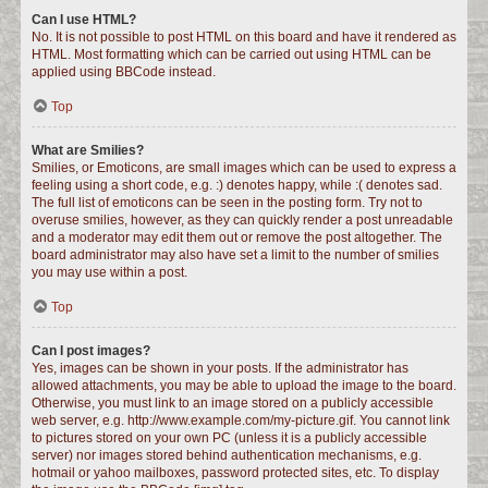
Can I use HTML?
No. It is not possible to post HTML on this board and have it rendered as
HTML. Most formatting which can be carried out using HTML can be
applied using BBCode instead.
Top
What are Smilies?
Smilies, or Emoticons, are small images which can be used to express a
feeling using a short code, e.g. :) denotes happy, while :( denotes sad.
The full list of emoticons can be seen in the posting form. Try not to
overuse smilies, however, as they can quickly render a post unreadable
and a moderator may edit them out or remove the post altogether. The
board administrator may also have set a limit to the number of smilies
you may use within a post.
Top
Can I post images?
Yes, images can be shown in your posts. If the administrator has
allowed attachments, you may be able to upload the image to the board.
Otherwise, you must link to an image stored on a publicly accessible
web server, e.g. http://www.example.com/my-picture.gif. You cannot link
to pictures stored on your own PC (unless it is a publicly accessible
server) nor images stored behind authentication mechanisms, e.g.
hotmail or yahoo mailboxes, password protected sites, etc. To display