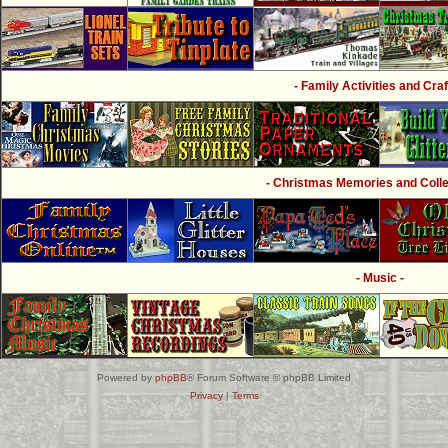
- Family Activities and Craf
- Christmas Memories and Collec
- Music -
Powered by
phpBB
® Forum Software © phpBB Limited
Privacy
|
Terms