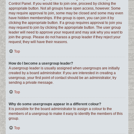
Control Panel. If you would like to join one, proceed by clicking the
appropriate button. Not all groups have open access, however. Some
may require approval to join, some may be closed and some may even
have hidden memberships. If the group is open, you can join it by
clicking the appropriate button. If a group requires approval to join you
may request to join by clicking the appropriate button. The user group
leader will need to approve your request and may ask why you want to
join the group. Please do not harass a group leader if they reject your
request; they will have their reasons.
Top
How do I become a usergroup leader?
A usergroup leader is usually assigned when usergroups are initially
created by a board administrator. If you are interested in creating a
usergroup, your first point of contact should be an administrator; try
sending a private message.
Top
Why do some usergroups appear in a different colour?
It is possible for the board administrator to assign a colour to the
members of a usergroup to make it easy to identify the members of this
group.
Top