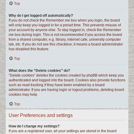
Top
Why do I get logged off automatically?
If you do not check the
Remember me
box when you login, the board
will only keep you logged in for a preset time. This prevents misuse of
your account by anyone else. To stay logged in, check the
Remember
me
box during login. This is not recommended if you access the board
from a shared computer, e.g. library, internet cafe, university computer
lab, etc. If you do not see this checkbox, it means a board administrator
has disabled this feature.
Top
What does the “Delete cookies” do?
“Delete cookies” deletes the cookies created by phpBB which keep you
authenticated and logged into the board. Cookies also provide functions
such as read tracking if they have been enabled by a board
administrator. If you are having login or logout problems, deleting board
cookies may help.
Top
User Preferences and settings
How do I change my settings?
If you are a registered user, all your settings are stored in the board