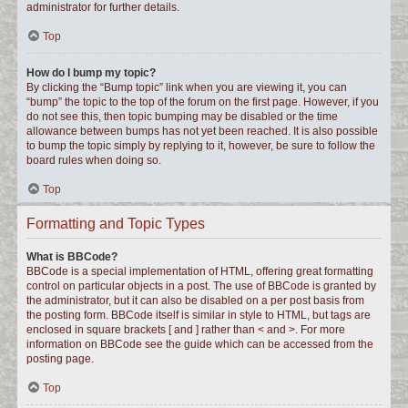
administrator for further details.
Top
How do I bump my topic?
By clicking the “Bump topic” link when you are viewing it, you can
“bump” the topic to the top of the forum on the first page. However, if you
do not see this, then topic bumping may be disabled or the time
allowance between bumps has not yet been reached. It is also possible
to bump the topic simply by replying to it, however, be sure to follow the
board rules when doing so.
Top
Formatting and Topic Types
What is BBCode?
BBCode is a special implementation of HTML, offering great formatting
control on particular objects in a post. The use of BBCode is granted by
the administrator, but it can also be disabled on a per post basis from
the posting form. BBCode itself is similar in style to HTML, but tags are
enclosed in square brackets [ and ] rather than < and >. For more
information on BBCode see the guide which can be accessed from the
posting page.
Top