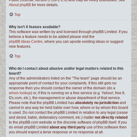
Public License, version 2 (GPL-2.0) and may be freely distributed. See
About phpBB
for more details.
Top
Why isn’t X feature available?
This software was written by and licensed through phpBB Limited. If you
believe a feature needs to be added please visit the
phpBB Ideas Centre
, where you can upvote existing ideas or suggest
new features.
Top
Who do I contact about abusive and/or legal matters related to this
board?
Any of the administrators listed on the “The team” page should be an
appropriate point of contact for your complaints. If this still gets no
response then you should contact the owner of the domain (do a
whois lookup
) or, if this is running on a free service (e.g. Yahoo!, free.fr,
f2s.com, etc.), the management or abuse department of that service.
Please note that the phpBB Limited has
absolutely no jurisdiction
and
cannot in any way be held liable over how, where or by whom this board
is used. Do not contact the phpBB Limited in relation to any legal (cease
and desist, liable, defamatory comment, etc.) matter
not directly related
to the phpBB.com website or the discrete software of phpBB itself. If you
do email phpBB Limited
about any third party
use of this software then
you should expect a terse response or no response at all.