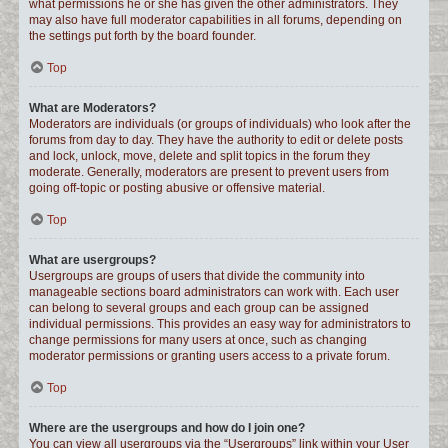
what permissions he or she has given the other administrators. They
may also have full moderator capabilities in all forums, depending on
the settings put forth by the board founder.
Top
What are Moderators?
Moderators are individuals (or groups of individuals) who look after the
forums from day to day. They have the authority to edit or delete posts
and lock, unlock, move, delete and split topics in the forum they
moderate. Generally, moderators are present to prevent users from
going off-topic or posting abusive or offensive material.
Top
What are usergroups?
Usergroups are groups of users that divide the community into
manageable sections board administrators can work with. Each user
can belong to several groups and each group can be assigned
individual permissions. This provides an easy way for administrators to
change permissions for many users at once, such as changing
moderator permissions or granting users access to a private forum.
Top
Where are the usergroups and how do I join one?
You can view all usergroups via the “Usergroups” link within your User