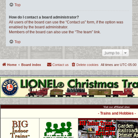
Top
How do I contact a board administrator?
All users of the board can use the “Contact us” form, if the option was
enabled by the board administrator.
Members of the board can also use the “The team” link.
Top
Jump to
Home
Board index
Contact us
Delete cookies
All times are
UTC-05:00
Visit our affiliated sites:
- Trains and Hobbies -