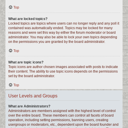
Top
What are locked topics?
Locked topics are topics where users can no longer reply and any poll it
contained was automatically ended. Topics may be locked for many
reasons and were set this way by either the forum moderator or board
administrator. You may also be able to lock your own topics depending
on the permissions you are granted by the board administrator.
Top
What are topic icons?
Topic icons are author chosen images associated with posts to indicate
their content. The ability to use topic icons depends on the permissions
set by the board administrator.
Top
User Levels and Groups
What are Administrators?
Administrators are members assigned with the highest level of control
over the entire board. These members can control all facets of board
operation, including setting permissions, banning users, creating
usergroups or moderators, etc., dependent upon the board founder and