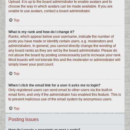
Upload. It is up to the board administrator to enable avatars and to
choose the way in which avatars can be made available. If you are
unable to use avatars, contact a board administrator.
Top
What is my rank and how do I change it?
Ranks, which appear below your username, indicate the number of
posts you have made or identify certain users, e.g. moderators and
administrators. In general, you cannot directly change the wording of
any board ranks as they are set by the board administrator. Please do
not abuse the board by posting unnecessarily just to increase your rank.
Most boards will not tolerate this and the moderator or administrator will
simply lower your post count.
Top
When I click the email link for a user it asks me to login?
Only registered users can send email to other users via the built-in
email form, and only if the administrator has enabled this feature. This is
to prevent malicious use of the email system by anonymous users.
Top
Posting Issues