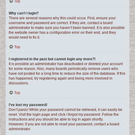
Top
Why can’t I login?
There are several reasons why this could occur. First, ensure your
username and password are correct. If they are, contact a board
administrator to make sure you haven’t been banned. It is also possible
the website owner has a configuration error on their end, and they
would need to fix it.
Top
I registered in the past but cannot login any more?!
It is possible an administrator has deactivated or deleted your account
for some reason. Also, many boards periodically remove users who
have not posted for a long time to reduce the size of the database. If this
has happened, try registering again and being more involved in
discussions.
Top
I’ve lost my password!
Don’t panic! While your password cannot be retrieved, it can easily be
reset. Visit the login page and click
I forgot my password
. Follow the
instructions and you should be able to log in again shortly.
However, if you are not able to reset your password, contact a board
administrator.