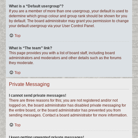
What is a “Default usergroup”?
If you are a member of more than one usergroup, your default is used to
determine which group colour and group rank should be shown for you
by default. The board administrator may grant you permission to change
your default usergroup via your User Control Panel.
Top
What is “The team” link?
This page provides you with a list of board staff, including board
administrators and moderators and other details such as the forums
they moderate.
Top
Private Messaging
I cannot send private messages!
There are three reasons for this; you are not registered and/or not
logged on, the board administrator has disabled private messaging for
the entire board, or the board administrator has prevented you from
sending messages. Contact a board administrator for more information.
Top
I keep getting unwanted private messages!