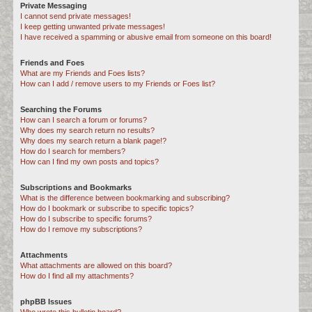
Private Messaging
I cannot send private messages!
I keep getting unwanted private messages!
I have received a spamming or abusive email from someone on this board!
Friends and Foes
What are my Friends and Foes lists?
How can I add / remove users to my Friends or Foes list?
Searching the Forums
How can I search a forum or forums?
Why does my search return no results?
Why does my search return a blank page!?
How do I search for members?
How can I find my own posts and topics?
Subscriptions and Bookmarks
What is the difference between bookmarking and subscribing?
How do I bookmark or subscribe to specific topics?
How do I subscribe to specific forums?
How do I remove my subscriptions?
Attachments
What attachments are allowed on this board?
How do I find all my attachments?
phpBB Issues