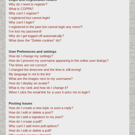
Why do I need to register?
c
What is COPPA?
h
Why can’t I register?
I registered but cannot login!
Why can’t I login?
I registered in the past but cannot login any more?!
I’ve lost my password!
Why do I get logged off automatically?
What does the “Delete cookies” do?
User Preferences and settings
How do I change my settings?
How do I prevent my username appearing in the online user listings?
The times are not correct!
I changed the timezone and the time is still wrong!
My language is not in the list!
What are the images next to my username?
How do I display an avatar?
What is my rank and how do I change it?
When I click the email link for a user it asks me to login?
Posting Issues
How do I create a new topic or post a reply?
How do I edit or delete a post?
How do I add a signature to my post?
How do I create a poll?
Why can’t I add more poll options?
How do I edit or delete a poll?