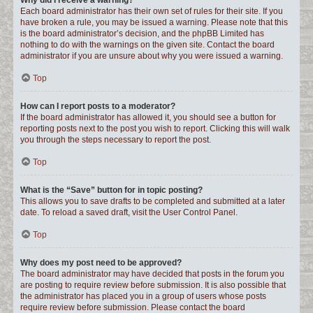
Why did I receive a warning?
Each board administrator has their own set of rules for their site. If you
have broken a rule, you may be issued a warning. Please note that this
is the board administrator’s decision, and the phpBB Limited has
nothing to do with the warnings on the given site. Contact the board
administrator if you are unsure about why you were issued a warning.
Top
How can I report posts to a moderator?
If the board administrator has allowed it, you should see a button for
reporting posts next to the post you wish to report. Clicking this will walk
you through the steps necessary to report the post.
Top
What is the “Save” button for in topic posting?
This allows you to save drafts to be completed and submitted at a later
date. To reload a saved draft, visit the User Control Panel.
Top
Why does my post need to be approved?
The board administrator may have decided that posts in the forum you
are posting to require review before submission. It is also possible that
the administrator has placed you in a group of users whose posts
require review before submission. Please contact the board