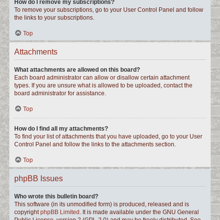
How do I remove my subscriptions?
To remove your subscriptions, go to your User Control Panel and follow
the links to your subscriptions.
Top
Attachments
What attachments are allowed on this board?
Each board administrator can allow or disallow certain attachment
types. If you are unsure what is allowed to be uploaded, contact the
board administrator for assistance.
Top
How do I find all my attachments?
To find your list of attachments that you have uploaded, go to your User
Control Panel and follow the links to the attachments section.
Top
phpBB Issues
Who wrote this bulletin board?
This software (in its unmodified form) is produced, released and is
copyright
phpBB Limited
. It is made available under the GNU General