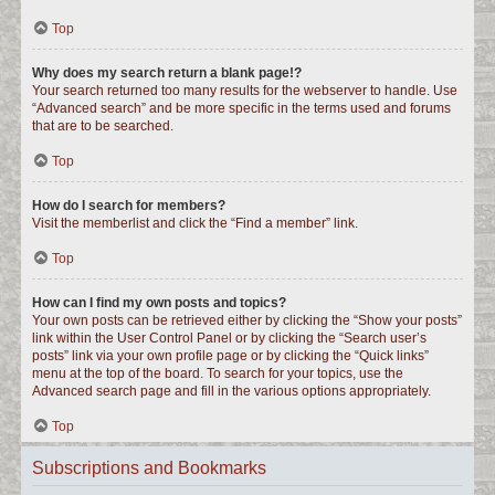
Top
Why does my search return a blank page!?
Your search returned too many results for the webserver to handle. Use
“Advanced search” and be more specific in the terms used and forums
that are to be searched.
Top
How do I search for members?
Visit the memberlist and click the “Find a member” link.
Top
How can I find my own posts and topics?
Your own posts can be retrieved either by clicking the “Show your posts”
link within the User Control Panel or by clicking the “Search user’s
posts” link via your own profile page or by clicking the “Quick links”
menu at the top of the board. To search for your topics, use the
Advanced search page and fill in the various options appropriately.
Top
Subscriptions and Bookmarks