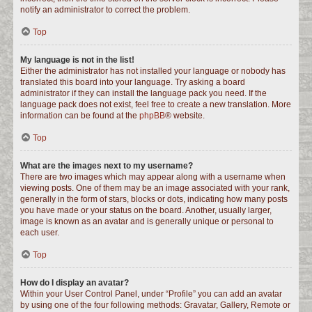
notify an administrator to correct the problem.
Top
My language is not in the list!
Either the administrator has not installed your language or nobody has
translated this board into your language. Try asking a board
administrator if they can install the language pack you need. If the
language pack does not exist, feel free to create a new translation. More
information can be found at the
phpBB
® website.
Top
What are the images next to my username?
There are two images which may appear along with a username when
viewing posts. One of them may be an image associated with your rank,
generally in the form of stars, blocks or dots, indicating how many posts
you have made or your status on the board. Another, usually larger,
image is known as an avatar and is generally unique or personal to
each user.
Top
How do I display an avatar?
Within your User Control Panel, under “Profile” you can add an avatar
by using one of the four following methods: Gravatar, Gallery, Remote or