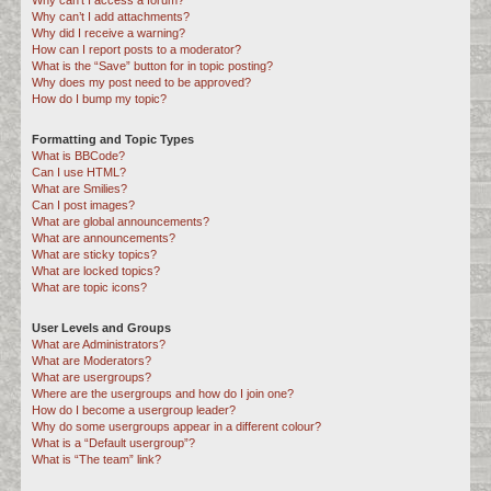
Why can’t I access a forum?
Why can’t I add attachments?
Why did I receive a warning?
How can I report posts to a moderator?
What is the “Save” button for in topic posting?
Why does my post need to be approved?
How do I bump my topic?
Formatting and Topic Types
What is BBCode?
Can I use HTML?
What are Smilies?
Can I post images?
What are global announcements?
What are announcements?
What are sticky topics?
What are locked topics?
What are topic icons?
User Levels and Groups
What are Administrators?
What are Moderators?
What are usergroups?
Where are the usergroups and how do I join one?
How do I become a usergroup leader?
Why do some usergroups appear in a different colour?
What is a “Default usergroup”?
What is “The team” link?