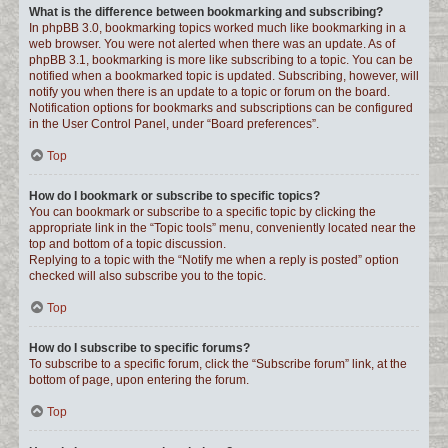
What is the difference between bookmarking and subscribing?
In phpBB 3.0, bookmarking topics worked much like bookmarking in a
web browser. You were not alerted when there was an update. As of
phpBB 3.1, bookmarking is more like subscribing to a topic. You can be
notified when a bookmarked topic is updated. Subscribing, however, will
notify you when there is an update to a topic or forum on the board.
Notification options for bookmarks and subscriptions can be configured
in the User Control Panel, under “Board preferences”.
Top
How do I bookmark or subscribe to specific topics?
You can bookmark or subscribe to a specific topic by clicking the
appropriate link in the “Topic tools” menu, conveniently located near the
top and bottom of a topic discussion.
Replying to a topic with the “Notify me when a reply is posted” option
checked will also subscribe you to the topic.
Top
How do I subscribe to specific forums?
To subscribe to a specific forum, click the “Subscribe forum” link, at the
bottom of page, upon entering the forum.
Top