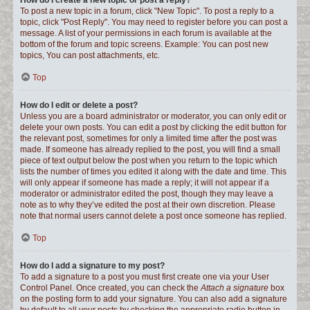
How do I create a new topic or post a reply?
To post a new topic in a forum, click "New Topic". To post a reply to a
topic, click "Post Reply". You may need to register before you can post a
message. A list of your permissions in each forum is available at the
bottom of the forum and topic screens. Example: You can post new
topics, You can post attachments, etc.
Top
How do I edit or delete a post?
Unless you are a board administrator or moderator, you can only edit or
delete your own posts. You can edit a post by clicking the edit button for
the relevant post, sometimes for only a limited time after the post was
made. If someone has already replied to the post, you will find a small
piece of text output below the post when you return to the topic which
lists the number of times you edited it along with the date and time. This
will only appear if someone has made a reply; it will not appear if a
moderator or administrator edited the post, though they may leave a
note as to why they’ve edited the post at their own discretion. Please
note that normal users cannot delete a post once someone has replied.
Top
How do I add a signature to my post?
To add a signature to a post you must first create one via your User
Control Panel. Once created, you can check the
Attach a signature
box
on the posting form to add your signature. You can also add a signature