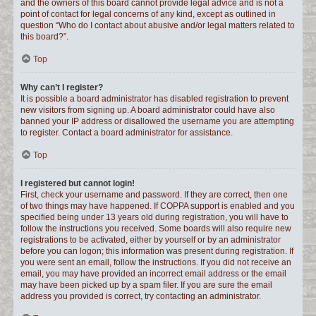
and the owners of this board cannot provide legal advice and is not a
point of contact for legal concerns of any kind, except as outlined in
question “Who do I contact about abusive and/or legal matters related to
this board?”.
Top
Why can’t I register?
It is possible a board administrator has disabled registration to prevent
new visitors from signing up. A board administrator could have also
banned your IP address or disallowed the username you are attempting
to register. Contact a board administrator for assistance.
Top
I registered but cannot login!
First, check your username and password. If they are correct, then one
of two things may have happened. If COPPA support is enabled and you
specified being under 13 years old during registration, you will have to
follow the instructions you received. Some boards will also require new
registrations to be activated, either by yourself or by an administrator
before you can logon; this information was present during registration. If
you were sent an email, follow the instructions. If you did not receive an
email, you may have provided an incorrect email address or the email
may have been picked up by a spam filer. If you are sure the email
address you provided is correct, try contacting an administrator.