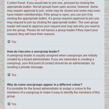
Control Panel. If you would like to join one, proceed by clicking the
appropriate button. Not all groups have open access, however. Some
may require approval to join, some may be closed and some may even
have hidden memberships. If the group is open, you can join it by
clicking the appropriate button. If a group requires approval to join you
may request to join by clicking the appropriate button. The user group
leader will need to approve your request and may ask why you want to
join the group. Please do not harass a group leader if they reject your
request; they will have their reasons.
Top
How do I become a usergroup leader?
A usergroup leader is usually assigned when usergroups are initially
created by a board administrator. If you are interested in creating a
usergroup, your first point of contact should be an administrator; try
sending a private message.
Top
Why do some usergroups appear in a different colour?
It is possible for the board administrator to assign a colour to the
members of a usergroup to make it easy to identify the members of this
group.
Top