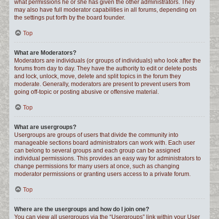
what permissions he or she has given the other administrators. They
may also have full moderator capabilities in all forums, depending on
the settings put forth by the board founder.
Top
What are Moderators?
Moderators are individuals (or groups of individuals) who look after the
forums from day to day. They have the authority to edit or delete posts
and lock, unlock, move, delete and split topics in the forum they
moderate. Generally, moderators are present to prevent users from
going off-topic or posting abusive or offensive material.
Top
What are usergroups?
Usergroups are groups of users that divide the community into
manageable sections board administrators can work with. Each user
can belong to several groups and each group can be assigned
individual permissions. This provides an easy way for administrators to
change permissions for many users at once, such as changing
moderator permissions or granting users access to a private forum.
Top
Where are the usergroups and how do I join one?
You can view all usergroups via the “Usergroups” link within your User