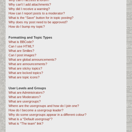
Why can’t I access a forum?
Why can’t I add attachments?
Why did I receive a warning?
How can I report posts to a moderator?
What is the “Save” button for in topic posting?
Why does my post need to be approved?
How do I bump my topic?
Formatting and Topic Types
What is BBCode?
Can I use HTML?
What are Smilies?
Can I post images?
What are global announcements?
What are announcements?
What are sticky topics?
What are locked topics?
What are topic icons?
User Levels and Groups
What are Administrators?
What are Moderators?
What are usergroups?
Where are the usergroups and how do I join one?
How do I become a usergroup leader?
Why do some usergroups appear in a different colour?
What is a “Default usergroup”?
What is “The team” link?