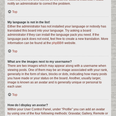
notify an administrator to correct the problem.
Top
My language is not in the list!
Either the administrator has not installed your language or nobody has
translated this board into your language. Try asking a board
administrator if they can install the language pack you need. If the
language pack does not exist, feel free to create a new translation. More
information can be found at the
phpBB
® website.
Top
What are the images next to my username?
There are two images which may appear along with a username when
viewing posts. One of them may be an image associated with your rank,
generally in the form of stars, blocks or dots, indicating how many posts
you have made or your status on the board. Another, usually larger,
image is known as an avatar and is generally unique or personal to
each user.
Top
How do I display an avatar?
Within your User Control Panel, under “Profile” you can add an avatar
by using one of the four following methods: Gravatar, Gallery, Remote or