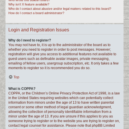
Who wrote this bulletin board?
Why isn’t X feature available?
Who do I contact about abusive and/or legal matters related to this board?
How do I contact a board administrator?
Login and Registration Issues
Why do I need to register?
You may not have to, it is up to the administrator of the board as to
whether you need to register in order to post messages. However;
registration will give you access to additional features not available to
guest users such as definable avatar images, private messaging,
emailing of fellow users, usergroup subscription, etc. It only takes a few
moments to register so it is recommended you do so.
Top
What is COPPA?
COPPA, or the Children’s Online Privacy Protection Act of 1998, is a law
in the United States requiring websites which can potentially collect
information from minors under the age of 13 to have written parental
consent or some other method of legal guardian acknowledgment,
allowing the collection of personally identifiable information from a
minor under the age of 13. If you are unsure if this applies to you as
someone trying to register or to the website you are trying to register on,
contact legal counsel for assistance. Please note that phpBB Limited