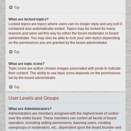
Top
What are locked topics?
Locked topics are topics where users can no longer reply and any poll it
contained was automatically ended. Topics may be locked for many
reasons and were set this way by either the forum moderator or board
administrator. You may also be able to lock your own topics depending
on the permissions you are granted by the board administrator.
Top
What are topic icons?
Topic icons are author chosen images associated with posts to indicate
their content. The ability to use topic icons depends on the permissions
set by the board administrator.
Top
User Levels and Groups
What are Administrators?
Administrators are members assigned with the highest level of control
over the entire board. These members can control all facets of board
operation, including setting permissions, banning users, creating
usergroups or moderators, etc., dependent upon the board founder and