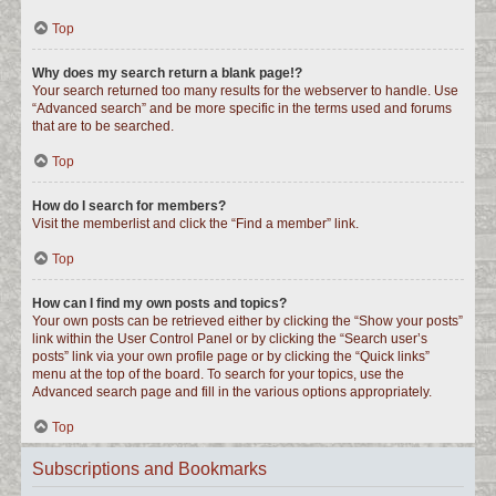
Top
Why does my search return a blank page!?
Your search returned too many results for the webserver to handle. Use
“Advanced search” and be more specific in the terms used and forums
that are to be searched.
Top
How do I search for members?
Visit the memberlist and click the “Find a member” link.
Top
How can I find my own posts and topics?
Your own posts can be retrieved either by clicking the “Show your posts”
link within the User Control Panel or by clicking the “Search user’s
posts” link via your own profile page or by clicking the “Quick links”
menu at the top of the board. To search for your topics, use the
Advanced search page and fill in the various options appropriately.
Top
Subscriptions and Bookmarks