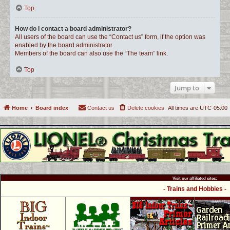
Top
How do I contact a board administrator?
All users of the board can use the “Contact us” form, if the option was
enabled by the board administrator.
Members of the board can also use the “The team” link.
Top
Jump to
Home
Board index
Contact us
Delete cookies
All times are
UTC-05:00
Visit our affiliated sites:
- Trains and Hobbies -