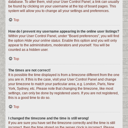
database. To alter them, visit your User Control Panel; a link can usually
be found by clicking on your username at the top of board pages. This
system will allow you to change all your settings and preferences.
Top
How do I prevent my username appearing in the online user listings?
Within your User Control Panel, under “Board preferences”, you will find
the option
Hide your online status
. Enable this option and you will only
appear to the administrators, moderators and yourself. You will be
counted as a hidden user.
Top
The times are not correct!
It is possible the time displayed is from a timezone different from the one
you are in. If this is the case, visit your User Control Panel and change
your timezone to match your particular area, e.g. London, Paris, New
York, Sydney, etc. Please note that changing the timezone, like most
settings, can only be done by registered users. If you are not registered,
this is a good time to do so.
Top
I changed the timezone and the time is still wrong!
If you are sure you have set the timezone correctly and the time is still
incorrect, then the time stored on the server clock is incorrect. Please