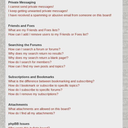
Private Messaging
I cannot send private messages!
I keep getting unwanted private messages!
I have received a spamming or abusive email from someone on this board!
Friends and Foes
What are my Friends and Foes lists?
How can I add / remove users to my Friends or Foes list?
Searching the Forums
How can I search a forum or forums?
Why does my search return no results?
Why does my search return a blank page!?
How do I search for members?
How can I find my own posts and topics?
Subscriptions and Bookmarks
What is the difference between bookmarking and subscribing?
How do I bookmark or subscribe to specific topics?
How do I subscribe to specific forums?
How do I remove my subscriptions?
Attachments
What attachments are allowed on this board?
How do I find all my attachments?
phpBB Issues