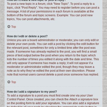
How do I create a new topic or post a reply?
To post a new topic in a forum, click "New Topic". To post a reply to a
topic, click "Post Reply". You may need to register before you can post a
message. A list of your permissions in each forum is available at the
bottom of the forum and topic screens. Example: You can post new
topics, You can post attachments, etc.
Top
How do I edit or delete a post?
Unless you are a board administrator or moderator, you can only edit or
delete your own posts. You can edit a post by clicking the edit button for
the relevant post, sometimes for only a limited time after the post was
made. If someone has already replied to the post, you will find a small
piece of text output below the post when you return to the topic which
lists the number of times you edited it along with the date and time. This
will only appear if someone has made a reply; it will not appear if a
moderator or administrator edited the post, though they may leave a
note as to why they’ve edited the post at their own discretion. Please
note that normal users cannot delete a post once someone has replied.
Top
How do I add a signature to my post?
To add a signature to a post you must first create one via your User
Control Panel. Once created, you can check the
Attach a signature
box
on the posting form to add your signature. You can also add a signature