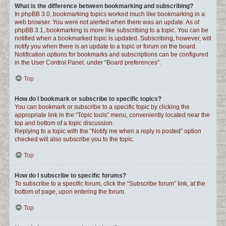
What is the difference between bookmarking and subscribing?
In phpBB 3.0, bookmarking topics worked much like bookmarking in a
web browser. You were not alerted when there was an update. As of
phpBB 3.1, bookmarking is more like subscribing to a topic. You can be
notified when a bookmarked topic is updated. Subscribing, however, will
notify you when there is an update to a topic or forum on the board.
Notification options for bookmarks and subscriptions can be configured
in the User Control Panel, under “Board preferences”.
Top
How do I bookmark or subscribe to specific topics?
You can bookmark or subscribe to a specific topic by clicking the
appropriate link in the “Topic tools” menu, conveniently located near the
top and bottom of a topic discussion.
Replying to a topic with the “Notify me when a reply is posted” option
checked will also subscribe you to the topic.
Top
How do I subscribe to specific forums?
To subscribe to a specific forum, click the “Subscribe forum” link, at the
bottom of page, upon entering the forum.
Top