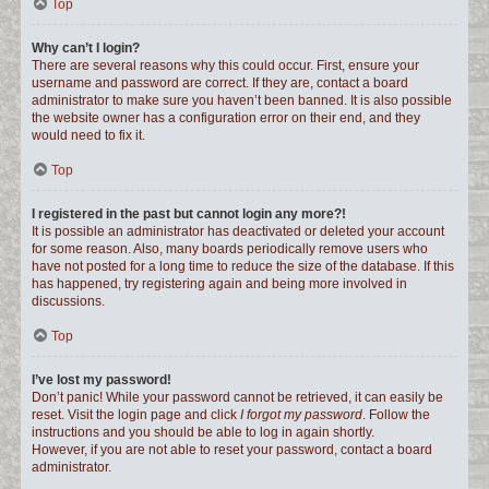
Top
Why can’t I login?
There are several reasons why this could occur. First, ensure your
username and password are correct. If they are, contact a board
administrator to make sure you haven’t been banned. It is also possible
the website owner has a configuration error on their end, and they
would need to fix it.
Top
I registered in the past but cannot login any more?!
It is possible an administrator has deactivated or deleted your account
for some reason. Also, many boards periodically remove users who
have not posted for a long time to reduce the size of the database. If this
has happened, try registering again and being more involved in
discussions.
Top
I’ve lost my password!
Don’t panic! While your password cannot be retrieved, it can easily be
reset. Visit the login page and click
I forgot my password
. Follow the
instructions and you should be able to log in again shortly.
However, if you are not able to reset your password, contact a board
administrator.