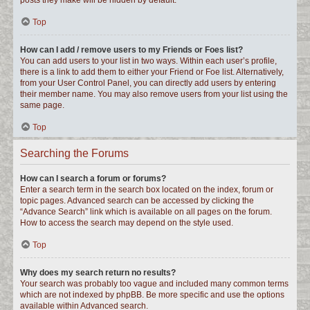
posts they make will be hidden by default.
Top
How can I add / remove users to my Friends or Foes list?
You can add users to your list in two ways. Within each user’s profile,
there is a link to add them to either your Friend or Foe list. Alternatively,
from your User Control Panel, you can directly add users by entering
their member name. You may also remove users from your list using the
same page.
Top
Searching the Forums
How can I search a forum or forums?
Enter a search term in the search box located on the index, forum or
topic pages. Advanced search can be accessed by clicking the
“Advance Search” link which is available on all pages on the forum.
How to access the search may depend on the style used.
Top
Why does my search return no results?
Your search was probably too vague and included many common terms
which are not indexed by phpBB. Be more specific and use the options
available within Advanced search.