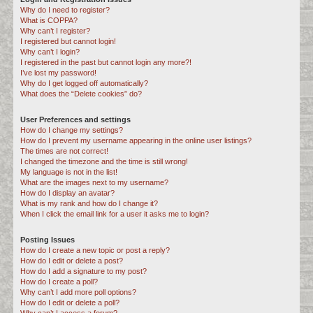
Why do I need to register?
c
What is COPPA?
h
Why can’t I register?
I registered but cannot login!
Why can’t I login?
I registered in the past but cannot login any more?!
I’ve lost my password!
Why do I get logged off automatically?
What does the “Delete cookies” do?
User Preferences and settings
How do I change my settings?
How do I prevent my username appearing in the online user listings?
The times are not correct!
I changed the timezone and the time is still wrong!
My language is not in the list!
What are the images next to my username?
How do I display an avatar?
What is my rank and how do I change it?
When I click the email link for a user it asks me to login?
Posting Issues
How do I create a new topic or post a reply?
How do I edit or delete a post?
How do I add a signature to my post?
How do I create a poll?
Why can’t I add more poll options?
How do I edit or delete a poll?