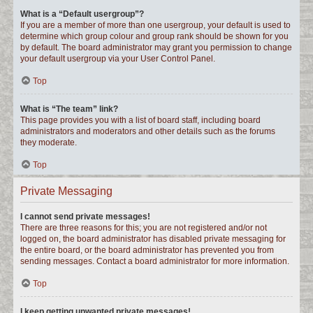
What is a “Default usergroup”?
If you are a member of more than one usergroup, your default is used to
determine which group colour and group rank should be shown for you
by default. The board administrator may grant you permission to change
your default usergroup via your User Control Panel.
Top
What is “The team” link?
This page provides you with a list of board staff, including board
administrators and moderators and other details such as the forums
they moderate.
Top
Private Messaging
I cannot send private messages!
There are three reasons for this; you are not registered and/or not
logged on, the board administrator has disabled private messaging for
the entire board, or the board administrator has prevented you from
sending messages. Contact a board administrator for more information.
Top
I keep getting unwanted private messages!