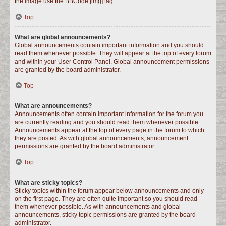
the image use the BBCode [img] tag.
Top
What are global announcements?
Global announcements contain important information and you should
read them whenever possible. They will appear at the top of every forum
and within your User Control Panel. Global announcement permissions
are granted by the board administrator.
Top
What are announcements?
Announcements often contain important information for the forum you
are currently reading and you should read them whenever possible.
Announcements appear at the top of every page in the forum to which
they are posted. As with global announcements, announcement
permissions are granted by the board administrator.
Top
What are sticky topics?
Sticky topics within the forum appear below announcements and only
on the first page. They are often quite important so you should read
them whenever possible. As with announcements and global
announcements, sticky topic permissions are granted by the board
administrator.