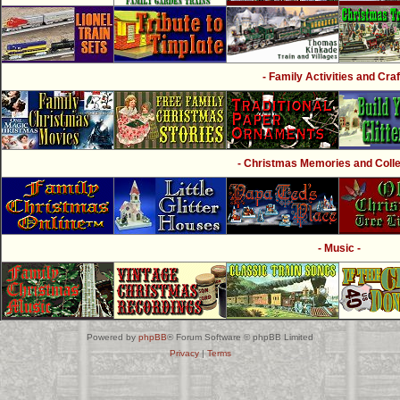
- Family Activities and Craf
- Christmas Memories and Collec
- Music -
Powered by
phpBB
® Forum Software © phpBB Limited
Privacy
|
Terms