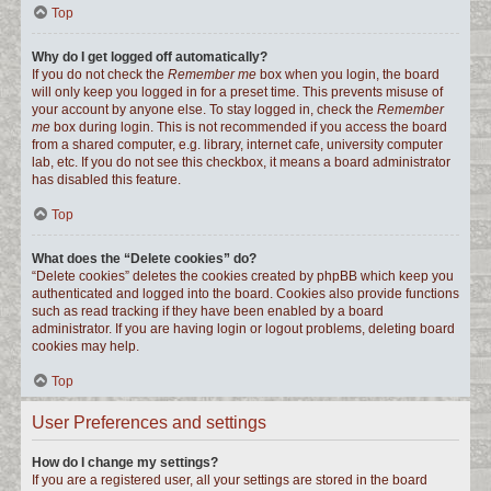
Top
Why do I get logged off automatically?
If you do not check the
Remember me
box when you login, the board
will only keep you logged in for a preset time. This prevents misuse of
your account by anyone else. To stay logged in, check the
Remember
me
box during login. This is not recommended if you access the board
from a shared computer, e.g. library, internet cafe, university computer
lab, etc. If you do not see this checkbox, it means a board administrator
has disabled this feature.
Top
What does the “Delete cookies” do?
“Delete cookies” deletes the cookies created by phpBB which keep you
authenticated and logged into the board. Cookies also provide functions
such as read tracking if they have been enabled by a board
administrator. If you are having login or logout problems, deleting board
cookies may help.
Top
User Preferences and settings
How do I change my settings?
If you are a registered user, all your settings are stored in the board