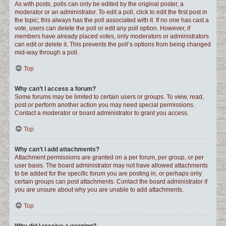
As with posts, polls can only be edited by the original poster, a
moderator or an administrator. To edit a poll, click to edit the first post in
the topic; this always has the poll associated with it. If no one has cast a
vote, users can delete the poll or edit any poll option. However, if
members have already placed votes, only moderators or administrators
can edit or delete it. This prevents the poll’s options from being changed
mid-way through a poll.
Top
Why can’t I access a forum?
Some forums may be limited to certain users or groups. To view, read,
post or perform another action you may need special permissions.
Contact a moderator or board administrator to grant you access.
Top
Why can’t I add attachments?
Attachment permissions are granted on a per forum, per group, or per
user basis. The board administrator may not have allowed attachments
to be added for the specific forum you are posting in, or perhaps only
certain groups can post attachments. Contact the board administrator if
you are unsure about why you are unable to add attachments.
Top