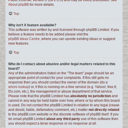
Public License, version 2 (GPL-2.0) and may be freely distributed. See
About phpBB
for more details.
Top
Why isn’t X feature available?
This software was written by and licensed through phpBB Limited. If you
believe a feature needs to be added please visit the
phpBB Ideas Centre
, where you can upvote existing ideas or suggest
new features.
Top
Who do I contact about abusive and/or legal matters related to this
board?
Any of the administrators listed on the “The team” page should be an
appropriate point of contact for your complaints. If this still gets no
response then you should contact the owner of the domain (do a
whois lookup
) or, if this is running on a free service (e.g. Yahoo!, free.fr,
f2s.com, etc.), the management or abuse department of that service.
Please note that the phpBB Limited has
absolutely no jurisdiction
and
cannot in any way be held liable over how, where or by whom this board
is used. Do not contact the phpBB Limited in relation to any legal (cease
and desist, liable, defamatory comment, etc.) matter
not directly related
to the phpBB.com website or the discrete software of phpBB itself. If you
do email phpBB Limited
about any third party
use of this software then
you should expect a terse response or no response at all.