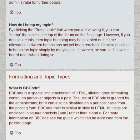
administrator for further details.
Top
How do I bump my topic?
By clicking the “Bump topic” link when you are viewing it, you can
“bump” the topic to the top of the forum on the first page. However, if you
do not see this, then topic bumping may be disabled or the time
allowance between bumps has not yet been reached. It is also possible
to bump the topic simply by replying to it, however, be sure to follow the
board rules when doing so.
Top
Formatting and Topic Types
What is BBCode?
BBCode is a special implementation of HTML, offering great formatting
control on particular objects in a post. The use of BBCode is granted by
the administrator, but it can also be disabled on a per post basis from
the posting form. BBCode itself is similar in style to HTML, but tags are
enclosed in square brackets [ and ] rather than < and >. For more
information on BBCode see the guide which can be accessed from the
posting page.
Top