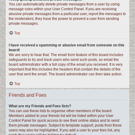
You can automatically delete private messages from a user by using
message rules within your User Control Panel. If you are receiving
abusive private messages from a particular user, report the messages to
the moderators; they have the power to prevent a user from sending
private messages.
Top
I have received a spamming or abusive email from someone on this
board!
We are sorry to hear that. The email form feature of this board includes
safeguards to try and track users who send such posts, so email the
board administrator with a full copy of the email you received. It is very
important that this includes the headers that contain the details of the
user that sent the email. The board administrator can then take action.
Top
Friends and Foes
What are my Friends and Foes lists?
You can use these lists to organise other members of the board.
Members added to your friends list will be listed within your User
Control Panel for quick access to see their online status and to send
them private messages. Subject to template support, posts from these
users may also be highlighted. If you add a user to your foes list, any