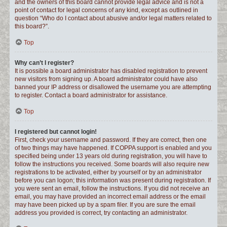
and the owners of this board cannot provide legal advice and is not a
point of contact for legal concerns of any kind, except as outlined in
question “Who do I contact about abusive and/or legal matters related to
this board?”.
Top
Why can’t I register?
It is possible a board administrator has disabled registration to prevent
new visitors from signing up. A board administrator could have also
banned your IP address or disallowed the username you are attempting
to register. Contact a board administrator for assistance.
Top
I registered but cannot login!
First, check your username and password. If they are correct, then one
of two things may have happened. If COPPA support is enabled and you
specified being under 13 years old during registration, you will have to
follow the instructions you received. Some boards will also require new
registrations to be activated, either by yourself or by an administrator
before you can logon; this information was present during registration. If
you were sent an email, follow the instructions. If you did not receive an
email, you may have provided an incorrect email address or the email
may have been picked up by a spam filer. If you are sure the email
address you provided is correct, try contacting an administrator.