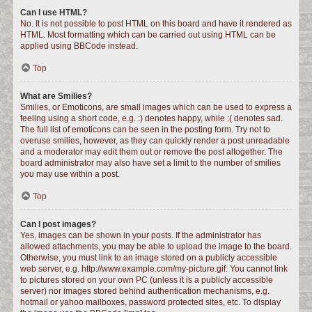
Can I use HTML?
No. It is not possible to post HTML on this board and have it rendered as
HTML. Most formatting which can be carried out using HTML can be
applied using BBCode instead.
Top
What are Smilies?
Smilies, or Emoticons, are small images which can be used to express a
feeling using a short code, e.g. :) denotes happy, while :( denotes sad.
The full list of emoticons can be seen in the posting form. Try not to
overuse smilies, however, as they can quickly render a post unreadable
and a moderator may edit them out or remove the post altogether. The
board administrator may also have set a limit to the number of smilies
you may use within a post.
Top
Can I post images?
Yes, images can be shown in your posts. If the administrator has
allowed attachments, you may be able to upload the image to the board.
Otherwise, you must link to an image stored on a publicly accessible
web server, e.g. http://www.example.com/my-picture.gif. You cannot link
to pictures stored on your own PC (unless it is a publicly accessible
server) nor images stored behind authentication mechanisms, e.g.
hotmail or yahoo mailboxes, password protected sites, etc. To display