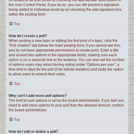
by default to all your posts by checking the appropriate radio button in
the User Control Panel. If you do so, you can still prevent a signature
being added to individual posts by un-checking the add signature box
within the posting form.
Top
How do I create a poll?
When posting a new topic or editing the first post of a topic, click the
“Poll creation” tab below the main posting form; if you cannot see this,
you do not have appropriate permissions to create polls. Enter a title
and at least two options in the appropriate fields, making sure each
option is on a separate line in the textarea. You can also set the number
of options users may select during voting under “Options per user”, a
time limit in days for the poll (0 for infinite duration) and lastly the option
to allow users to amend their votes.
Top
Why can’t I add more poll options?
The limit for poll options is set by the board administrator. If you feel you
need to add more options to your poll than the allowed amount, contact
the board administrator.
Top
How do I edit or delete a poll?