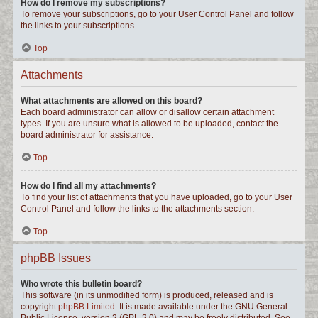
How do I remove my subscriptions?
To remove your subscriptions, go to your User Control Panel and follow
the links to your subscriptions.
Top
Attachments
What attachments are allowed on this board?
Each board administrator can allow or disallow certain attachment
types. If you are unsure what is allowed to be uploaded, contact the
board administrator for assistance.
Top
How do I find all my attachments?
To find your list of attachments that you have uploaded, go to your User
Control Panel and follow the links to the attachments section.
Top
phpBB Issues
Who wrote this bulletin board?
This software (in its unmodified form) is produced, released and is
copyright
phpBB Limited
. It is made available under the GNU General