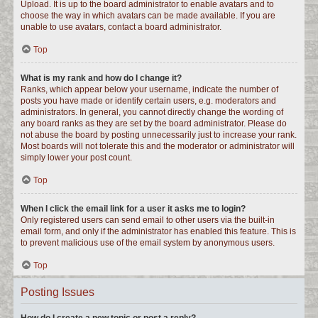
Upload. It is up to the board administrator to enable avatars and to
choose the way in which avatars can be made available. If you are
unable to use avatars, contact a board administrator.
Top
What is my rank and how do I change it?
Ranks, which appear below your username, indicate the number of
posts you have made or identify certain users, e.g. moderators and
administrators. In general, you cannot directly change the wording of
any board ranks as they are set by the board administrator. Please do
not abuse the board by posting unnecessarily just to increase your rank.
Most boards will not tolerate this and the moderator or administrator will
simply lower your post count.
Top
When I click the email link for a user it asks me to login?
Only registered users can send email to other users via the built-in
email form, and only if the administrator has enabled this feature. This is
to prevent malicious use of the email system by anonymous users.
Top
Posting Issues