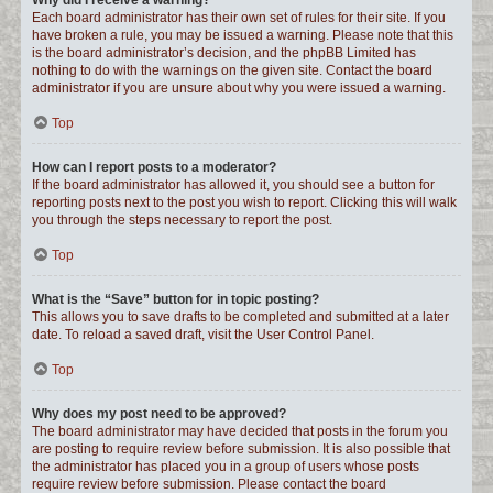
Why did I receive a warning?
Each board administrator has their own set of rules for their site. If you
have broken a rule, you may be issued a warning. Please note that this
is the board administrator’s decision, and the phpBB Limited has
nothing to do with the warnings on the given site. Contact the board
administrator if you are unsure about why you were issued a warning.
Top
How can I report posts to a moderator?
If the board administrator has allowed it, you should see a button for
reporting posts next to the post you wish to report. Clicking this will walk
you through the steps necessary to report the post.
Top
What is the “Save” button for in topic posting?
This allows you to save drafts to be completed and submitted at a later
date. To reload a saved draft, visit the User Control Panel.
Top
Why does my post need to be approved?
The board administrator may have decided that posts in the forum you
are posting to require review before submission. It is also possible that
the administrator has placed you in a group of users whose posts
require review before submission. Please contact the board