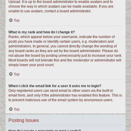
Upload. It is up to the board administrator to enable avatars and to
choose the way in which avatars can be made available. If you are
unable to use avatars, contact a board administrator.
Top
What is my rank and how do I change it?
Ranks, which appear below your username, indicate the number of
posts you have made or identify certain users, e.g. moderators and
administrators. In general, you cannot directly change the wording of
any board ranks as they are set by the board administrator. Please do
not abuse the board by posting unnecessarily just to increase your rank.
Most boards will not tolerate this and the moderator or administrator will
simply lower your post count.
Top
When I click the email link for a user it asks me to login?
Only registered users can send email to other users via the built-in
email form, and only if the administrator has enabled this feature. This is
to prevent malicious use of the email system by anonymous users.
Top
Posting Issues