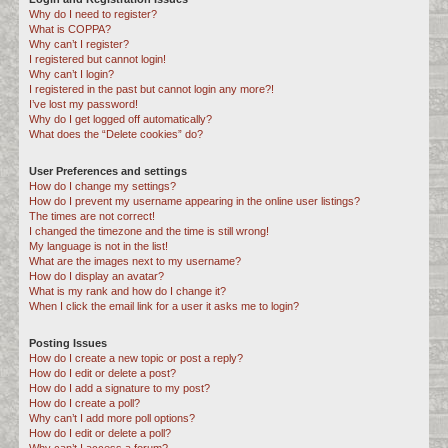
Why do I need to register?
c
What is COPPA?
h
Why can’t I register?
I registered but cannot login!
Why can’t I login?
I registered in the past but cannot login any more?!
I’ve lost my password!
Why do I get logged off automatically?
What does the “Delete cookies” do?
User Preferences and settings
How do I change my settings?
How do I prevent my username appearing in the online user listings?
The times are not correct!
I changed the timezone and the time is still wrong!
My language is not in the list!
What are the images next to my username?
How do I display an avatar?
What is my rank and how do I change it?
When I click the email link for a user it asks me to login?
Posting Issues
How do I create a new topic or post a reply?
How do I edit or delete a post?
How do I add a signature to my post?
How do I create a poll?
Why can’t I add more poll options?
How do I edit or delete a poll?