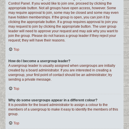
Control Panel. If you would like to join one, proceed by clicking the
appropriate button. Not all groups have open access, however. Some
may require approval to join, some may be closed and some may even
have hidden memberships. If the group is open, you can join it by
clicking the appropriate button. If a group requires approval to join you
may request to join by clicking the appropriate button. The user group
leader will need to approve your request and may ask why you want to
join the group. Please do not harass a group leader if they reject your
request; they will have their reasons.
Top
How do I become a usergroup leader?
A usergroup leader is usually assigned when usergroups are initially
created by a board administrator. If you are interested in creating a
usergroup, your first point of contact should be an administrator; try
sending a private message.
Top
Why do some usergroups appear in a different colour?
It is possible for the board administrator to assign a colour to the
members of a usergroup to make it easy to identify the members of this
group.
Top