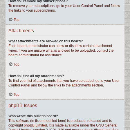
How do I remove my subscriptions?
To remove your subscriptions, go to your User Control Panel and follow
the links to your subscriptions.
Top
Attachments
What attachments are allowed on this board?
Each board administrator can allow or disallow certain attachment
types. If you are unsure what is allowed to be uploaded, contact the
board administrator for assistance.
Top
How do I find all my attachments?
To find your list of attachments that you have uploaded, go to your User
Control Panel and follow the links to the attachments section.
Top
phpBB Issues
Who wrote this bulletin board?
This software (in its unmodified form) is produced, released and is
copyright
phpBB Limited
. It is made available under the GNU General