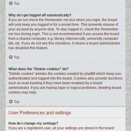
Top
Why do I get logged off automatically?
If you do not check the
Remember me
box when you login, the board
will only keep you logged in for a preset time. This prevents misuse of
your account by anyone else. To stay logged in, check the
Remember
me
box during login. This is not recommended if you access the board
from a shared computer, e.g. library, internet cafe, university computer
lab, etc. If you do not see this checkbox, it means a board administrator
has disabled this feature.
Top
What does the “Delete cookies” do?
“Delete cookies” deletes the cookies created by phpBB which keep you
authenticated and logged into the board. Cookies also provide functions
such as read tracking if they have been enabled by a board
administrator. If you are having login or logout problems, deleting board
cookies may help.
Top
User Preferences and settings
How do I change my settings?
If you are a registered user, all your settings are stored in the board