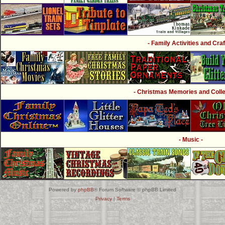
- Family Activities and Craf
- Christmas Memories and Collec
- Music -
Powered by
phpBB
® Forum Software © phpBB Limited
Privacy
|
Terms