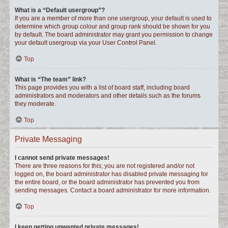
What is a “Default usergroup”?
If you are a member of more than one usergroup, your default is used to
determine which group colour and group rank should be shown for you
by default. The board administrator may grant you permission to change
your default usergroup via your User Control Panel.
Top
What is “The team” link?
This page provides you with a list of board staff, including board
administrators and moderators and other details such as the forums
they moderate.
Top
Private Messaging
I cannot send private messages!
There are three reasons for this; you are not registered and/or not
logged on, the board administrator has disabled private messaging for
the entire board, or the board administrator has prevented you from
sending messages. Contact a board administrator for more information.
Top
I keep getting unwanted private messages!