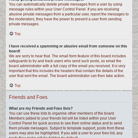
You can automatically delete private messages from a user by using
message rules within your User Control Panel. If you are receiving
abusive private messages from a particular user, report the messages to
the moderators; they have the power to prevent a user from sending
private messages.
Top
I have received a spamming or abusive email from someone on this
board!
We are sorry to hear that. The email form feature of this board includes
safeguards to try and track users who send such posts, so email the
board administrator with a full copy of the email you received. It is very
important that this includes the headers that contain the details of the
user that sent the email. The board administrator can then take action.
Top
Friends and Foes
What are my Friends and Foes lists?
You can use these lists to organise other members of the board.
Members added to your friends list will be listed within your User
Control Panel for quick access to see their online status and to send
them private messages. Subject to template support, posts from these
users may also be highlighted. If you add a user to your foes list, any