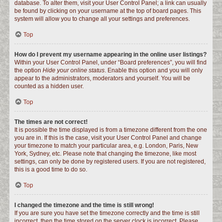
database. To alter them, visit your User Control Panel; a link can usually
be found by clicking on your username at the top of board pages. This
system will allow you to change all your settings and preferences.
Top
How do I prevent my username appearing in the online user listings?
Within your User Control Panel, under “Board preferences”, you will find
the option
Hide your online status
. Enable this option and you will only
appear to the administrators, moderators and yourself. You will be
counted as a hidden user.
Top
The times are not correct!
It is possible the time displayed is from a timezone different from the one
you are in. If this is the case, visit your User Control Panel and change
your timezone to match your particular area, e.g. London, Paris, New
York, Sydney, etc. Please note that changing the timezone, like most
settings, can only be done by registered users. If you are not registered,
this is a good time to do so.
Top
I changed the timezone and the time is still wrong!
If you are sure you have set the timezone correctly and the time is still
incorrect, then the time stored on the server clock is incorrect. Please