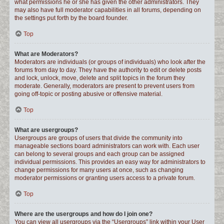
what permissions he or she has given the other administrators. They
may also have full moderator capabilities in all forums, depending on
the settings put forth by the board founder.
Top
What are Moderators?
Moderators are individuals (or groups of individuals) who look after the
forums from day to day. They have the authority to edit or delete posts
and lock, unlock, move, delete and split topics in the forum they
moderate. Generally, moderators are present to prevent users from
going off-topic or posting abusive or offensive material.
Top
What are usergroups?
Usergroups are groups of users that divide the community into
manageable sections board administrators can work with. Each user
can belong to several groups and each group can be assigned
individual permissions. This provides an easy way for administrators to
change permissions for many users at once, such as changing
moderator permissions or granting users access to a private forum.
Top
Where are the usergroups and how do I join one?
You can view all usergroups via the “Usergroups” link within your User