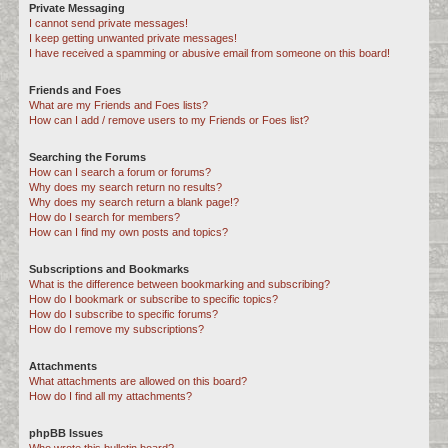
Private Messaging
I cannot send private messages!
I keep getting unwanted private messages!
I have received a spamming or abusive email from someone on this board!
Friends and Foes
What are my Friends and Foes lists?
How can I add / remove users to my Friends or Foes list?
Searching the Forums
How can I search a forum or forums?
Why does my search return no results?
Why does my search return a blank page!?
How do I search for members?
How can I find my own posts and topics?
Subscriptions and Bookmarks
What is the difference between bookmarking and subscribing?
How do I bookmark or subscribe to specific topics?
How do I subscribe to specific forums?
How do I remove my subscriptions?
Attachments
What attachments are allowed on this board?
How do I find all my attachments?
phpBB Issues