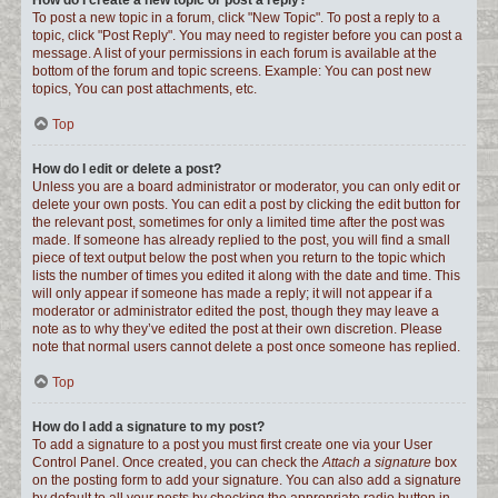
How do I create a new topic or post a reply?
To post a new topic in a forum, click "New Topic". To post a reply to a
topic, click "Post Reply". You may need to register before you can post a
message. A list of your permissions in each forum is available at the
bottom of the forum and topic screens. Example: You can post new
topics, You can post attachments, etc.
Top
How do I edit or delete a post?
Unless you are a board administrator or moderator, you can only edit or
delete your own posts. You can edit a post by clicking the edit button for
the relevant post, sometimes for only a limited time after the post was
made. If someone has already replied to the post, you will find a small
piece of text output below the post when you return to the topic which
lists the number of times you edited it along with the date and time. This
will only appear if someone has made a reply; it will not appear if a
moderator or administrator edited the post, though they may leave a
note as to why they’ve edited the post at their own discretion. Please
note that normal users cannot delete a post once someone has replied.
Top
How do I add a signature to my post?
To add a signature to a post you must first create one via your User
Control Panel. Once created, you can check the
Attach a signature
box
on the posting form to add your signature. You can also add a signature