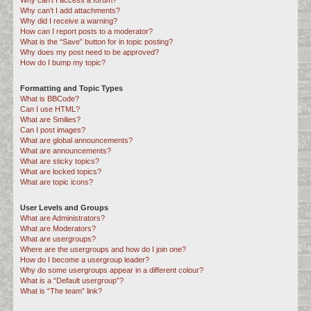
Why can’t I access a forum?
Why can’t I add attachments?
Why did I receive a warning?
How can I report posts to a moderator?
What is the “Save” button for in topic posting?
Why does my post need to be approved?
How do I bump my topic?
Formatting and Topic Types
What is BBCode?
Can I use HTML?
What are Smilies?
Can I post images?
What are global announcements?
What are announcements?
What are sticky topics?
What are locked topics?
What are topic icons?
User Levels and Groups
What are Administrators?
What are Moderators?
What are usergroups?
Where are the usergroups and how do I join one?
How do I become a usergroup leader?
Why do some usergroups appear in a different colour?
What is a “Default usergroup”?
What is “The team” link?