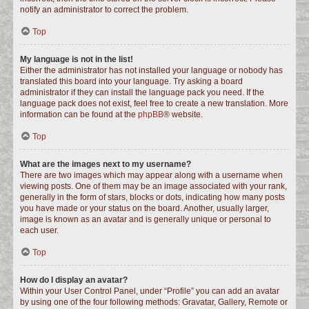
notify an administrator to correct the problem.
Top
My language is not in the list!
Either the administrator has not installed your language or nobody has
translated this board into your language. Try asking a board
administrator if they can install the language pack you need. If the
language pack does not exist, feel free to create a new translation. More
information can be found at the
phpBB
® website.
Top
What are the images next to my username?
There are two images which may appear along with a username when
viewing posts. One of them may be an image associated with your rank,
generally in the form of stars, blocks or dots, indicating how many posts
you have made or your status on the board. Another, usually larger,
image is known as an avatar and is generally unique or personal to
each user.
Top
How do I display an avatar?
Within your User Control Panel, under “Profile” you can add an avatar
by using one of the four following methods: Gravatar, Gallery, Remote or