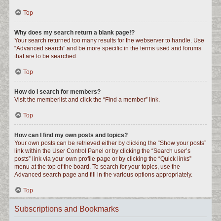
Top
Why does my search return a blank page!?
Your search returned too many results for the webserver to handle. Use
“Advanced search” and be more specific in the terms used and forums
that are to be searched.
Top
How do I search for members?
Visit the memberlist and click the “Find a member” link.
Top
How can I find my own posts and topics?
Your own posts can be retrieved either by clicking the “Show your posts”
link within the User Control Panel or by clicking the “Search user’s
posts” link via your own profile page or by clicking the “Quick links”
menu at the top of the board. To search for your topics, use the
Advanced search page and fill in the various options appropriately.
Top
Subscriptions and Bookmarks