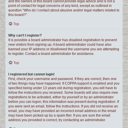
and the owners of this board cannot provide legal advice and is not a
point of contact for legal concerns of any kind, except as outlined in
question “Who do I contact about abusive and/or legal matters related to
this board?”.
Top
Why can’t I register?
It is possible a board administrator has disabled registration to prevent
new visitors from signing up. A board administrator could have also
banned your IP address or disallowed the username you are attempting
to register. Contact a board administrator for assistance.
Top
I registered but cannot login!
First, check your username and password. If they are correct, then one
of two things may have happened. If COPPA support is enabled and you
specified being under 13 years old during registration, you will have to
follow the instructions you received. Some boards will also require new
registrations to be activated, either by yourself or by an administrator
before you can logon; this information was present during registration. If
you were sent an email, follow the instructions. If you did not receive an
email, you may have provided an incorrect email address or the email
may have been picked up by a spam filer. If you are sure the email
address you provided is correct, try contacting an administrator.