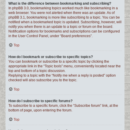
What is the difference between bookmarking and subscribing?
In phpBB 3.0, bookmarking topics worked much like bookmarking in a
web browser. You were not alerted when there was an update. As of
phpBB 3.1, bookmarking is more like subscribing to a topic. You can be
notified when a bookmarked topic is updated. Subscribing, however, will
notify you when there is an update to a topic or forum on the board.
Notification options for bookmarks and subscriptions can be configured
in the User Control Panel, under “Board preferences”.
Top
How do I bookmark or subscribe to specific topics?
You can bookmark or subscribe to a specific topic by clicking the
appropriate link in the “Topic tools” menu, conveniently located near the
top and bottom of a topic discussion.
Replying to a topic with the “Notify me when a reply is posted” option
checked will also subscribe you to the topic.
Top
How do I subscribe to specific forums?
To subscribe to a specific forum, click the “Subscribe forum” link, at the
bottom of page, upon entering the forum.
Top