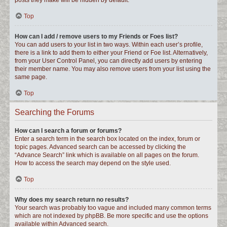
posts they make will be hidden by default.
Top
How can I add / remove users to my Friends or Foes list?
You can add users to your list in two ways. Within each user’s profile,
there is a link to add them to either your Friend or Foe list. Alternatively,
from your User Control Panel, you can directly add users by entering
their member name. You may also remove users from your list using the
same page.
Top
Searching the Forums
How can I search a forum or forums?
Enter a search term in the search box located on the index, forum or
topic pages. Advanced search can be accessed by clicking the
“Advance Search” link which is available on all pages on the forum.
How to access the search may depend on the style used.
Top
Why does my search return no results?
Your search was probably too vague and included many common terms
which are not indexed by phpBB. Be more specific and use the options
available within Advanced search.