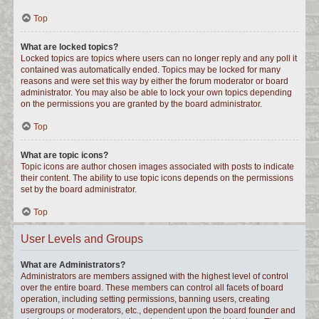
Top
What are locked topics?
Locked topics are topics where users can no longer reply and any poll it
contained was automatically ended. Topics may be locked for many
reasons and were set this way by either the forum moderator or board
administrator. You may also be able to lock your own topics depending
on the permissions you are granted by the board administrator.
Top
What are topic icons?
Topic icons are author chosen images associated with posts to indicate
their content. The ability to use topic icons depends on the permissions
set by the board administrator.
Top
User Levels and Groups
What are Administrators?
Administrators are members assigned with the highest level of control
over the entire board. These members can control all facets of board
operation, including setting permissions, banning users, creating
usergroups or moderators, etc., dependent upon the board founder and