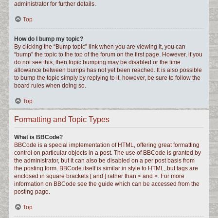
administrator for further details.
Top
How do I bump my topic?
By clicking the “Bump topic” link when you are viewing it, you can
“bump” the topic to the top of the forum on the first page. However, if you
do not see this, then topic bumping may be disabled or the time
allowance between bumps has not yet been reached. It is also possible
to bump the topic simply by replying to it, however, be sure to follow the
board rules when doing so.
Top
Formatting and Topic Types
What is BBCode?
BBCode is a special implementation of HTML, offering great formatting
control on particular objects in a post. The use of BBCode is granted by
the administrator, but it can also be disabled on a per post basis from
the posting form. BBCode itself is similar in style to HTML, but tags are
enclosed in square brackets [ and ] rather than < and >. For more
information on BBCode see the guide which can be accessed from the
posting page.
Top