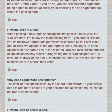
by default to all your posts by checking the appropriate radio button in
the User Control Panel. If you do so, you can still prevent a signature
being added to individual posts by un-checking the add signature box
within the posting form.
Top
How do I create a poll?
When posting a new topic or editing the first post of a topic, click the
“Poll creation” tab below the main posting form; if you cannot see this,
you do not have appropriate permissions to create polls. Enter a title
and at least two options in the appropriate fields, making sure each
option is on a separate line in the textarea. You can also set the number
of options users may select during voting under “Options per user”, a
time limit in days for the poll (0 for infinite duration) and lastly the option
to allow users to amend their votes.
Top
Why can’t I add more poll options?
The limit for poll options is set by the board administrator. If you feel you
need to add more options to your poll than the allowed amount, contact
the board administrator.
Top
How do I edit or delete a poll?