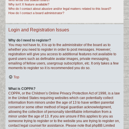
Who wrote this bulletin board?
Why isn’t X feature available?
Who do I contact about abusive and/or legal matters related to this board?
How do I contact a board administrator?
Login and Registration Issues
Why do I need to register?
You may not have to, it is up to the administrator of the board as to
whether you need to register in order to post messages. However;
registration will give you access to additional features not available to
guest users such as definable avatar images, private messaging,
emailing of fellow users, usergroup subscription, etc. It only takes a few
moments to register so it is recommended you do so.
Top
What is COPPA?
COPPA, or the Children’s Online Privacy Protection Act of 1998, is a law
in the United States requiring websites which can potentially collect
information from minors under the age of 13 to have written parental
consent or some other method of legal guardian acknowledgment,
allowing the collection of personally identifiable information from a
minor under the age of 13. If you are unsure if this applies to you as
someone trying to register or to the website you are trying to register on,
contact legal counsel for assistance. Please note that phpBB Limited