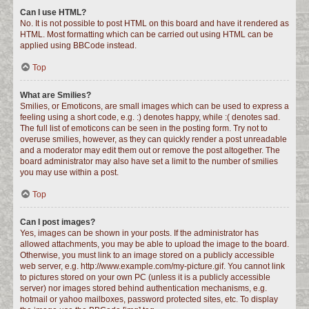
Can I use HTML?
No. It is not possible to post HTML on this board and have it rendered as
HTML. Most formatting which can be carried out using HTML can be
applied using BBCode instead.
Top
What are Smilies?
Smilies, or Emoticons, are small images which can be used to express a
feeling using a short code, e.g. :) denotes happy, while :( denotes sad.
The full list of emoticons can be seen in the posting form. Try not to
overuse smilies, however, as they can quickly render a post unreadable
and a moderator may edit them out or remove the post altogether. The
board administrator may also have set a limit to the number of smilies
you may use within a post.
Top
Can I post images?
Yes, images can be shown in your posts. If the administrator has
allowed attachments, you may be able to upload the image to the board.
Otherwise, you must link to an image stored on a publicly accessible
web server, e.g. http://www.example.com/my-picture.gif. You cannot link
to pictures stored on your own PC (unless it is a publicly accessible
server) nor images stored behind authentication mechanisms, e.g.
hotmail or yahoo mailboxes, password protected sites, etc. To display