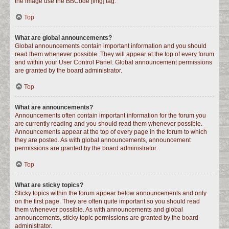
the image use the BBCode [img] tag.
Top
What are global announcements?
Global announcements contain important information and you should
read them whenever possible. They will appear at the top of every forum
and within your User Control Panel. Global announcement permissions
are granted by the board administrator.
Top
What are announcements?
Announcements often contain important information for the forum you
are currently reading and you should read them whenever possible.
Announcements appear at the top of every page in the forum to which
they are posted. As with global announcements, announcement
permissions are granted by the board administrator.
Top
What are sticky topics?
Sticky topics within the forum appear below announcements and only
on the first page. They are often quite important so you should read
them whenever possible. As with announcements and global
announcements, sticky topic permissions are granted by the board
administrator.