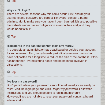
Top
Why can’t I login?
There are several reasons why this could occur. First, ensure your
username and password are correct. If they are, contact a board
administrator to make sure you haven’t been banned. It is also possible
the website owner has a configuration error on their end, and they
would need to fix it.
Top
I registered in the past but cannot login any more?!
It is possible an administrator has deactivated or deleted your account
for some reason. Also, many boards periodically remove users who
have not posted for a long time to reduce the size of the database. If this
has happened, try registering again and being more involved in
discussions.
Top
I’ve lost my password!
Don’t panic! While your password cannot be retrieved, it can easily be
reset. Visit the login page and click
I forgot my password
. Follow the
instructions and you should be able to log in again shortly.
However, if you are not able to reset your password, contact a board
administrator.