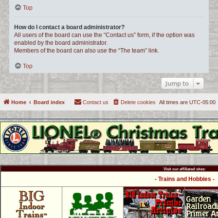
Top
How do I contact a board administrator?
All users of the board can use the “Contact us” form, if the option was
enabled by the board administrator.
Members of the board can also use the “The team” link.
Top
Jump to
Home
Board index
Contact us
Delete cookies
All times are
UTC-05:00
Visit our affiliated sites:
- Trains and Hobbies -