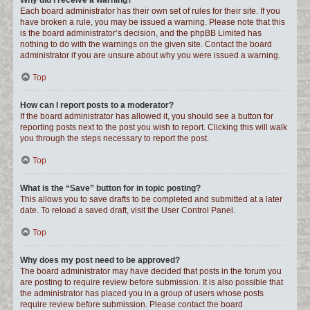
Why did I receive a warning?
Each board administrator has their own set of rules for their site. If you
have broken a rule, you may be issued a warning. Please note that this
is the board administrator’s decision, and the phpBB Limited has
nothing to do with the warnings on the given site. Contact the board
administrator if you are unsure about why you were issued a warning.
Top
How can I report posts to a moderator?
If the board administrator has allowed it, you should see a button for
reporting posts next to the post you wish to report. Clicking this will walk
you through the steps necessary to report the post.
Top
What is the “Save” button for in topic posting?
This allows you to save drafts to be completed and submitted at a later
date. To reload a saved draft, visit the User Control Panel.
Top
Why does my post need to be approved?
The board administrator may have decided that posts in the forum you
are posting to require review before submission. It is also possible that
the administrator has placed you in a group of users whose posts
require review before submission. Please contact the board