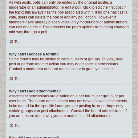
As with posts, polls can only be edited by the original poster, a
moderator or an administrator. To edit a poll, click to edit the first post in
the topic; this always has the poll associated with it. If no one has cast a
vote, users can delete the poll or edit any poll option. However, if
members have already placed votes, only moderators or administrators
can edit or delete it. This prevents the poll’s options from being changed
mid-way through a poll.
Top
Why can’t I access a forum?
Some forums may be limited to certain users or groups. To view, read,
post or perform another action you may need special permissions.
Contact a moderator or board administrator to grant you access.
Top
Why can’t I add attachments?
Attachment permissions are granted on a per forum, per group, or per
user basis. The board administrator may not have allowed attachments
to be added for the specific forum you are posting in, or perhaps only
certain groups can post attachments. Contact the board administrator if
you are unsure about why you are unable to add attachments.
Top