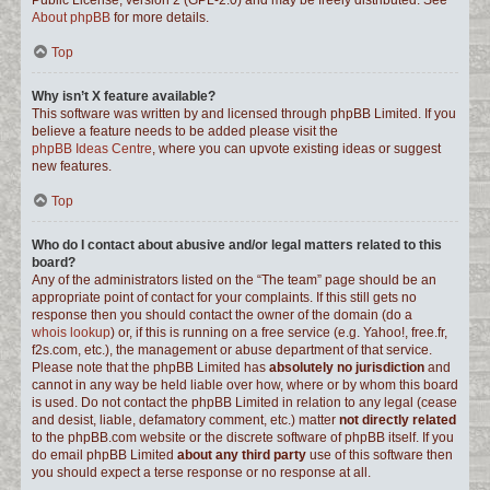
Public License, version 2 (GPL-2.0) and may be freely distributed. See
About phpBB
for more details.
Top
Why isn’t X feature available?
This software was written by and licensed through phpBB Limited. If you
believe a feature needs to be added please visit the
phpBB Ideas Centre
, where you can upvote existing ideas or suggest
new features.
Top
Who do I contact about abusive and/or legal matters related to this
board?
Any of the administrators listed on the “The team” page should be an
appropriate point of contact for your complaints. If this still gets no
response then you should contact the owner of the domain (do a
whois lookup
) or, if this is running on a free service (e.g. Yahoo!, free.fr,
f2s.com, etc.), the management or abuse department of that service.
Please note that the phpBB Limited has
absolutely no jurisdiction
and
cannot in any way be held liable over how, where or by whom this board
is used. Do not contact the phpBB Limited in relation to any legal (cease
and desist, liable, defamatory comment, etc.) matter
not directly related
to the phpBB.com website or the discrete software of phpBB itself. If you
do email phpBB Limited
about any third party
use of this software then
you should expect a terse response or no response at all.