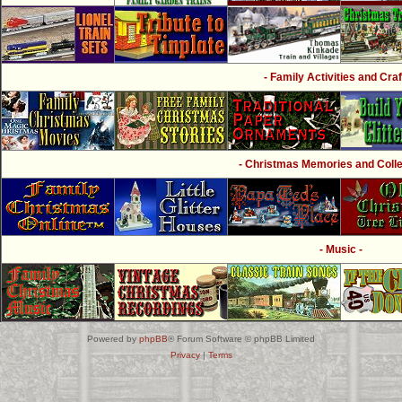
- Family Activities and Craf
- Christmas Memories and Collec
- Music -
Powered by
phpBB
® Forum Software © phpBB Limited
Privacy
|
Terms