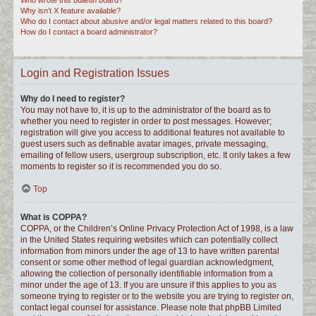
Who wrote this bulletin board?
Why isn’t X feature available?
Who do I contact about abusive and/or legal matters related to this board?
How do I contact a board administrator?
Login and Registration Issues
Why do I need to register?
You may not have to, it is up to the administrator of the board as to
whether you need to register in order to post messages. However;
registration will give you access to additional features not available to
guest users such as definable avatar images, private messaging,
emailing of fellow users, usergroup subscription, etc. It only takes a few
moments to register so it is recommended you do so.
Top
What is COPPA?
COPPA, or the Children’s Online Privacy Protection Act of 1998, is a law
in the United States requiring websites which can potentially collect
information from minors under the age of 13 to have written parental
consent or some other method of legal guardian acknowledgment,
allowing the collection of personally identifiable information from a
minor under the age of 13. If you are unsure if this applies to you as
someone trying to register or to the website you are trying to register on,
contact legal counsel for assistance. Please note that phpBB Limited