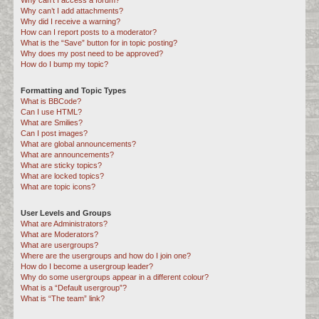
Why can’t I access a forum?
Why can’t I add attachments?
Why did I receive a warning?
How can I report posts to a moderator?
What is the “Save” button for in topic posting?
Why does my post need to be approved?
How do I bump my topic?
Formatting and Topic Types
What is BBCode?
Can I use HTML?
What are Smilies?
Can I post images?
What are global announcements?
What are announcements?
What are sticky topics?
What are locked topics?
What are topic icons?
User Levels and Groups
What are Administrators?
What are Moderators?
What are usergroups?
Where are the usergroups and how do I join one?
How do I become a usergroup leader?
Why do some usergroups appear in a different colour?
What is a “Default usergroup”?
What is “The team” link?