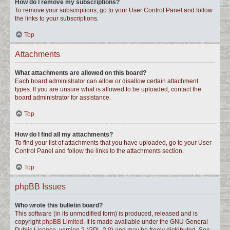
How do I remove my subscriptions?
To remove your subscriptions, go to your User Control Panel and follow
the links to your subscriptions.
Top
Attachments
What attachments are allowed on this board?
Each board administrator can allow or disallow certain attachment
types. If you are unsure what is allowed to be uploaded, contact the
board administrator for assistance.
Top
How do I find all my attachments?
To find your list of attachments that you have uploaded, go to your User
Control Panel and follow the links to the attachments section.
Top
phpBB Issues
Who wrote this bulletin board?
This software (in its unmodified form) is produced, released and is
copyright
phpBB Limited
. It is made available under the GNU General