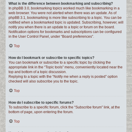
What is the difference between bookmarking and subscribing?
In phpBB 3.0, bookmarking topics worked much like bookmarking in a
web browser. You were not alerted when there was an update. As of
phpBB 3.1, bookmarking is more like subscribing to a topic. You can be
notified when a bookmarked topic is updated. Subscribing, however, will
notify you when there is an update to a topic or forum on the board.
Notification options for bookmarks and subscriptions can be configured
in the User Control Panel, under “Board preferences”.
Top
How do I bookmark or subscribe to specific topics?
You can bookmark or subscribe to a specific topic by clicking the
appropriate link in the “Topic tools” menu, conveniently located near the
top and bottom of a topic discussion.
Replying to a topic with the “Notify me when a reply is posted” option
checked will also subscribe you to the topic.
Top
How do I subscribe to specific forums?
To subscribe to a specific forum, click the “Subscribe forum” link, at the
bottom of page, upon entering the forum.
Top