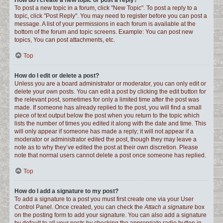
How do I create a new topic or post a reply?
To post a new topic in a forum, click "New Topic". To post a reply to a
topic, click "Post Reply". You may need to register before you can post a
message. A list of your permissions in each forum is available at the
bottom of the forum and topic screens. Example: You can post new
topics, You can post attachments, etc.
Top
How do I edit or delete a post?
Unless you are a board administrator or moderator, you can only edit or
delete your own posts. You can edit a post by clicking the edit button for
the relevant post, sometimes for only a limited time after the post was
made. If someone has already replied to the post, you will find a small
piece of text output below the post when you return to the topic which
lists the number of times you edited it along with the date and time. This
will only appear if someone has made a reply; it will not appear if a
moderator or administrator edited the post, though they may leave a
note as to why they’ve edited the post at their own discretion. Please
note that normal users cannot delete a post once someone has replied.
Top
How do I add a signature to my post?
To add a signature to a post you must first create one via your User
Control Panel. Once created, you can check the
Attach a signature
box
on the posting form to add your signature. You can also add a signature