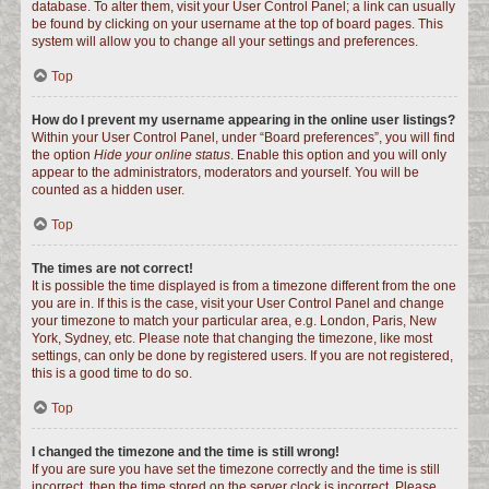
database. To alter them, visit your User Control Panel; a link can usually
be found by clicking on your username at the top of board pages. This
system will allow you to change all your settings and preferences.
Top
How do I prevent my username appearing in the online user listings?
Within your User Control Panel, under “Board preferences”, you will find
the option
Hide your online status
. Enable this option and you will only
appear to the administrators, moderators and yourself. You will be
counted as a hidden user.
Top
The times are not correct!
It is possible the time displayed is from a timezone different from the one
you are in. If this is the case, visit your User Control Panel and change
your timezone to match your particular area, e.g. London, Paris, New
York, Sydney, etc. Please note that changing the timezone, like most
settings, can only be done by registered users. If you are not registered,
this is a good time to do so.
Top
I changed the timezone and the time is still wrong!
If you are sure you have set the timezone correctly and the time is still
incorrect, then the time stored on the server clock is incorrect. Please