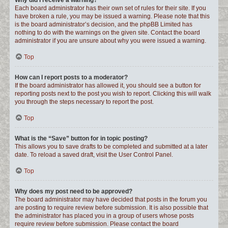
Why did I receive a warning?
Each board administrator has their own set of rules for their site. If you
have broken a rule, you may be issued a warning. Please note that this
is the board administrator’s decision, and the phpBB Limited has
nothing to do with the warnings on the given site. Contact the board
administrator if you are unsure about why you were issued a warning.
Top
How can I report posts to a moderator?
If the board administrator has allowed it, you should see a button for
reporting posts next to the post you wish to report. Clicking this will walk
you through the steps necessary to report the post.
Top
What is the “Save” button for in topic posting?
This allows you to save drafts to be completed and submitted at a later
date. To reload a saved draft, visit the User Control Panel.
Top
Why does my post need to be approved?
The board administrator may have decided that posts in the forum you
are posting to require review before submission. It is also possible that
the administrator has placed you in a group of users whose posts
require review before submission. Please contact the board