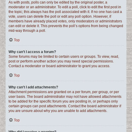
As with posts, polls can only be edited by the original poster, a
moderator or an administrator. To edit a poll, click to edit the first post in
the topic; this always has the poll associated with it. If no one has cast a
vote, users can delete the poll or edit any poll option. However, if
members have already placed votes, only moderators or administrators
can edit or delete it. This prevents the poll’s options from being changed
mid-way through a poll.
Top
Why can’t I access a forum?
Some forums may be limited to certain users or groups. To view, read,
post or perform another action you may need special permissions.
Contact a moderator or board administrator to grant you access.
Top
Why can’t I add attachments?
Attachment permissions are granted on a per forum, per group, or per
user basis. The board administrator may not have allowed attachments
to be added for the specific forum you are posting in, or perhaps only
certain groups can post attachments. Contact the board administrator if
you are unsure about why you are unable to add attachments.
Top