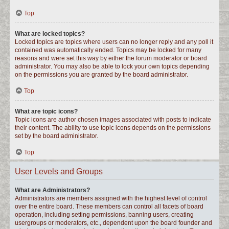
Top
What are locked topics?
Locked topics are topics where users can no longer reply and any poll it
contained was automatically ended. Topics may be locked for many
reasons and were set this way by either the forum moderator or board
administrator. You may also be able to lock your own topics depending
on the permissions you are granted by the board administrator.
Top
What are topic icons?
Topic icons are author chosen images associated with posts to indicate
their content. The ability to use topic icons depends on the permissions
set by the board administrator.
Top
User Levels and Groups
What are Administrators?
Administrators are members assigned with the highest level of control
over the entire board. These members can control all facets of board
operation, including setting permissions, banning users, creating
usergroups or moderators, etc., dependent upon the board founder and