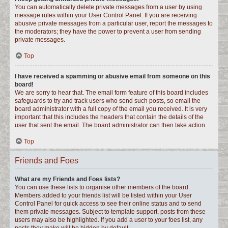
You can automatically delete private messages from a user by using
message rules within your User Control Panel. If you are receiving
abusive private messages from a particular user, report the messages to
the moderators; they have the power to prevent a user from sending
private messages.
Top
I have received a spamming or abusive email from someone on this
board!
We are sorry to hear that. The email form feature of this board includes
safeguards to try and track users who send such posts, so email the
board administrator with a full copy of the email you received. It is very
important that this includes the headers that contain the details of the
user that sent the email. The board administrator can then take action.
Top
Friends and Foes
What are my Friends and Foes lists?
You can use these lists to organise other members of the board.
Members added to your friends list will be listed within your User
Control Panel for quick access to see their online status and to send
them private messages. Subject to template support, posts from these
users may also be highlighted. If you add a user to your foes list, any