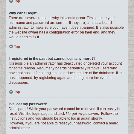
Top
Why can’t I login?
There are several reasons why this could occur. First, ensure your
username and password are correct. If they are, contact a board
administrator to make sure you haven’t been banned. It is also possible
the website owner has a configuration error on their end, and they
would need to fix it.
Top
I registered in the past but cannot login any more?!
It is possible an administrator has deactivated or deleted your account
for some reason. Also, many boards periodically remove users who
have not posted for a long time to reduce the size of the database. If this
has happened, try registering again and being more involved in
discussions.
Top
I’ve lost my password!
Don’t panic! While your password cannot be retrieved, it can easily be
reset. Visit the login page and click
I forgot my password
. Follow the
instructions and you should be able to log in again shortly.
However, if you are not able to reset your password, contact a board
administrator.