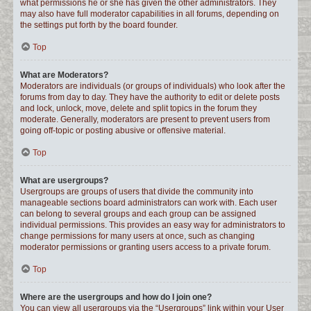
what permissions he or she has given the other administrators. They
may also have full moderator capabilities in all forums, depending on
the settings put forth by the board founder.
Top
What are Moderators?
Moderators are individuals (or groups of individuals) who look after the
forums from day to day. They have the authority to edit or delete posts
and lock, unlock, move, delete and split topics in the forum they
moderate. Generally, moderators are present to prevent users from
going off-topic or posting abusive or offensive material.
Top
What are usergroups?
Usergroups are groups of users that divide the community into
manageable sections board administrators can work with. Each user
can belong to several groups and each group can be assigned
individual permissions. This provides an easy way for administrators to
change permissions for many users at once, such as changing
moderator permissions or granting users access to a private forum.
Top
Where are the usergroups and how do I join one?
You can view all usergroups via the “Usergroups” link within your User