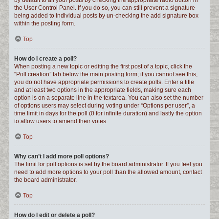
by default to all your posts by checking the appropriate radio button in
the User Control Panel. If you do so, you can still prevent a signature
being added to individual posts by un-checking the add signature box
within the posting form.
Top
How do I create a poll?
When posting a new topic or editing the first post of a topic, click the
“Poll creation” tab below the main posting form; if you cannot see this,
you do not have appropriate permissions to create polls. Enter a title
and at least two options in the appropriate fields, making sure each
option is on a separate line in the textarea. You can also set the number
of options users may select during voting under “Options per user”, a
time limit in days for the poll (0 for infinite duration) and lastly the option
to allow users to amend their votes.
Top
Why can’t I add more poll options?
The limit for poll options is set by the board administrator. If you feel you
need to add more options to your poll than the allowed amount, contact
the board administrator.
Top
How do I edit or delete a poll?