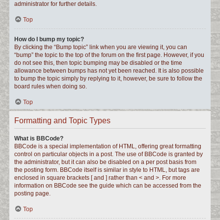
administrator for further details.
Top
How do I bump my topic?
By clicking the “Bump topic” link when you are viewing it, you can
“bump” the topic to the top of the forum on the first page. However, if you
do not see this, then topic bumping may be disabled or the time
allowance between bumps has not yet been reached. It is also possible
to bump the topic simply by replying to it, however, be sure to follow the
board rules when doing so.
Top
Formatting and Topic Types
What is BBCode?
BBCode is a special implementation of HTML, offering great formatting
control on particular objects in a post. The use of BBCode is granted by
the administrator, but it can also be disabled on a per post basis from
the posting form. BBCode itself is similar in style to HTML, but tags are
enclosed in square brackets [ and ] rather than < and >. For more
information on BBCode see the guide which can be accessed from the
posting page.
Top