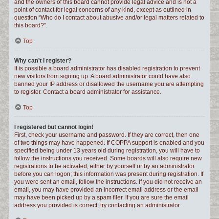
and the owners of this board cannot provide legal advice and is not a
point of contact for legal concerns of any kind, except as outlined in
question “Who do I contact about abusive and/or legal matters related to
this board?”.
Top
Why can’t I register?
It is possible a board administrator has disabled registration to prevent
new visitors from signing up. A board administrator could have also
banned your IP address or disallowed the username you are attempting
to register. Contact a board administrator for assistance.
Top
I registered but cannot login!
First, check your username and password. If they are correct, then one
of two things may have happened. If COPPA support is enabled and you
specified being under 13 years old during registration, you will have to
follow the instructions you received. Some boards will also require new
registrations to be activated, either by yourself or by an administrator
before you can logon; this information was present during registration. If
you were sent an email, follow the instructions. If you did not receive an
email, you may have provided an incorrect email address or the email
may have been picked up by a spam filer. If you are sure the email
address you provided is correct, try contacting an administrator.