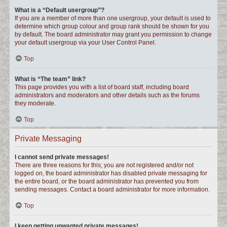
What is a “Default usergroup”?
If you are a member of more than one usergroup, your default is used to
determine which group colour and group rank should be shown for you
by default. The board administrator may grant you permission to change
your default usergroup via your User Control Panel.
Top
What is “The team” link?
This page provides you with a list of board staff, including board
administrators and moderators and other details such as the forums
they moderate.
Top
Private Messaging
I cannot send private messages!
There are three reasons for this; you are not registered and/or not
logged on, the board administrator has disabled private messaging for
the entire board, or the board administrator has prevented you from
sending messages. Contact a board administrator for more information.
Top
I keep getting unwanted private messages!