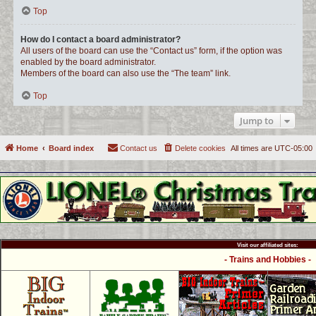
Top
How do I contact a board administrator?
All users of the board can use the “Contact us” form, if the option was
enabled by the board administrator.
Members of the board can also use the “The team” link.
Top
Jump to
Home
Board index
Contact us
Delete cookies
All times are
UTC-05:00
Visit our affiliated sites:
- Trains and Hobbies -