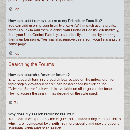
posts they make will be hidden by default.
Top
How can I add / remove users to my Friends or Foes list?
You can add users to your list in two ways. Within each user’s profile,
there is a link to add them to either your Friend or Foe list. Alternatively,
from your User Control Panel, you can directly add users by entering
their member name. You may also remove users from your list using the
same page.
Top
Searching the Forums
How can I search a forum or forums?
Enter a search term in the search box located on the index, forum or
topic pages. Advanced search can be accessed by clicking the
“Advance Search” link which is available on all pages on the forum.
How to access the search may depend on the style used.
Top
Why does my search return no results?
Your search was probably too vague and included many common terms
which are not indexed by phpBB. Be more specific and use the options
available within Advanced search.