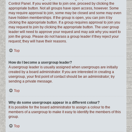
Control Panel. If you would like to join one, proceed by clicking the
appropriate button. Not all groups have open access, however. Some
may require approval to join, some may be closed and some may even
have hidden memberships. If the group is open, you can join it by
clicking the appropriate button. If a group requires approval to join you
may request to join by clicking the appropriate button. The user group
leader will need to approve your request and may ask why you want to
join the group. Please do not harass a group leader if they reject your
request; they will have their reasons.
Top
How do I become a usergroup leader?
A usergroup leader is usually assigned when usergroups are initially
created by a board administrator. If you are interested in creating a
usergroup, your first point of contact should be an administrator; try
sending a private message.
Top
Why do some usergroups appear in a different colour?
It is possible for the board administrator to assign a colour to the
members of a usergroup to make it easy to identify the members of this
group.
Top