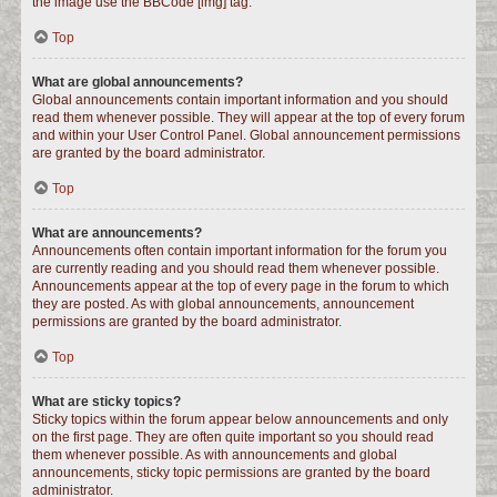
the image use the BBCode [img] tag.
Top
What are global announcements?
Global announcements contain important information and you should
read them whenever possible. They will appear at the top of every forum
and within your User Control Panel. Global announcement permissions
are granted by the board administrator.
Top
What are announcements?
Announcements often contain important information for the forum you
are currently reading and you should read them whenever possible.
Announcements appear at the top of every page in the forum to which
they are posted. As with global announcements, announcement
permissions are granted by the board administrator.
Top
What are sticky topics?
Sticky topics within the forum appear below announcements and only
on the first page. They are often quite important so you should read
them whenever possible. As with announcements and global
announcements, sticky topic permissions are granted by the board
administrator.