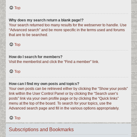
Top
Why does my search return a blank page!?
Your search returned too many results for the webserver to handle. Use
“Advanced search” and be more specific in the terms used and forums
that are to be searched.
Top
How do I search for members?
Visit the memberlist and click the “Find a member” link.
Top
How can I find my own posts and topics?
Your own posts can be retrieved either by clicking the “Show your posts”
link within the User Control Panel or by clicking the “Search user’s
posts” link via your own profile page or by clicking the “Quick links”
menu at the top of the board. To search for your topics, use the
Advanced search page and fill in the various options appropriately.
Top
Subscriptions and Bookmarks