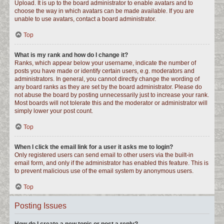
Upload. It is up to the board administrator to enable avatars and to
choose the way in which avatars can be made available. If you are
unable to use avatars, contact a board administrator.
Top
What is my rank and how do I change it?
Ranks, which appear below your username, indicate the number of
posts you have made or identify certain users, e.g. moderators and
administrators. In general, you cannot directly change the wording of
any board ranks as they are set by the board administrator. Please do
not abuse the board by posting unnecessarily just to increase your rank.
Most boards will not tolerate this and the moderator or administrator will
simply lower your post count.
Top
When I click the email link for a user it asks me to login?
Only registered users can send email to other users via the built-in
email form, and only if the administrator has enabled this feature. This is
to prevent malicious use of the email system by anonymous users.
Top
Posting Issues