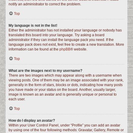
notify an administrator to correct the problem.
Top
My language is not in the list!
Either the administrator has not installed your language or nobody has
translated this board into your language. Try asking a board
administrator if they can install the language pack you need. If the
language pack does not exist, feel free to create a new translation. More
information can be found at the
phpBB
® website.
Top
What are the images next to my username?
There are two images which may appear along with a username when
viewing posts. One of them may be an image associated with your rank,
generally in the form of stars, blocks or dots, indicating how many posts
you have made or your status on the board. Another, usually larger,
image is known as an avatar and is generally unique or personal to
each user.
Top
How do I display an avatar?
Within your User Control Panel, under “Profile” you can add an avatar
by using one of the four following methods: Gravatar, Gallery, Remote or