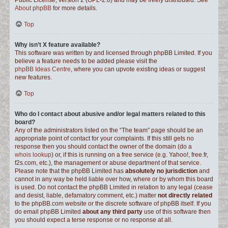
Public License, version 2 (GPL-2.0) and may be freely distributed. See
About phpBB
for more details.
Top
Why isn’t X feature available?
This software was written by and licensed through phpBB Limited. If you
believe a feature needs to be added please visit the
phpBB Ideas Centre
, where you can upvote existing ideas or suggest
new features.
Top
Who do I contact about abusive and/or legal matters related to this
board?
Any of the administrators listed on the “The team” page should be an
appropriate point of contact for your complaints. If this still gets no
response then you should contact the owner of the domain (do a
whois lookup
) or, if this is running on a free service (e.g. Yahoo!, free.fr,
f2s.com, etc.), the management or abuse department of that service.
Please note that the phpBB Limited has
absolutely no jurisdiction
and
cannot in any way be held liable over how, where or by whom this board
is used. Do not contact the phpBB Limited in relation to any legal (cease
and desist, liable, defamatory comment, etc.) matter
not directly related
to the phpBB.com website or the discrete software of phpBB itself. If you
do email phpBB Limited
about any third party
use of this software then
you should expect a terse response or no response at all.