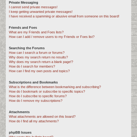
Private Messaging
I cannot send private messages!
I keep getting unwanted private messages!
I have received a spamming or abusive email from someone on this board!
Friends and Foes
What are my Friends and Foes lists?
How can I add / remove users to my Friends or Foes list?
Searching the Forums
How can I search a forum or forums?
Why does my search return no results?
Why does my search return a blank page!?
How do I search for members?
How can I find my own posts and topics?
Subscriptions and Bookmarks
What is the difference between bookmarking and subscribing?
How do I bookmark or subscribe to specific topics?
How do I subscribe to specific forums?
How do I remove my subscriptions?
Attachments
What attachments are allowed on this board?
How do I find all my attachments?
phpBB Issues