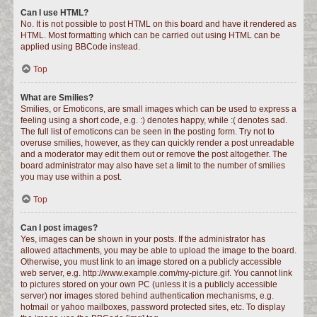
Can I use HTML?
No. It is not possible to post HTML on this board and have it rendered as
HTML. Most formatting which can be carried out using HTML can be
applied using BBCode instead.
Top
What are Smilies?
Smilies, or Emoticons, are small images which can be used to express a
feeling using a short code, e.g. :) denotes happy, while :( denotes sad.
The full list of emoticons can be seen in the posting form. Try not to
overuse smilies, however, as they can quickly render a post unreadable
and a moderator may edit them out or remove the post altogether. The
board administrator may also have set a limit to the number of smilies
you may use within a post.
Top
Can I post images?
Yes, images can be shown in your posts. If the administrator has
allowed attachments, you may be able to upload the image to the board.
Otherwise, you must link to an image stored on a publicly accessible
web server, e.g. http://www.example.com/my-picture.gif. You cannot link
to pictures stored on your own PC (unless it is a publicly accessible
server) nor images stored behind authentication mechanisms, e.g.
hotmail or yahoo mailboxes, password protected sites, etc. To display