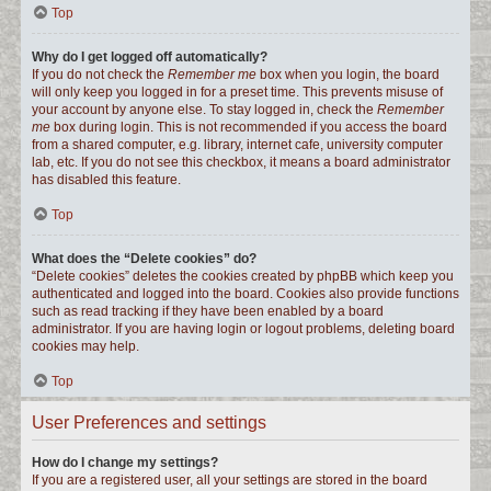
Top
Why do I get logged off automatically?
If you do not check the
Remember me
box when you login, the board
will only keep you logged in for a preset time. This prevents misuse of
your account by anyone else. To stay logged in, check the
Remember
me
box during login. This is not recommended if you access the board
from a shared computer, e.g. library, internet cafe, university computer
lab, etc. If you do not see this checkbox, it means a board administrator
has disabled this feature.
Top
What does the “Delete cookies” do?
“Delete cookies” deletes the cookies created by phpBB which keep you
authenticated and logged into the board. Cookies also provide functions
such as read tracking if they have been enabled by a board
administrator. If you are having login or logout problems, deleting board
cookies may help.
Top
User Preferences and settings
How do I change my settings?
If you are a registered user, all your settings are stored in the board