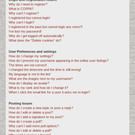
Why do I need to register?
c
What is COPPA?
h
Why can’t I register?
I registered but cannot login!
Why can’t I login?
I registered in the past but cannot login any more?!
I’ve lost my password!
Why do I get logged off automatically?
What does the “Delete cookies” do?
User Preferences and settings
How do I change my settings?
How do I prevent my username appearing in the online user listings?
The times are not correct!
I changed the timezone and the time is still wrong!
My language is not in the list!
What are the images next to my username?
How do I display an avatar?
What is my rank and how do I change it?
When I click the email link for a user it asks me to login?
Posting Issues
How do I create a new topic or post a reply?
How do I edit or delete a post?
How do I add a signature to my post?
How do I create a poll?
Why can’t I add more poll options?
How do I edit or delete a poll?