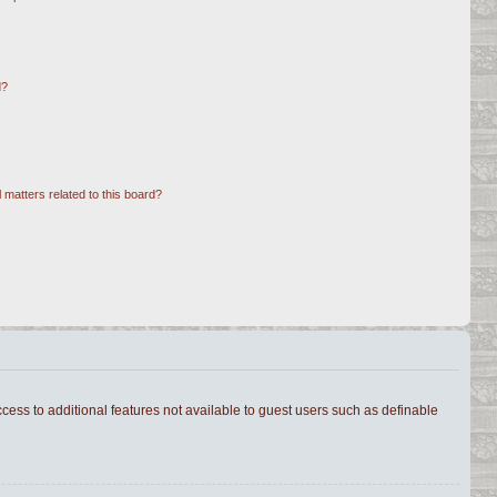
d?
 matters related to this board?
ccess to additional features not available to guest users such as definable