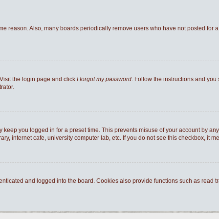
ome reason. Also, many boards periodically remove users who have not posted for a l
Visit the login page and click
I forgot my password
. Follow the instructions and you 
rator.
y keep you logged in for a preset time. This prevents misuse of your account by any
y, internet cafe, university computer lab, etc. If you do not see this checkbox, it m
ticated and logged into the board. Cookies also provide functions such as read tra