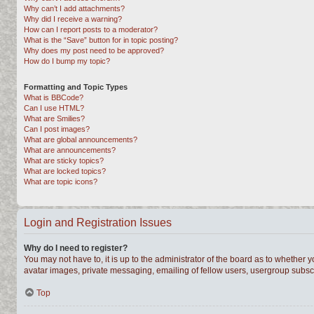
Why can’t I add attachments?
Why did I receive a warning?
How can I report posts to a moderator?
What is the “Save” button for in topic posting?
Why does my post need to be approved?
How do I bump my topic?
Formatting and Topic Types
What is BBCode?
Can I use HTML?
What are Smilies?
Can I post images?
What are global announcements?
What are announcements?
What are sticky topics?
What are locked topics?
What are topic icons?
Login and Registration Issues
Why do I need to register?
You may not have to, it is up to the administrator of the board as to whether 
avatar images, private messaging, emailing of fellow users, usergroup subscri
Top