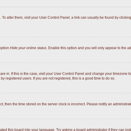
e. To alter them, visit your User Control Panel; a link can usually be found by click
 option
Hide your online status
. Enable this option and you will only appear to the a
 are in. If this is the case, visit your User Control Panel and change your timezone 
y registered users. If you are not registered, this is a good time to do so.
ect, then the time stored on the server clock is incorrect. Please notify an administrat
ated this board into your language. Try asking a board administrator if they can inst