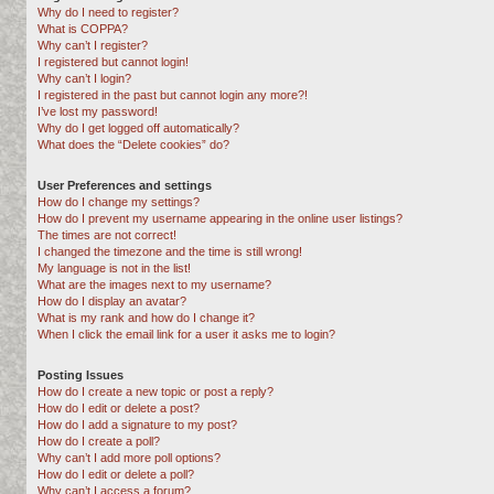
Why do I need to register?
What is COPPA?
Why can’t I register?
I registered but cannot login!
Why can’t I login?
I registered in the past but cannot login any more?!
I’ve lost my password!
Why do I get logged off automatically?
What does the “Delete cookies” do?
User Preferences and settings
How do I change my settings?
How do I prevent my username appearing in the online user listings?
The times are not correct!
I changed the timezone and the time is still wrong!
My language is not in the list!
What are the images next to my username?
How do I display an avatar?
What is my rank and how do I change it?
When I click the email link for a user it asks me to login?
Posting Issues
How do I create a new topic or post a reply?
How do I edit or delete a post?
How do I add a signature to my post?
How do I create a poll?
Why can’t I add more poll options?
How do I edit or delete a poll?
Why can’t I access a forum?