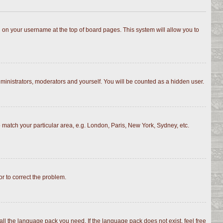
ing on your username at the top of board pages. This system will allow you to
dministrators, moderators and yourself. You will be counted as a hidden user.
to match your particular area, e.g. London, Paris, New York, Sydney, etc.
or to correct the problem.
all the language pack you need. If the language pack does not exist, feel free