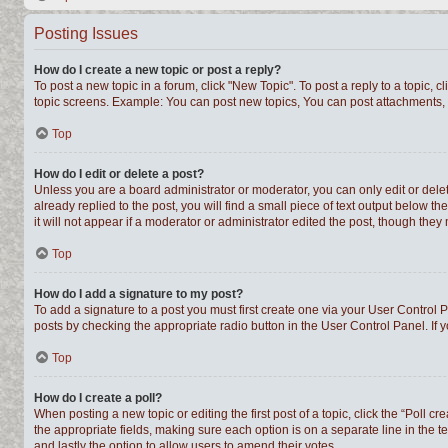
Posting Issues
How do I create a new topic or post a reply?
To post a new topic in a forum, click "New Topic". To post a reply to a topic,
topic screens. Example: You can post new topics, You can post attachments, 
Top
How do I edit or delete a post?
Unless you are a board administrator or moderator, you can only edit or delet
already replied to the post, you will find a small piece of text output below t
it will not appear if a moderator or administrator edited the post, though th
Top
How do I add a signature to my post?
To add a signature to a post you must first create one via your User Control
posts by checking the appropriate radio button in the User Control Panel. If 
Top
How do I create a poll?
When posting a new topic or editing the first post of a topic, click the “Poll c
the appropriate fields, making sure each option is on a separate line in the te
and lastly the option to allow users to amend their votes.