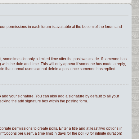
 your permissions in each forum is available at the bottom of the forum and
st, sometimes for only a limited time after the post was made. If someone has
ong with the date and time. This will only appear if someone has made a reply;
e note that normal users cannot delete a post once someone has replied.
 add your signature. You can also add a signature by default to all your
hecking the add signature box within the posting form.
priate permissions to create polls. Enter a title and at least two options in
tions per user”, a time limit in days for the poll (0 for infinite duration)