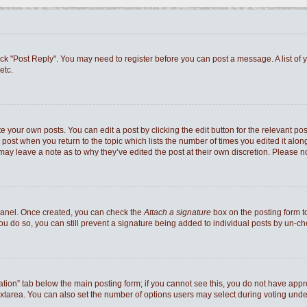
 click "Post Reply". You may need to register before you can post a message. A list of
etc.
e your own posts. You can edit a post by clicking the edit button for the relevant po
he post when you return to the topic which lists the number of times you edited it al
ey may leave a note as to why they’ve edited the post at their own discretion. Pleas
 Panel. Once created, you can check the
Attach a signature
box on the posting form to
you do so, you can still prevent a signature being added to individual posts by un-c
reation” tab below the main posting form; if you cannot see this, you do not have appro
xtarea. You can also set the number of options users may select during voting under “Op