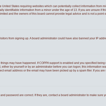
he United States requiring websites which can potentially collect information from 
 identifiable information from a minor under the age of 13. If you are unsure if thi
Limited and the owners of this board cannot provide legal advice and is not a point o
 visitors from signing up. A board administrator could have also banned your IP add
o things may have happened. If COPPA support is enabled and you specified being und
 either by yourself or by an administrator before you can logon; this information was
rect email address or the email may have been picked up by a spam filer. If you are 
and password are correct. If they are, contact a board administrator to make sure 