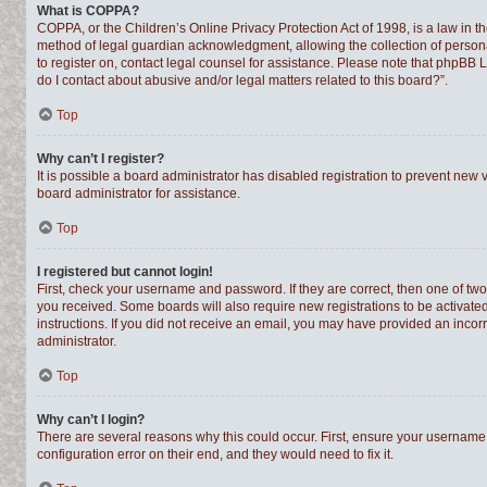
What is COPPA?
COPPA, or the Children’s Online Privacy Protection Act of 1998, is a law in t
method of legal guardian acknowledgment, allowing the collection of personally
to register on, contact legal counsel for assistance. Please note that phpBB 
do I contact about abusive and/or legal matters related to this board?”.
Top
Why can’t I register?
It is possible a board administrator has disabled registration to prevent new
board administrator for assistance.
Top
I registered but cannot login!
First, check your username and password. If they are correct, then one of tw
you received. Some boards will also require new registrations to be activated,
instructions. If you did not receive an email, you may have provided an incor
administrator.
Top
Why can’t I login?
There are several reasons why this could occur. First, ensure your username 
configuration error on their end, and they would need to fix it.