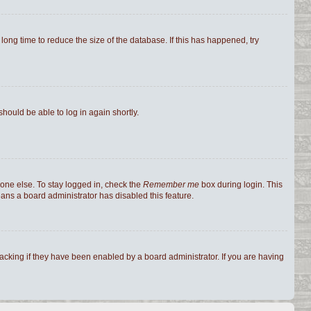
ong time to reduce the size of the database. If this has happened, try
should be able to log in again shortly.
one else. To stay logged in, check the
Remember me
box during login. This
eans a board administrator has disabled this feature.
cking if they have been enabled by a board administrator. If you are having