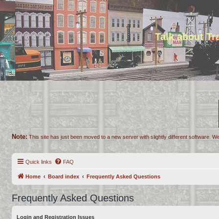
Talk about T
Note:
This site has just been moved to a new server with slightly different software. We
Quick links
FAQ
Home
Board index
Frequently Asked Questions
Frequently Asked Questions
Login and Registration Issues