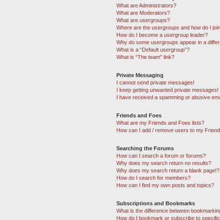
What are Administrators?
What are Moderators?
What are usergroups?
Where are the usergroups and how do I joi
How do I become a usergroup leader?
Why do some usergroups appear in a differ
What is a “Default usergroup”?
What is “The team” link?
Private Messaging
I cannot send private messages!
I keep getting unwanted private messages!
I have received a spamming or abusive ema
Friends and Foes
What are my Friends and Foes lists?
How can I add / remove users to my Friends
Searching the Forums
How can I search a forum or forums?
Why does my search return no results?
Why does my search return a blank page!?
How do I search for members?
How can I find my own posts and topics?
Subscriptions and Bookmarks
What is the difference between bookmarkin
How do I bookmark or subscribe to specific