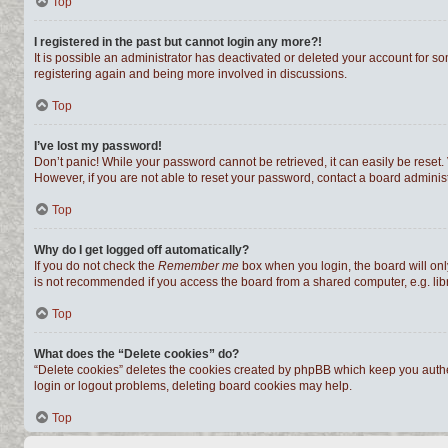
Top
I registered in the past but cannot login any more?!
It is possible an administrator has deactivated or deleted your account for s
registering again and being more involved in discussions.
Top
I’ve lost my password!
Don’t panic! While your password cannot be retrieved, it can easily be reset. 
However, if you are not able to reset your password, contact a board administ
Top
Why do I get logged off automatically?
If you do not check the
Remember me
box when you login, the board will onl
is not recommended if you access the board from a shared computer, e.g. librar
Top
What does the “Delete cookies” do?
“Delete cookies” deletes the cookies created by phpBB which keep you authen
login or logout problems, deleting board cookies may help.
Top