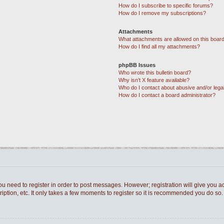
How do I subscribe to specific forums?
How do I remove my subscriptions?
Attachments
What attachments are allowed on this boar
How do I find all my attachments?
phpBB Issues
Who wrote this bulletin board?
Why isn’t X feature available?
Who do I contact about abusive and/or legal
How do I contact a board administrator?
you need to register in order to post messages. However; registration will give you a
ption, etc. It only takes a few moments to register so it is recommended you do so.