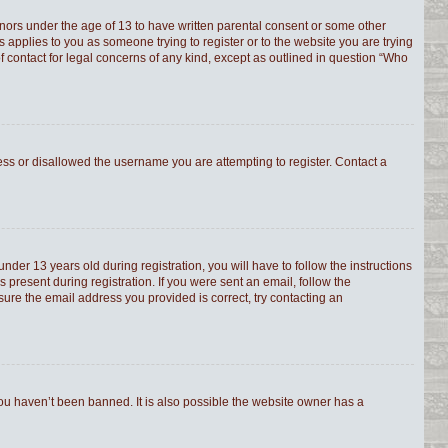
minors under the age of 13 to have written parental consent or some other
s applies to you as someone trying to register or to the website you are trying
f contact for legal concerns of any kind, except as outlined in question “Who
ress or disallowed the username you are attempting to register. Contact a
er 13 years old during registration, you will have to follow the instructions
 present during registration. If you were sent an email, follow the
sure the email address you provided is correct, try contacting an
you haven’t been banned. It is also possible the website owner has a