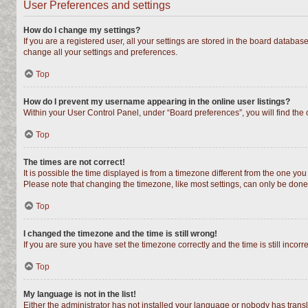
User Preferences and settings
How do I change my settings?
If you are a registered user, all your settings are stored in the board databas
change all your settings and preferences.
Top
How do I prevent my username appearing in the online user listings?
Within your User Control Panel, under “Board preferences”, you will find the
Top
The times are not correct!
It is possible the time displayed is from a timezone different from the one you
Please note that changing the timezone, like most settings, can only be done b
Top
I changed the timezone and the time is still wrong!
If you are sure you have set the timezone correctly and the time is still incorr
Top
My language is not in the list!
Either the administrator has not installed your language or nobody has transl