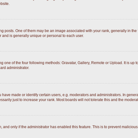
bsite.
posts. One of them may be an image associated with your rank, generally in the fo
r and is generally unique or personal to each user.
g one of the four following methods: Gravatar, Gallery, Remote or Upload. It is up 
ard administrator.
ave made or identify certain users, e.g. moderators and administrators. In general
arily just to increase your rank. Most boards will not tolerate this and the moderato
rm, and only if the administrator has enabled this feature. This is to prevent malici