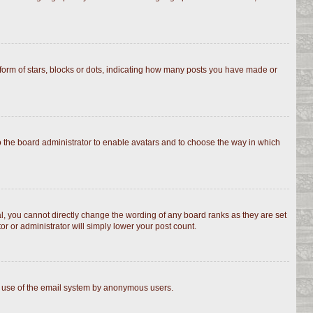
rm of stars, blocks or dots, indicating how many posts you have made or
to the board administrator to enable avatars and to choose the way in which
, you cannot directly change the wording of any board ranks as they are set
r or administrator will simply lower your post count.
ous use of the email system by anonymous users.