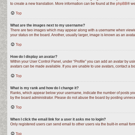
to create a new translation. More information can be found at the
phpBB
® we
Top
What are the images next to my username?
There are two images which may appear along with a username when viewing 
your status on the board. Another, usually larger, image is known as an avata
Top
How do I display an avatar?
Within your User Control Panel, under “Profile” you can add an avatar by usin
avatars can be made available. If you are unable to use avatars, contact a bo
Top
What is my rank and how do I change it?
Ranks, which appear below your username, indicate the number of posts you h
by the board administrator. Please do not abuse the board by posting unnecess
Top
When I click the email link for a user it asks me to login?
Only registered users can send email to other users via the built-in email fo
Top