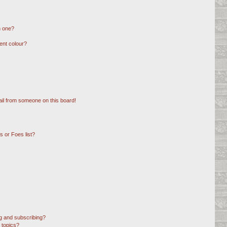
n one?
ent colour?
il from someone on this board!
 or Foes list?
g and subscribing?
 topics?