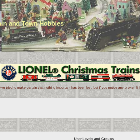
rain and Town Hobbies
've tried to make certain that nothing important has been lost, but if you notice any broken l
User Levels and Groups