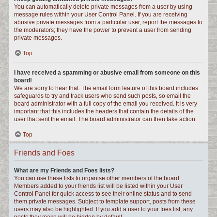
You can automatically delete private messages from a user by using
message rules within your User Control Panel. If you are receiving
abusive private messages from a particular user, report the messages to
the moderators; they have the power to prevent a user from sending
private messages.
Top
I have received a spamming or abusive email from someone on this
board!
We are sorry to hear that. The email form feature of this board includes
safeguards to try and track users who send such posts, so email the
board administrator with a full copy of the email you received. It is very
important that this includes the headers that contain the details of the
user that sent the email. The board administrator can then take action.
Top
Friends and Foes
What are my Friends and Foes lists?
You can use these lists to organise other members of the board.
Members added to your friends list will be listed within your User
Control Panel for quick access to see their online status and to send
them private messages. Subject to template support, posts from these
users may also be highlighted. If you add a user to your foes list, any