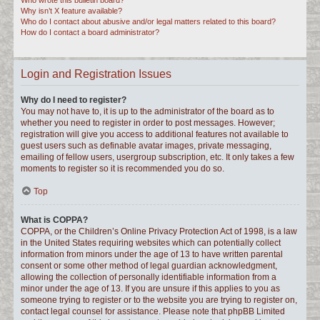
Who wrote this bulletin board?
Why isn’t X feature available?
Who do I contact about abusive and/or legal matters related to this board?
How do I contact a board administrator?
Login and Registration Issues
Why do I need to register?
You may not have to, it is up to the administrator of the board as to
whether you need to register in order to post messages. However;
registration will give you access to additional features not available to
guest users such as definable avatar images, private messaging,
emailing of fellow users, usergroup subscription, etc. It only takes a few
moments to register so it is recommended you do so.
Top
What is COPPA?
COPPA, or the Children’s Online Privacy Protection Act of 1998, is a law
in the United States requiring websites which can potentially collect
information from minors under the age of 13 to have written parental
consent or some other method of legal guardian acknowledgment,
allowing the collection of personally identifiable information from a
minor under the age of 13. If you are unsure if this applies to you as
someone trying to register or to the website you are trying to register on,
contact legal counsel for assistance. Please note that phpBB Limited