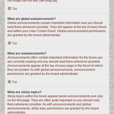
the image use the BBCode [img] tag.
Top
What are global announcements?
Global announcements contain important information and you should
read them whenever possible. They will appear at the top of every forum
and within your User Control Panel. Global announcement permissions
are granted by the board administrator.
Top
What are announcements?
Announcements often contain important information for the forum you
are currently reading and you should read them whenever possible.
Announcements appear at the top of every page in the forum to which
they are posted. As with global announcements, announcement
permissions are granted by the board administrator.
Top
What are sticky topics?
Sticky topics within the forum appear below announcements and only
on the first page. They are often quite important so you should read
them whenever possible. As with announcements and global
announcements, sticky topic permissions are granted by the board
administrator.