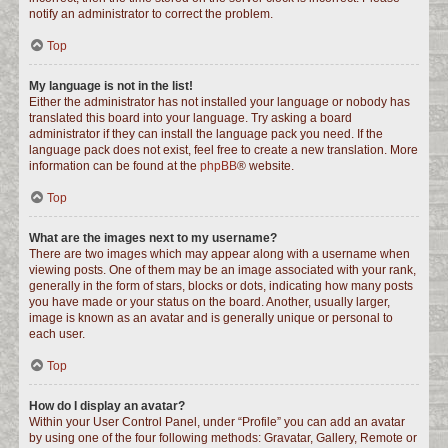
notify an administrator to correct the problem.
Top
My language is not in the list!
Either the administrator has not installed your language or nobody has
translated this board into your language. Try asking a board
administrator if they can install the language pack you need. If the
language pack does not exist, feel free to create a new translation. More
information can be found at the
phpBB
® website.
Top
What are the images next to my username?
There are two images which may appear along with a username when
viewing posts. One of them may be an image associated with your rank,
generally in the form of stars, blocks or dots, indicating how many posts
you have made or your status on the board. Another, usually larger,
image is known as an avatar and is generally unique or personal to
each user.
Top
How do I display an avatar?
Within your User Control Panel, under “Profile” you can add an avatar
by using one of the four following methods: Gravatar, Gallery, Remote or