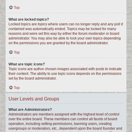
Top
What are locked topics?
Locked topics are topics where users can no longer reply and any poll it
contained was automatically ended. Topics may be locked for many
reasons and were set this way by either the forum moderator or board
administrator. You may also be able to lock your own topics depending
on the permissions you are granted by the board administrator.
Top
What are topic icons?
Topic icons are author chosen images associated with posts to indicate
their content. The ability to use topic icons depends on the permissions
set by the board administrator.
Top
User Levels and Groups
What are Administrators?
Administrators are members assigned with the highest level of control
over the entire board. These members can control all facets of board
operation, including setting permissions, banning users, creating
usergroups or moderators, etc., dependent upon the board founder and