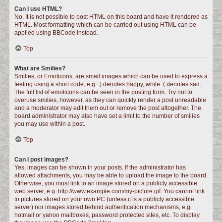
Can I use HTML?
No. It is not possible to post HTML on this board and have it rendered as
HTML. Most formatting which can be carried out using HTML can be
applied using BBCode instead.
Top
What are Smilies?
Smilies, or Emoticons, are small images which can be used to express a
feeling using a short code, e.g. :) denotes happy, while :( denotes sad.
The full list of emoticons can be seen in the posting form. Try not to
overuse smilies, however, as they can quickly render a post unreadable
and a moderator may edit them out or remove the post altogether. The
board administrator may also have set a limit to the number of smilies
you may use within a post.
Top
Can I post images?
Yes, images can be shown in your posts. If the administrator has
allowed attachments, you may be able to upload the image to the board.
Otherwise, you must link to an image stored on a publicly accessible
web server, e.g. http://www.example.com/my-picture.gif. You cannot link
to pictures stored on your own PC (unless it is a publicly accessible
server) nor images stored behind authentication mechanisms, e.g.
hotmail or yahoo mailboxes, password protected sites, etc. To display