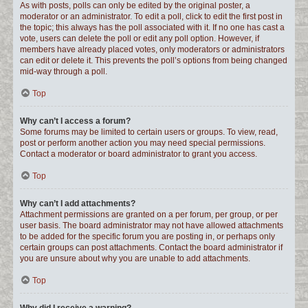
As with posts, polls can only be edited by the original poster, a
moderator or an administrator. To edit a poll, click to edit the first post in
the topic; this always has the poll associated with it. If no one has cast a
vote, users can delete the poll or edit any poll option. However, if
members have already placed votes, only moderators or administrators
can edit or delete it. This prevents the poll’s options from being changed
mid-way through a poll.
Top
Why can’t I access a forum?
Some forums may be limited to certain users or groups. To view, read,
post or perform another action you may need special permissions.
Contact a moderator or board administrator to grant you access.
Top
Why can’t I add attachments?
Attachment permissions are granted on a per forum, per group, or per
user basis. The board administrator may not have allowed attachments
to be added for the specific forum you are posting in, or perhaps only
certain groups can post attachments. Contact the board administrator if
you are unsure about why you are unable to add attachments.
Top