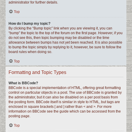
administrator for further details.
Top
How do I bump my topic?
By clicking the “Bump topic” link when you are viewing it, you can
“bump” the topic to the top of the forum on the first page. However, if you
do not see this, then topic bumping may be disabled or the time
allowance between bumps has not yet been reached. It is also possible
to bump the topic simply by replying to it, however, be sure to follow the
board rules when doing so.
Top
Formatting and Topic Types
What is BBCode?
BBCode is a special implementation of HTML, offering great formatting
control on particular objects in a post. The use of BBCode is granted by
the administrator, but it can also be disabled on a per post basis from
the posting form. BBCode itself is similar in style to HTML, but tags are
enclosed in square brackets [ and ] rather than < and >. For more
information on BBCode see the guide which can be accessed from the
posting page.
Top