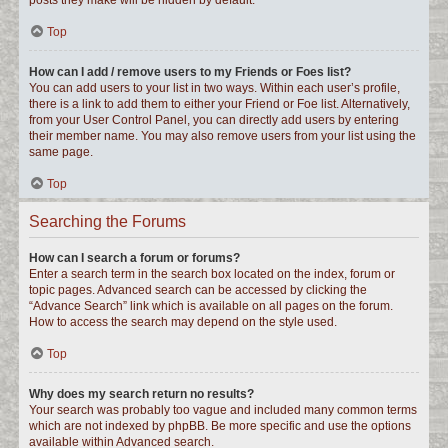
posts they make will be hidden by default.
Top
How can I add / remove users to my Friends or Foes list?
You can add users to your list in two ways. Within each user’s profile,
there is a link to add them to either your Friend or Foe list. Alternatively,
from your User Control Panel, you can directly add users by entering
their member name. You may also remove users from your list using the
same page.
Top
Searching the Forums
How can I search a forum or forums?
Enter a search term in the search box located on the index, forum or
topic pages. Advanced search can be accessed by clicking the
“Advance Search” link which is available on all pages on the forum.
How to access the search may depend on the style used.
Top
Why does my search return no results?
Your search was probably too vague and included many common terms
which are not indexed by phpBB. Be more specific and use the options
available within Advanced search.