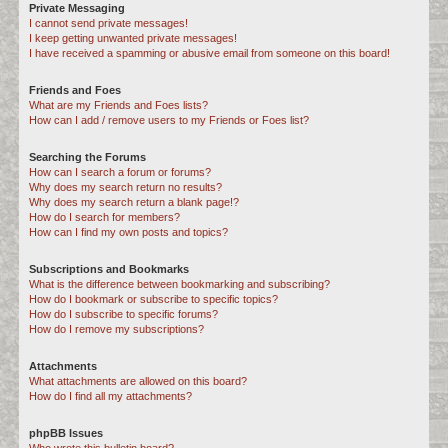
Private Messaging
I cannot send private messages!
I keep getting unwanted private messages!
I have received a spamming or abusive email from someone on this board!
Friends and Foes
What are my Friends and Foes lists?
How can I add / remove users to my Friends or Foes list?
Searching the Forums
How can I search a forum or forums?
Why does my search return no results?
Why does my search return a blank page!?
How do I search for members?
How can I find my own posts and topics?
Subscriptions and Bookmarks
What is the difference between bookmarking and subscribing?
How do I bookmark or subscribe to specific topics?
How do I subscribe to specific forums?
How do I remove my subscriptions?
Attachments
What attachments are allowed on this board?
How do I find all my attachments?
phpBB Issues