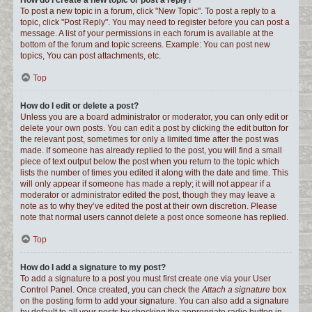
How do I create a new topic or post a reply?
To post a new topic in a forum, click "New Topic". To post a reply to a
topic, click "Post Reply". You may need to register before you can post a
message. A list of your permissions in each forum is available at the
bottom of the forum and topic screens. Example: You can post new
topics, You can post attachments, etc.
Top
How do I edit or delete a post?
Unless you are a board administrator or moderator, you can only edit or
delete your own posts. You can edit a post by clicking the edit button for
the relevant post, sometimes for only a limited time after the post was
made. If someone has already replied to the post, you will find a small
piece of text output below the post when you return to the topic which
lists the number of times you edited it along with the date and time. This
will only appear if someone has made a reply; it will not appear if a
moderator or administrator edited the post, though they may leave a
note as to why they’ve edited the post at their own discretion. Please
note that normal users cannot delete a post once someone has replied.
Top
How do I add a signature to my post?
To add a signature to a post you must first create one via your User
Control Panel. Once created, you can check the
Attach a signature
box
on the posting form to add your signature. You can also add a signature