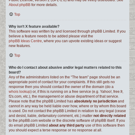
Public License, version 2 (GPL-2.0) and may be freely distributed. See
About phpBB
for more details.
Top
Why isn’t X feature available?
This software was written by and licensed through phpBB Limited. If you
believe a feature needs to be added please visit the
phpBB Ideas Centre
, where you can upvote existing ideas or suggest
new features.
Top
Who do I contact about abusive and/or legal matters related to this
board?
Any of the administrators listed on the “The team” page should be an
appropriate point of contact for your complaints. If this still gets no
response then you should contact the owner of the domain (do a
whois lookup
) or, if this is running on a free service (e.g. Yahoo!, free.fr,
f2s.com, etc.), the management or abuse department of that service.
Please note that the phpBB Limited has
absolutely no jurisdiction
and
cannot in any way be held liable over how, where or by whom this board
is used. Do not contact the phpBB Limited in relation to any legal (cease
and desist, liable, defamatory comment, etc.) matter
not directly related
to the phpBB.com website or the discrete software of phpBB itself. If you
do email phpBB Limited
about any third party
use of this software then
you should expect a terse response or no response at all.