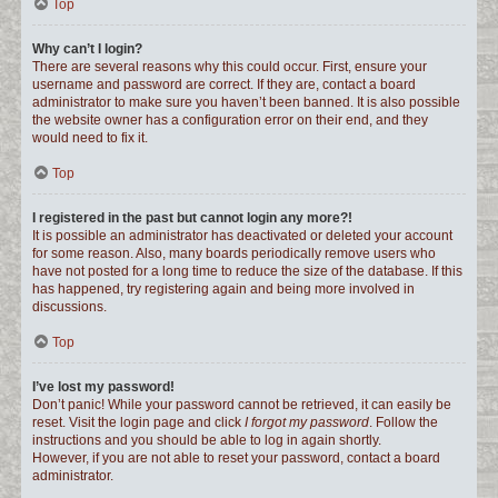
Top
Why can’t I login?
There are several reasons why this could occur. First, ensure your
username and password are correct. If they are, contact a board
administrator to make sure you haven’t been banned. It is also possible
the website owner has a configuration error on their end, and they
would need to fix it.
Top
I registered in the past but cannot login any more?!
It is possible an administrator has deactivated or deleted your account
for some reason. Also, many boards periodically remove users who
have not posted for a long time to reduce the size of the database. If this
has happened, try registering again and being more involved in
discussions.
Top
I’ve lost my password!
Don’t panic! While your password cannot be retrieved, it can easily be
reset. Visit the login page and click
I forgot my password
. Follow the
instructions and you should be able to log in again shortly.
However, if you are not able to reset your password, contact a board
administrator.