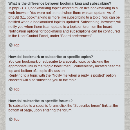
What is the difference between bookmarking and subscribing?
In phpBB 3.0, bookmarking topics worked much like bookmarking in a
web browser. You were not alerted when there was an update. As of
phpBB 3.1, bookmarking is more like subscribing to a topic. You can be
notified when a bookmarked topic is updated. Subscribing, however, will
notify you when there is an update to a topic or forum on the board.
Notification options for bookmarks and subscriptions can be configured
in the User Control Panel, under “Board preferences”.
Top
How do I bookmark or subscribe to specific topics?
You can bookmark or subscribe to a specific topic by clicking the
appropriate link in the “Topic tools” menu, conveniently located near the
top and bottom of a topic discussion.
Replying to a topic with the “Notify me when a reply is posted” option
checked will also subscribe you to the topic.
Top
How do I subscribe to specific forums?
To subscribe to a specific forum, click the “Subscribe forum” link, at the
bottom of page, upon entering the forum.
Top