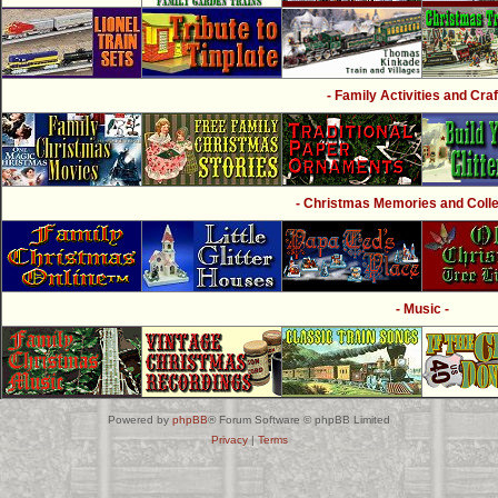
- Family Activities and Craf
- Christmas Memories and Collec
- Music -
Powered by
phpBB
® Forum Software © phpBB Limited
Privacy
|
Terms