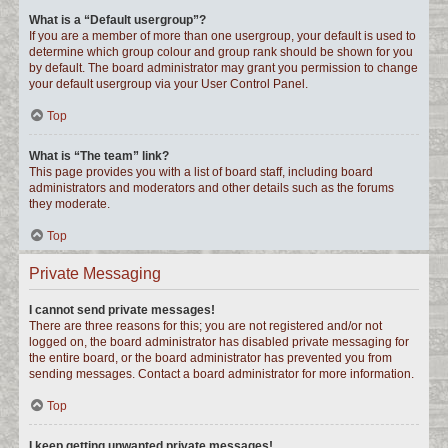
What is a “Default usergroup”?
If you are a member of more than one usergroup, your default is used to
determine which group colour and group rank should be shown for you
by default. The board administrator may grant you permission to change
your default usergroup via your User Control Panel.
Top
What is “The team” link?
This page provides you with a list of board staff, including board
administrators and moderators and other details such as the forums
they moderate.
Top
Private Messaging
I cannot send private messages!
There are three reasons for this; you are not registered and/or not
logged on, the board administrator has disabled private messaging for
the entire board, or the board administrator has prevented you from
sending messages. Contact a board administrator for more information.
Top
I keep getting unwanted private messages!