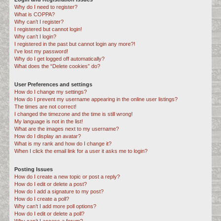
Why do I need to register?
c
What is COPPA?
h
Why can’t I register?
I registered but cannot login!
Why can’t I login?
I registered in the past but cannot login any more?!
I’ve lost my password!
Why do I get logged off automatically?
What does the “Delete cookies” do?
User Preferences and settings
How do I change my settings?
How do I prevent my username appearing in the online user listings?
The times are not correct!
I changed the timezone and the time is still wrong!
My language is not in the list!
What are the images next to my username?
How do I display an avatar?
What is my rank and how do I change it?
When I click the email link for a user it asks me to login?
Posting Issues
How do I create a new topic or post a reply?
How do I edit or delete a post?
How do I add a signature to my post?
How do I create a poll?
Why can’t I add more poll options?
How do I edit or delete a poll?