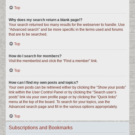
Top
Why does my search return a blank page!?
Your search returned too many results for the webserver to handle. Use
“Advanced search” and be more specific in the terms used and forums
that are to be searched.
Top
How do I search for members?
Visit the memberlist and click the “Find a member” link.
Top
How can I find my own posts and topics?
Your own posts can be retrieved either by clicking the “Show your posts”
link within the User Control Panel or by clicking the “Search user’s
posts” link via your own profile page or by clicking the “Quick links”
menu at the top of the board. To search for your topics, use the
Advanced search page and fill in the various options appropriately.
Top
Subscriptions and Bookmarks