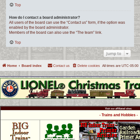
Top
How do I contact a board administrator?
All users of the board can use the “Contact us” form, if the option was
enabled by the board administrator.
Members of the board can also use the “The team” link.
Top
Jump to
Home
Board index
Contact us
Delete cookies
All times are
UTC-05:00
Visit our affiliated sites:
- Trains and Hobbies -