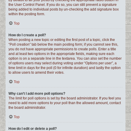
by default to all your posts by checking the appropriate radio button in
the User Control Panel. If you do so, you can still prevent a signature
being added to individual posts by un-checking the add signature box
within the posting form.
Top
How do I create a poll?
When posting a new topic or editing the first post of a topic, click the
“Poll creation” tab below the main posting form; if you cannot see this,
you do not have appropriate permissions to create polls. Enter a title
and at least two options in the appropriate fields, making sure each
option is on a separate line in the textarea. You can also set the number
of options users may select during voting under “Options per user”, a
time limit in days for the poll (0 for infinite duration) and lastly the option
to allow users to amend their votes.
Top
Why can’t I add more poll options?
The limit for poll options is set by the board administrator. If you feel you
need to add more options to your poll than the allowed amount, contact
the board administrator.
Top
How do I edit or delete a poll?