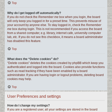
Top
Why do I get logged off automatically?
If you do not check the
Remember me
box when you login, the board
will only keep you logged in for a preset time. This prevents misuse of
your account by anyone else. To stay logged in, check the
Remember
me
box during login. This is not recommended if you access the board
from a shared computer, e.g. library, internet cafe, university computer
lab, etc. If you do not see this checkbox, it means a board administrator
has disabled this feature.
Top
What does the “Delete cookies” do?
“Delete cookies” deletes the cookies created by phpBB which keep you
authenticated and logged into the board. Cookies also provide functions
such as read tracking if they have been enabled by a board
administrator. If you are having login or logout problems, deleting board
cookies may help.
Top
User Preferences and settings
How do I change my settings?
If you are a registered user, all your settings are stored in the board