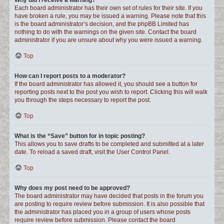
Why did I receive a warning?
Each board administrator has their own set of rules for their site. If you
have broken a rule, you may be issued a warning. Please note that this
is the board administrator’s decision, and the phpBB Limited has
nothing to do with the warnings on the given site. Contact the board
administrator if you are unsure about why you were issued a warning.
Top
How can I report posts to a moderator?
If the board administrator has allowed it, you should see a button for
reporting posts next to the post you wish to report. Clicking this will walk
you through the steps necessary to report the post.
Top
What is the “Save” button for in topic posting?
This allows you to save drafts to be completed and submitted at a later
date. To reload a saved draft, visit the User Control Panel.
Top
Why does my post need to be approved?
The board administrator may have decided that posts in the forum you
are posting to require review before submission. It is also possible that
the administrator has placed you in a group of users whose posts
require review before submission. Please contact the board