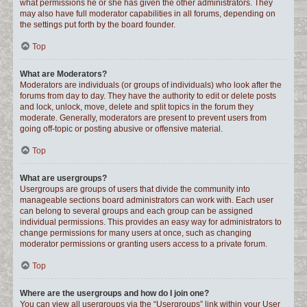
what permissions he or she has given the other administrators. They
may also have full moderator capabilities in all forums, depending on
the settings put forth by the board founder.
Top
What are Moderators?
Moderators are individuals (or groups of individuals) who look after the
forums from day to day. They have the authority to edit or delete posts
and lock, unlock, move, delete and split topics in the forum they
moderate. Generally, moderators are present to prevent users from
going off-topic or posting abusive or offensive material.
Top
What are usergroups?
Usergroups are groups of users that divide the community into
manageable sections board administrators can work with. Each user
can belong to several groups and each group can be assigned
individual permissions. This provides an easy way for administrators to
change permissions for many users at once, such as changing
moderator permissions or granting users access to a private forum.
Top
Where are the usergroups and how do I join one?
You can view all usergroups via the “Usergroups” link within your User