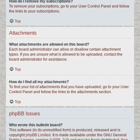
How do I remove my subscriptions?
To remove your subscriptions, go to your User Control Panel and follow
the links to your subscriptions.
Top
Attachments
What attachments are allowed on this board?
Each board administrator can allow or disallow certain attachment
types. If you are unsure what is allowed to be uploaded, contact the
board administrator for assistance.
Top
How do I find all my attachments?
To find your list of attachments that you have uploaded, go to your User
Control Panel and follow the links to the attachments section.
Top
phpBB Issues
Who wrote this bulletin board?
This software (in its unmodified form) is produced, released and is
copyright
phpBB Limited
. It is made available under the GNU General