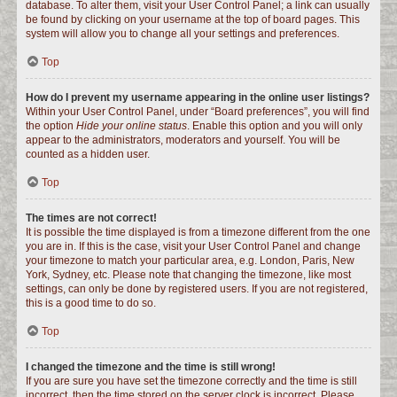
database. To alter them, visit your User Control Panel; a link can usually
be found by clicking on your username at the top of board pages. This
system will allow you to change all your settings and preferences.
Top
How do I prevent my username appearing in the online user listings?
Within your User Control Panel, under “Board preferences”, you will find
the option
Hide your online status
. Enable this option and you will only
appear to the administrators, moderators and yourself. You will be
counted as a hidden user.
Top
The times are not correct!
It is possible the time displayed is from a timezone different from the one
you are in. If this is the case, visit your User Control Panel and change
your timezone to match your particular area, e.g. London, Paris, New
York, Sydney, etc. Please note that changing the timezone, like most
settings, can only be done by registered users. If you are not registered,
this is a good time to do so.
Top
I changed the timezone and the time is still wrong!
If you are sure you have set the timezone correctly and the time is still
incorrect, then the time stored on the server clock is incorrect. Please