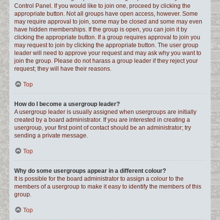
Control Panel. If you would like to join one, proceed by clicking the
appropriate button. Not all groups have open access, however. Some
may require approval to join, some may be closed and some may even
have hidden memberships. If the group is open, you can join it by
clicking the appropriate button. If a group requires approval to join you
may request to join by clicking the appropriate button. The user group
leader will need to approve your request and may ask why you want to
join the group. Please do not harass a group leader if they reject your
request; they will have their reasons.
Top
How do I become a usergroup leader?
A usergroup leader is usually assigned when usergroups are initially
created by a board administrator. If you are interested in creating a
usergroup, your first point of contact should be an administrator; try
sending a private message.
Top
Why do some usergroups appear in a different colour?
It is possible for the board administrator to assign a colour to the
members of a usergroup to make it easy to identify the members of this
group.
Top