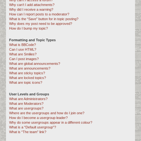
Why can’t I access a forum?
Why can’t I add attachments?
Why did I receive a warning?
How can I report posts to a moderator?
What is the “Save” button for in topic posting?
Why does my post need to be approved?
How do I bump my topic?
Formatting and Topic Types
What is BBCode?
Can I use HTML?
What are Smilies?
Can I post images?
What are global announcements?
What are announcements?
What are sticky topics?
What are locked topics?
What are topic icons?
User Levels and Groups
What are Administrators?
What are Moderators?
What are usergroups?
Where are the usergroups and how do I join one?
How do I become a usergroup leader?
Why do some usergroups appear in a different colour?
What is a “Default usergroup”?
What is “The team” link?