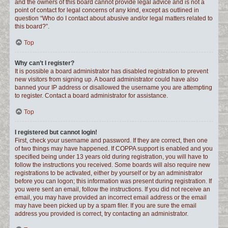
and the owners of this board cannot provide legal advice and is not a
point of contact for legal concerns of any kind, except as outlined in
question “Who do I contact about abusive and/or legal matters related to
this board?”.
Top
Why can’t I register?
It is possible a board administrator has disabled registration to prevent
new visitors from signing up. A board administrator could have also
banned your IP address or disallowed the username you are attempting
to register. Contact a board administrator for assistance.
Top
I registered but cannot login!
First, check your username and password. If they are correct, then one
of two things may have happened. If COPPA support is enabled and you
specified being under 13 years old during registration, you will have to
follow the instructions you received. Some boards will also require new
registrations to be activated, either by yourself or by an administrator
before you can logon; this information was present during registration. If
you were sent an email, follow the instructions. If you did not receive an
email, you may have provided an incorrect email address or the email
may have been picked up by a spam filer. If you are sure the email
address you provided is correct, try contacting an administrator.