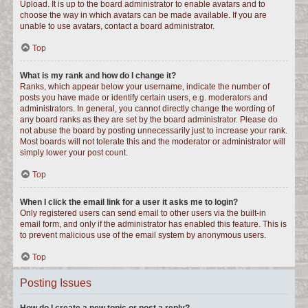
Upload. It is up to the board administrator to enable avatars and to
choose the way in which avatars can be made available. If you are
unable to use avatars, contact a board administrator.
Top
What is my rank and how do I change it?
Ranks, which appear below your username, indicate the number of
posts you have made or identify certain users, e.g. moderators and
administrators. In general, you cannot directly change the wording of
any board ranks as they are set by the board administrator. Please do
not abuse the board by posting unnecessarily just to increase your rank.
Most boards will not tolerate this and the moderator or administrator will
simply lower your post count.
Top
When I click the email link for a user it asks me to login?
Only registered users can send email to other users via the built-in
email form, and only if the administrator has enabled this feature. This is
to prevent malicious use of the email system by anonymous users.
Top
Posting Issues