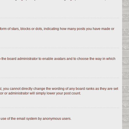
rm of stars, blocks or dots, indicating how many posts you have made or
to the board administrator to enable avatars and to choose the way in which
, you cannot directly change the wording of any board ranks as they are set
r or administrator will simply lower your post count.
ous use of the email system by anonymous users.