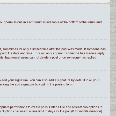
 your permissions in each forum is available at the bottom of the forum and
st, sometimes for only a limited time after the post was made. If someone has
ong with the date and time. This will only appear if someone has made a reply;
e note that normal users cannot delete a post once someone has replied.
 add your signature. You can also add a signature by default to all your
hecking the add signature box within the posting form.
priate permissions to create polls. Enter a title and at least two options in
tions per user”, a time limit in days for the poll (0 for infinite duration)