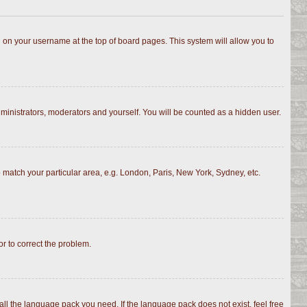
ing on your username at the top of board pages. This system will allow you to
dministrators, moderators and yourself. You will be counted as a hidden user.
to match your particular area, e.g. London, Paris, New York, Sydney, etc.
or to correct the problem.
all the language pack you need. If the language pack does not exist, feel free