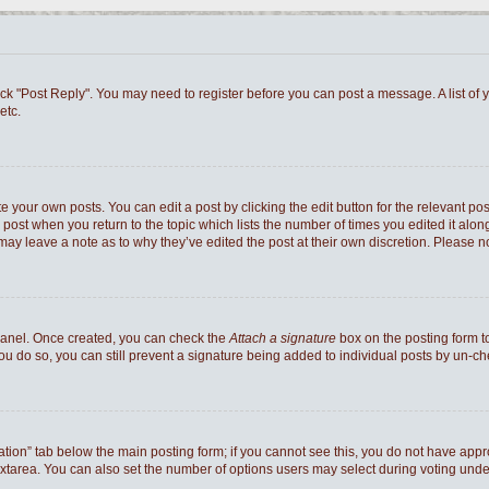
 click "Post Reply". You may need to register before you can post a message. A list of
etc.
e your own posts. You can edit a post by clicking the edit button for the relevant po
he post when you return to the topic which lists the number of times you edited it al
ey may leave a note as to why they’ve edited the post at their own discretion. Pleas
 Panel. Once created, you can check the
Attach a signature
box on the posting form to
you do so, you can still prevent a signature being added to individual posts by un-c
reation” tab below the main posting form; if you cannot see this, you do not have appro
xtarea. You can also set the number of options users may select during voting under “Op