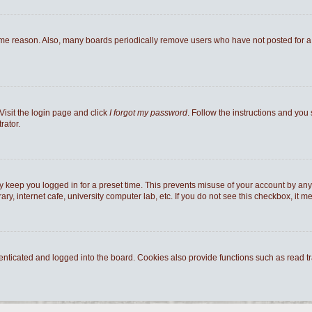
ome reason. Also, many boards periodically remove users who have not posted for a l
Visit the login page and click
I forgot my password
. Follow the instructions and you 
rator.
y keep you logged in for a preset time. This prevents misuse of your account by any
y, internet cafe, university computer lab, etc. If you do not see this checkbox, it m
ticated and logged into the board. Cookies also provide functions such as read tra