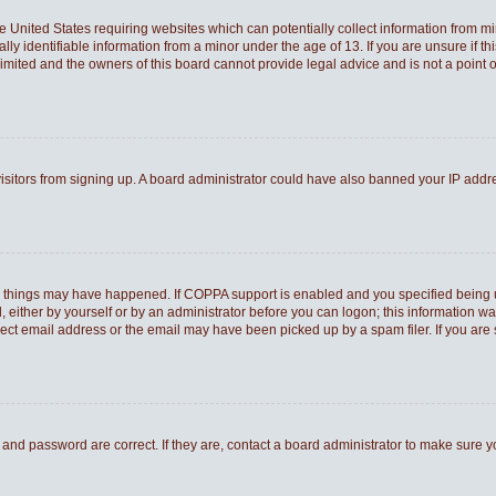
he United States requiring websites which can potentially collect information from 
 identifiable information from a minor under the age of 13. If you are unsure if thi
Limited and the owners of this board cannot provide legal advice and is not a point o
 visitors from signing up. A board administrator could have also banned your IP add
o things may have happened. If COPPA support is enabled and you specified being und
 either by yourself or by an administrator before you can logon; this information was
rect email address or the email may have been picked up by a spam filer. If you are 
and password are correct. If they are, contact a board administrator to make sure 