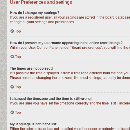
User Preferences and settings
How do I change my settings?
If you are a registered user, all your settings are stored in the board databas
change all your settings and preferences.
Top
How do I prevent my username appearing in the online user listings?
Within your User Control Panel, under “Board preferences”, you will find the
Top
The times are not correct!
It is possible the time displayed is from a timezone different from the one you
Please note that changing the timezone, like most settings, can only be done b
Top
I changed the timezone and the time is still wrong!
If you are sure you have set the timezone correctly and the time is still incorr
Top
My language is not in the list!
Either the administrator has not installed your language or nobody has transl