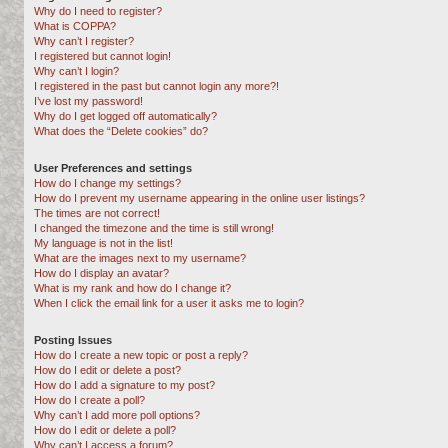
Why do I need to register?
What is COPPA?
Why can’t I register?
I registered but cannot login!
Why can’t I login?
I registered in the past but cannot login any more?!
I’ve lost my password!
Why do I get logged off automatically?
What does the “Delete cookies” do?
User Preferences and settings
How do I change my settings?
How do I prevent my username appearing in the online user listings?
The times are not correct!
I changed the timezone and the time is still wrong!
My language is not in the list!
What are the images next to my username?
How do I display an avatar?
What is my rank and how do I change it?
When I click the email link for a user it asks me to login?
Posting Issues
How do I create a new topic or post a reply?
How do I edit or delete a post?
How do I add a signature to my post?
How do I create a poll?
Why can’t I add more poll options?
How do I edit or delete a poll?
Why can’t I access a forum?