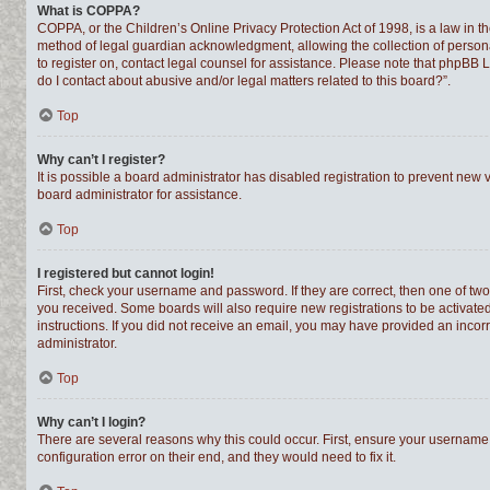
What is COPPA?
COPPA, or the Children’s Online Privacy Protection Act of 1998, is a law in t
method of legal guardian acknowledgment, allowing the collection of personally
to register on, contact legal counsel for assistance. Please note that phpBB 
do I contact about abusive and/or legal matters related to this board?”.
Top
Why can’t I register?
It is possible a board administrator has disabled registration to prevent new
board administrator for assistance.
Top
I registered but cannot login!
First, check your username and password. If they are correct, then one of tw
you received. Some boards will also require new registrations to be activated,
instructions. If you did not receive an email, you may have provided an incor
administrator.
Top
Why can’t I login?
There are several reasons why this could occur. First, ensure your username 
configuration error on their end, and they would need to fix it.