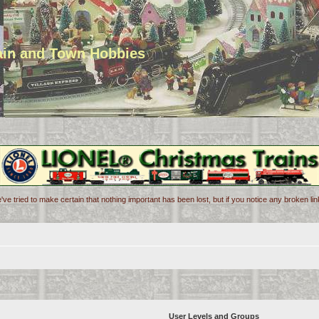
rain and Town Hobbies
've tried to make certain that nothing important has been lost, but if you notice any broken l
User Levels and Groups