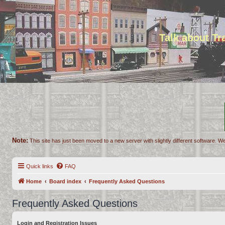
Talk about T
Note:
This site has just been moved to a new server with slightly different software. We
Quick links
FAQ
Home
Board index
Frequently Asked Questions
Frequently Asked Questions
Login and Registration Issues