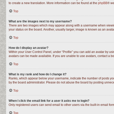
to create a new translation. More information can be found at the
phpBB
® we
Top
What are the images next to my username?
There are two images which may appear along with a username when viewing 
your status on the board. Another, usually larger, image is known as an avata
Top
How do I display an avatar?
Within your User Control Panel, under “Profile” you can add an avatar by usin
avatars can be made available. If you are unable to use avatars, contact a bo
Top
What is my rank and how do I change it?
Ranks, which appear below your username, indicate the number of posts you h
by the board administrator. Please do not abuse the board by posting unnecess
Top
When I click the email link for a user it asks me to login?
Only registered users can send email to other users via the built-in email fo
Top