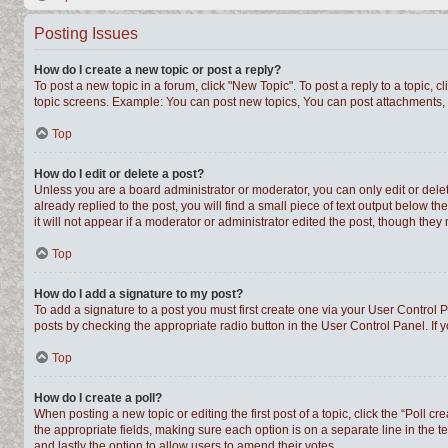
Posting Issues
How do I create a new topic or post a reply?
To post a new topic in a forum, click "New Topic". To post a reply to a topic,
topic screens. Example: You can post new topics, You can post attachments, 
Top
How do I edit or delete a post?
Unless you are a board administrator or moderator, you can only edit or delet
already replied to the post, you will find a small piece of text output below t
it will not appear if a moderator or administrator edited the post, though th
Top
How do I add a signature to my post?
To add a signature to a post you must first create one via your User Control
posts by checking the appropriate radio button in the User Control Panel. If 
Top
How do I create a poll?
When posting a new topic or editing the first post of a topic, click the “Poll c
the appropriate fields, making sure each option is on a separate line in the te
and lastly the option to allow users to amend their votes.