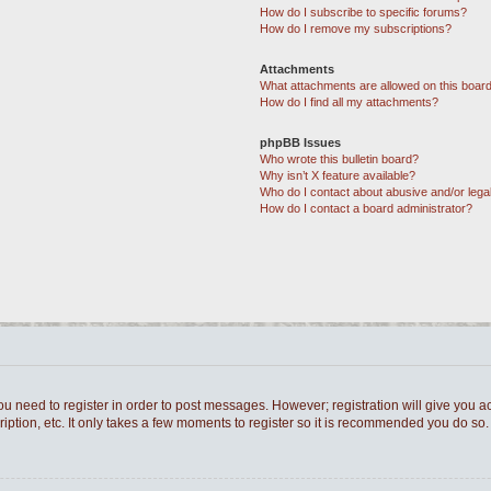
How do I subscribe to specific forums?
How do I remove my subscriptions?
Attachments
What attachments are allowed on this boar
How do I find all my attachments?
phpBB Issues
Who wrote this bulletin board?
Why isn’t X feature available?
Who do I contact about abusive and/or legal
How do I contact a board administrator?
you need to register in order to post messages. However; registration will give you a
ption, etc. It only takes a few moments to register so it is recommended you do so.