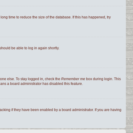
ong time to reduce the size of the database. If this has happened, try
should be able to log in again shortly.
one else. To stay logged in, check the
Remember me
box during login. This
eans a board administrator has disabled this feature.
cking if they have been enabled by a board administrator. If you are having