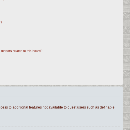
d?
 matters related to this board?
ccess to additional features not available to guest users such as definable