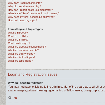
Why can’t I add attachments?
Why did I receive a warning?
How can I report posts to a moderator?
What is the “Save” button for in topic posting?
Why does my post need to be approved?
How do I bump my topic?
Formatting and Topic Types
What is BBCode?
Can I use HTML?
What are Smilies?
Can I post images?
What are global announcements?
What are announcements?
What are sticky topics?
What are locked topics?
What are topic icons?
Login and Registration Issues
Why do I need to register?
You may not have to, it is up to the administrator of the board as to whether 
avatar images, private messaging, emailing of fellow users, usergroup subscri
Top