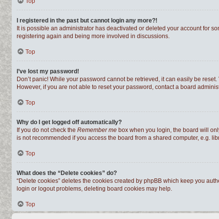
Top
I registered in the past but cannot login any more?!
It is possible an administrator has deactivated or deleted your account for s
registering again and being more involved in discussions.
Top
I’ve lost my password!
Don’t panic! While your password cannot be retrieved, it can easily be reset. 
However, if you are not able to reset your password, contact a board administ
Top
Why do I get logged off automatically?
If you do not check the
Remember me
box when you login, the board will onl
is not recommended if you access the board from a shared computer, e.g. librar
Top
What does the “Delete cookies” do?
“Delete cookies” deletes the cookies created by phpBB which keep you authen
login or logout problems, deleting board cookies may help.
Top