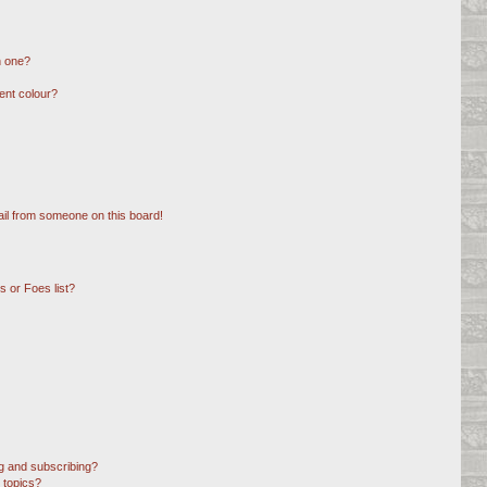
n one?
ent colour?
il from someone on this board!
 or Foes list?
g and subscribing?
 topics?