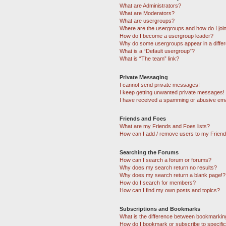
What are Administrators?
What are Moderators?
What are usergroups?
Where are the usergroups and how do I joi
How do I become a usergroup leader?
Why do some usergroups appear in a differ
What is a “Default usergroup”?
What is “The team” link?
Private Messaging
I cannot send private messages!
I keep getting unwanted private messages!
I have received a spamming or abusive ema
Friends and Foes
What are my Friends and Foes lists?
How can I add / remove users to my Friends
Searching the Forums
How can I search a forum or forums?
Why does my search return no results?
Why does my search return a blank page!?
How do I search for members?
How can I find my own posts and topics?
Subscriptions and Bookmarks
What is the difference between bookmarkin
How do I bookmark or subscribe to specific