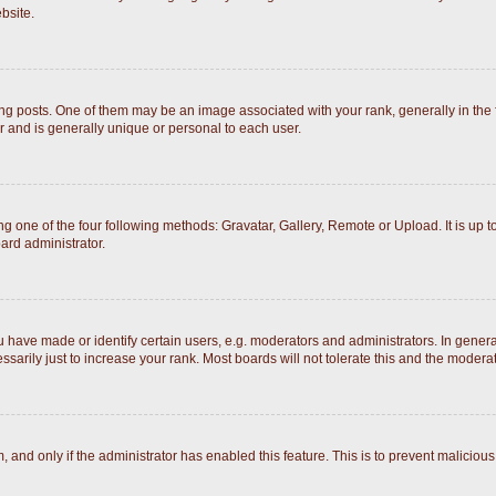
bsite.
posts. One of them may be an image associated with your rank, generally in the fo
r and is generally unique or personal to each user.
g one of the four following methods: Gravatar, Gallery, Remote or Upload. It is up 
ard administrator.
ave made or identify certain users, e.g. moderators and administrators. In general
arily just to increase your rank. Most boards will not tolerate this and the moderato
rm, and only if the administrator has enabled this feature. This is to prevent malici