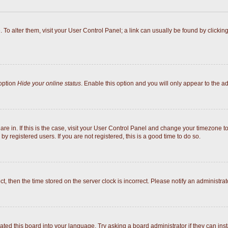
e. To alter them, visit your User Control Panel; a link can usually be found by click
 option
Hide your online status
. Enable this option and you will only appear to the a
 are in. If this is the case, visit your User Control Panel and change your timezone 
y registered users. If you are not registered, this is a good time to do so.
ect, then the time stored on the server clock is incorrect. Please notify an administrat
ated this board into your language. Try asking a board administrator if they can inst