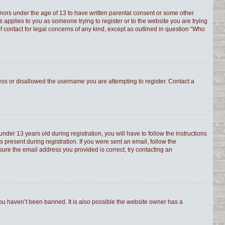
minors under the age of 13 to have written parental consent or some other
s applies to you as someone trying to register or to the website you are trying
f contact for legal concerns of any kind, except as outlined in question “Who
ress or disallowed the username you are attempting to register. Contact a
er 13 years old during registration, you will have to follow the instructions
 present during registration. If you were sent an email, follow the
sure the email address you provided is correct, try contacting an
you haven’t been banned. It is also possible the website owner has a