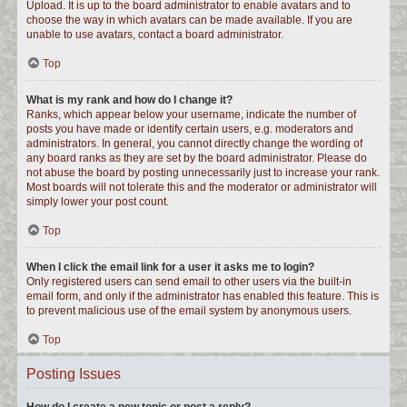
Upload. It is up to the board administrator to enable avatars and to
choose the way in which avatars can be made available. If you are
unable to use avatars, contact a board administrator.
Top
What is my rank and how do I change it?
Ranks, which appear below your username, indicate the number of
posts you have made or identify certain users, e.g. moderators and
administrators. In general, you cannot directly change the wording of
any board ranks as they are set by the board administrator. Please do
not abuse the board by posting unnecessarily just to increase your rank.
Most boards will not tolerate this and the moderator or administrator will
simply lower your post count.
Top
When I click the email link for a user it asks me to login?
Only registered users can send email to other users via the built-in
email form, and only if the administrator has enabled this feature. This is
to prevent malicious use of the email system by anonymous users.
Top
Posting Issues