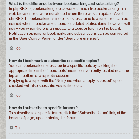
What is the difference between bookmarking and subscribing?
In phpBB 3.0, bookmarking topics worked much like bookmarking in a
web browser. You were not alerted when there was an update. As of
phpBB 3.1, bookmarking is more like subscribing to a topic. You can be
notified when a bookmarked topic is updated. Subscribing, however, will
notify you when there is an update to a topic or forum on the board.
Notification options for bookmarks and subscriptions can be configured
in the User Control Panel, under “Board preferences”.
Top
How do I bookmark or subscribe to specific topics?
You can bookmark or subscribe to a specific topic by clicking the
appropriate link in the “Topic tools” menu, conveniently located near the
top and bottom of a topic discussion.
Replying to a topic with the “Notify me when a reply is posted” option
checked will also subscribe you to the topic.
Top
How do I subscribe to specific forums?
To subscribe to a specific forum, click the “Subscribe forum” link, at the
bottom of page, upon entering the forum.
Top