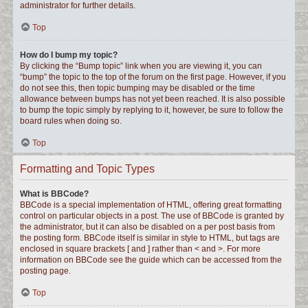
administrator for further details.
Top
How do I bump my topic?
By clicking the “Bump topic” link when you are viewing it, you can
“bump” the topic to the top of the forum on the first page. However, if you
do not see this, then topic bumping may be disabled or the time
allowance between bumps has not yet been reached. It is also possible
to bump the topic simply by replying to it, however, be sure to follow the
board rules when doing so.
Top
Formatting and Topic Types
What is BBCode?
BBCode is a special implementation of HTML, offering great formatting
control on particular objects in a post. The use of BBCode is granted by
the administrator, but it can also be disabled on a per post basis from
the posting form. BBCode itself is similar in style to HTML, but tags are
enclosed in square brackets [ and ] rather than < and >. For more
information on BBCode see the guide which can be accessed from the
posting page.
Top