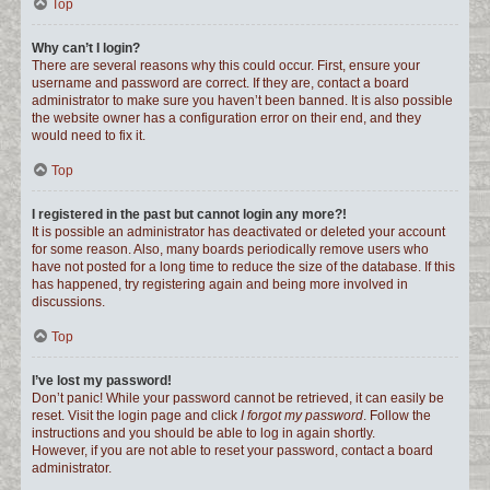
Top
Why can’t I login?
There are several reasons why this could occur. First, ensure your
username and password are correct. If they are, contact a board
administrator to make sure you haven’t been banned. It is also possible
the website owner has a configuration error on their end, and they
would need to fix it.
Top
I registered in the past but cannot login any more?!
It is possible an administrator has deactivated or deleted your account
for some reason. Also, many boards periodically remove users who
have not posted for a long time to reduce the size of the database. If this
has happened, try registering again and being more involved in
discussions.
Top
I’ve lost my password!
Don’t panic! While your password cannot be retrieved, it can easily be
reset. Visit the login page and click
I forgot my password
. Follow the
instructions and you should be able to log in again shortly.
However, if you are not able to reset your password, contact a board
administrator.