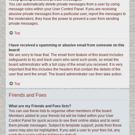
You can automatically delete private messages from a user by using
message rules within your User Control Panel. If you are receiving
abusive private messages from a particular user, report the messages to
the moderators; they have the power to prevent a user from sending
private messages.
Top
I have received a spamming or abusive email from someone on this
board!
We are sorry to hear that. The email form feature of this board includes
safeguards to try and track users who send such posts, so email the
board administrator with a full copy of the email you received. It is very
important that this includes the headers that contain the details of the
user that sent the email. The board administrator can then take action.
Top
Friends and Foes
What are my Friends and Foes lists?
You can use these lists to organise other members of the board.
Members added to your friends list will be listed within your User
Control Panel for quick access to see their online status and to send
them private messages. Subject to template support, posts from these
users may also be highlighted. If you add a user to your foes list, any