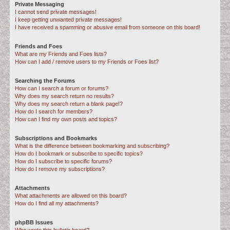
Private Messaging
I cannot send private messages!
I keep getting unwanted private messages!
I have received a spamming or abusive email from someone on this board!
Friends and Foes
What are my Friends and Foes lists?
How can I add / remove users to my Friends or Foes list?
Searching the Forums
How can I search a forum or forums?
Why does my search return no results?
Why does my search return a blank page!?
How do I search for members?
How can I find my own posts and topics?
Subscriptions and Bookmarks
What is the difference between bookmarking and subscribing?
How do I bookmark or subscribe to specific topics?
How do I subscribe to specific forums?
How do I remove my subscriptions?
Attachments
What attachments are allowed on this board?
How do I find all my attachments?
phpBB Issues