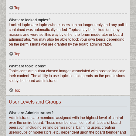
Top
What are locked topics?
Locked topics are topics where users can no longer reply and any poll it
contained was automatically ended. Topics may be locked for many
reasons and were set this way by either the forum moderator or board
administrator. You may also be able to lock your own topics depending
on the permissions you are granted by the board administrator.
Top
What are topic icons?
Topic icons are author chosen images associated with posts to indicate
their content. The ability to use topic icons depends on the permissions
set by the board administrator.
Top
User Levels and Groups
What are Administrators?
Administrators are members assigned with the highest level of control
over the entire board. These members can control all facets of board
operation, including setting permissions, banning users, creating
usergroups or moderators, etc., dependent upon the board founder and