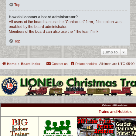
Top
How do I contact a board administrator?
All users of the board can use the “Contact us” form, if the option was
enabled by the board administrator.
Members of the board can also use the “The team” link.
Top
Jump to
Home
Board index
Contact us
Delete cookies
All times are
UTC-05:00
Visit our affiliated sites:
- Trains and Hobbies -