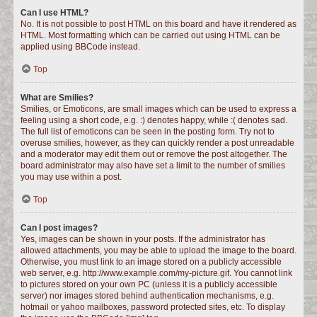
Can I use HTML?
No. It is not possible to post HTML on this board and have it rendered as
HTML. Most formatting which can be carried out using HTML can be
applied using BBCode instead.
Top
What are Smilies?
Smilies, or Emoticons, are small images which can be used to express a
feeling using a short code, e.g. :) denotes happy, while :( denotes sad.
The full list of emoticons can be seen in the posting form. Try not to
overuse smilies, however, as they can quickly render a post unreadable
and a moderator may edit them out or remove the post altogether. The
board administrator may also have set a limit to the number of smilies
you may use within a post.
Top
Can I post images?
Yes, images can be shown in your posts. If the administrator has
allowed attachments, you may be able to upload the image to the board.
Otherwise, you must link to an image stored on a publicly accessible
web server, e.g. http://www.example.com/my-picture.gif. You cannot link
to pictures stored on your own PC (unless it is a publicly accessible
server) nor images stored behind authentication mechanisms, e.g.
hotmail or yahoo mailboxes, password protected sites, etc. To display