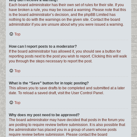
Why did I receive a warning?
Each board administrator has their own set of rules for their site. If you
have broken a rule, you may be issued a warning. Please note that this
is the board administrator’s decision, and the phpBB Limited has
nothing to do with the warnings on the given site. Contact the board
administrator if you are unsure about why you were issued a warning.
Top
How can I report posts to a moderator?
If the board administrator has allowed it, you should see a button for
reporting posts next to the post you wish to report. Clicking this will walk
you through the steps necessary to report the post.
Top
What is the “Save” button for in topic posting?
This allows you to save drafts to be completed and submitted at a later
date. To reload a saved draft, visit the User Control Panel.
Top
Why does my post need to be approved?
The board administrator may have decided that posts in the forum you
are posting to require review before submission. It is also possible that
the administrator has placed you in a group of users whose posts
require review before submission. Please contact the board