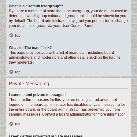
What is a “Default usergroup”?
If you are a member of more than one usergroup, your default is used to
determine which group colour and group rank should be shown for you
by default. The board administrator may grant you permission to change
your default usergroup via your User Control Panel.
Top
What is “The team” link?
This page provides you with a list of board staff, including board
administrators and moderators and other details such as the forums
they moderate.
Top
Private Messaging
I cannot send private messages!
There are three reasons for this; you are not registered and/or not
logged on, the board administrator has disabled private messaging for
the entire board, or the board administrator has prevented you from
sending messages. Contact a board administrator for more information.
Top
I keep getting unwanted private messages!