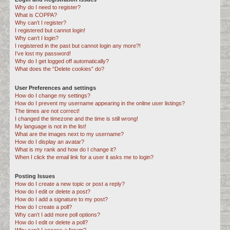
Why do I need to register?
c
What is COPPA?
h
Why can’t I register?
I registered but cannot login!
Why can’t I login?
I registered in the past but cannot login any more?!
I’ve lost my password!
Why do I get logged off automatically?
What does the “Delete cookies” do?
User Preferences and settings
How do I change my settings?
How do I prevent my username appearing in the online user listings?
The times are not correct!
I changed the timezone and the time is still wrong!
My language is not in the list!
What are the images next to my username?
How do I display an avatar?
What is my rank and how do I change it?
When I click the email link for a user it asks me to login?
Posting Issues
How do I create a new topic or post a reply?
How do I edit or delete a post?
How do I add a signature to my post?
How do I create a poll?
Why can’t I add more poll options?
How do I edit or delete a poll?