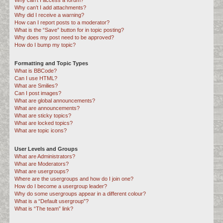
Why can’t I access a forum?
Why can’t I add attachments?
Why did I receive a warning?
How can I report posts to a moderator?
What is the “Save” button for in topic posting?
Why does my post need to be approved?
How do I bump my topic?
Formatting and Topic Types
What is BBCode?
Can I use HTML?
What are Smilies?
Can I post images?
What are global announcements?
What are announcements?
What are sticky topics?
What are locked topics?
What are topic icons?
User Levels and Groups
What are Administrators?
What are Moderators?
What are usergroups?
Where are the usergroups and how do I join one?
How do I become a usergroup leader?
Why do some usergroups appear in a different colour?
What is a “Default usergroup”?
What is “The team” link?