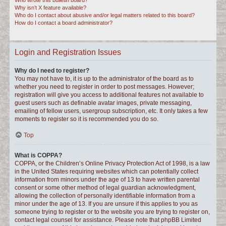
Who wrote this bulletin board?
Why isn’t X feature available?
Who do I contact about abusive and/or legal matters related to this board?
How do I contact a board administrator?
Login and Registration Issues
Why do I need to register?
You may not have to, it is up to the administrator of the board as to
whether you need to register in order to post messages. However;
registration will give you access to additional features not available to
guest users such as definable avatar images, private messaging,
emailing of fellow users, usergroup subscription, etc. It only takes a few
moments to register so it is recommended you do so.
Top
What is COPPA?
COPPA, or the Children’s Online Privacy Protection Act of 1998, is a law
in the United States requiring websites which can potentially collect
information from minors under the age of 13 to have written parental
consent or some other method of legal guardian acknowledgment,
allowing the collection of personally identifiable information from a
minor under the age of 13. If you are unsure if this applies to you as
someone trying to register or to the website you are trying to register on,
contact legal counsel for assistance. Please note that phpBB Limited