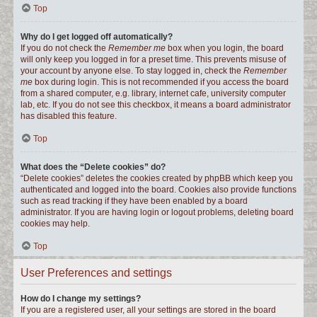
Top
Why do I get logged off automatically?
If you do not check the
Remember me
box when you login, the board
will only keep you logged in for a preset time. This prevents misuse of
your account by anyone else. To stay logged in, check the
Remember
me
box during login. This is not recommended if you access the board
from a shared computer, e.g. library, internet cafe, university computer
lab, etc. If you do not see this checkbox, it means a board administrator
has disabled this feature.
Top
What does the “Delete cookies” do?
“Delete cookies” deletes the cookies created by phpBB which keep you
authenticated and logged into the board. Cookies also provide functions
such as read tracking if they have been enabled by a board
administrator. If you are having login or logout problems, deleting board
cookies may help.
Top
User Preferences and settings
How do I change my settings?
If you are a registered user, all your settings are stored in the board