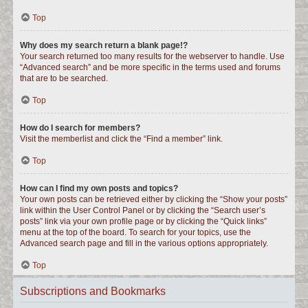
Top
Why does my search return a blank page!?
Your search returned too many results for the webserver to handle. Use
“Advanced search” and be more specific in the terms used and forums
that are to be searched.
Top
How do I search for members?
Visit the memberlist and click the “Find a member” link.
Top
How can I find my own posts and topics?
Your own posts can be retrieved either by clicking the “Show your posts”
link within the User Control Panel or by clicking the “Search user’s
posts” link via your own profile page or by clicking the “Quick links”
menu at the top of the board. To search for your topics, use the
Advanced search page and fill in the various options appropriately.
Top
Subscriptions and Bookmarks