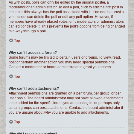
As with posts, polls can only be edited by the original poster, a
moderator or an administrator. To edit a poll, click to edit the first post in
the topic; this always has the poll associated with it. If no one has cast a
vote, users can delete the poll or edit any poll option. However, if
members have already placed votes, only moderators or administrators
can edit or delete it. This prevents the poll’s options from being changed
mid-way through a poll.
Top
Why can’t I access a forum?
Some forums may be limited to certain users or groups. To view, read,
post or perform another action you may need special permissions.
Contact a moderator or board administrator to grant you access.
Top
Why can’t I add attachments?
Attachment permissions are granted on a per forum, per group, or per
user basis. The board administrator may not have allowed attachments
to be added for the specific forum you are posting in, or perhaps only
certain groups can post attachments. Contact the board administrator if
you are unsure about why you are unable to add attachments.
Top