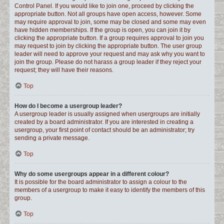
Control Panel. If you would like to join one, proceed by clicking the
appropriate button. Not all groups have open access, however. Some
may require approval to join, some may be closed and some may even
have hidden memberships. If the group is open, you can join it by
clicking the appropriate button. If a group requires approval to join you
may request to join by clicking the appropriate button. The user group
leader will need to approve your request and may ask why you want to
join the group. Please do not harass a group leader if they reject your
request; they will have their reasons.
Top
How do I become a usergroup leader?
A usergroup leader is usually assigned when usergroups are initially
created by a board administrator. If you are interested in creating a
usergroup, your first point of contact should be an administrator; try
sending a private message.
Top
Why do some usergroups appear in a different colour?
It is possible for the board administrator to assign a colour to the
members of a usergroup to make it easy to identify the members of this
group.
Top