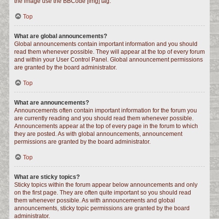
the image use the BBCode [img] tag.
Top
What are global announcements?
Global announcements contain important information and you should
read them whenever possible. They will appear at the top of every forum
and within your User Control Panel. Global announcement permissions
are granted by the board administrator.
Top
What are announcements?
Announcements often contain important information for the forum you
are currently reading and you should read them whenever possible.
Announcements appear at the top of every page in the forum to which
they are posted. As with global announcements, announcement
permissions are granted by the board administrator.
Top
What are sticky topics?
Sticky topics within the forum appear below announcements and only
on the first page. They are often quite important so you should read
them whenever possible. As with announcements and global
announcements, sticky topic permissions are granted by the board
administrator.