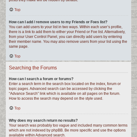
posts they make will be hidden by default.
Top
How can I add / remove users to my Friends or Foes list?
You can add users to your list in two ways. Within each user’s profile,
there is a link to add them to either your Friend or Foe list. Alternatively,
from your User Control Panel, you can directly add users by entering
their member name. You may also remove users from your list using the
same page.
Top
Searching the Forums
How can I search a forum or forums?
Enter a search term in the search box located on the index, forum or
topic pages. Advanced search can be accessed by clicking the
“Advance Search” link which is available on all pages on the forum.
How to access the search may depend on the style used.
Top
Why does my search return no results?
Your search was probably too vague and included many common terms
which are not indexed by phpBB. Be more specific and use the options
available within Advanced search.