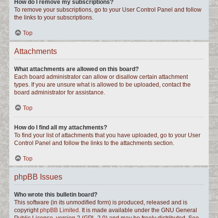
How do I remove my subscriptions?
To remove your subscriptions, go to your User Control Panel and follow
the links to your subscriptions.
Top
Attachments
What attachments are allowed on this board?
Each board administrator can allow or disallow certain attachment
types. If you are unsure what is allowed to be uploaded, contact the
board administrator for assistance.
Top
How do I find all my attachments?
To find your list of attachments that you have uploaded, go to your User
Control Panel and follow the links to the attachments section.
Top
phpBB Issues
Who wrote this bulletin board?
This software (in its unmodified form) is produced, released and is
copyright
phpBB Limited
. It is made available under the GNU General