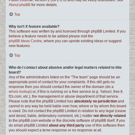
Public License, version 2 (GPL-2.0) and may be freely distributed. See
About phpBB
for more details.
Top
Why isn’t X feature available?
This software was written by and licensed through phpBB Limited. If you
believe a feature needs to be added please visit the
phpBB Ideas Centre
, where you can upvote existing ideas or suggest
new features.
Top
Who do I contact about abusive and/or legal matters related to this
board?
Any of the administrators listed on the “The team” page should be an
appropriate point of contact for your complaints. If this still gets no
response then you should contact the owner of the domain (do a
whois lookup
) or, if this is running on a free service (e.g. Yahoo!, free.fr,
f2s.com, etc.), the management or abuse department of that service.
Please note that the phpBB Limited has
absolutely no jurisdiction
and
cannot in any way be held liable over how, where or by whom this board
is used. Do not contact the phpBB Limited in relation to any legal (cease
and desist, liable, defamatory comment, etc.) matter
not directly related
to the phpBB.com website or the discrete software of phpBB itself. If you
do email phpBB Limited
about any third party
use of this software then
you should expect a terse response or no response at all.