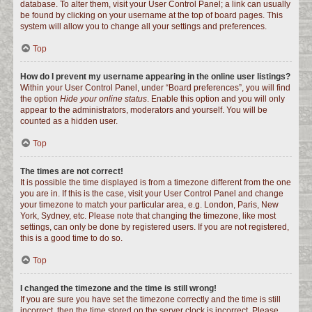
database. To alter them, visit your User Control Panel; a link can usually
be found by clicking on your username at the top of board pages. This
system will allow you to change all your settings and preferences.
Top
How do I prevent my username appearing in the online user listings?
Within your User Control Panel, under “Board preferences”, you will find
the option
Hide your online status
. Enable this option and you will only
appear to the administrators, moderators and yourself. You will be
counted as a hidden user.
Top
The times are not correct!
It is possible the time displayed is from a timezone different from the one
you are in. If this is the case, visit your User Control Panel and change
your timezone to match your particular area, e.g. London, Paris, New
York, Sydney, etc. Please note that changing the timezone, like most
settings, can only be done by registered users. If you are not registered,
this is a good time to do so.
Top
I changed the timezone and the time is still wrong!
If you are sure you have set the timezone correctly and the time is still
incorrect, then the time stored on the server clock is incorrect. Please