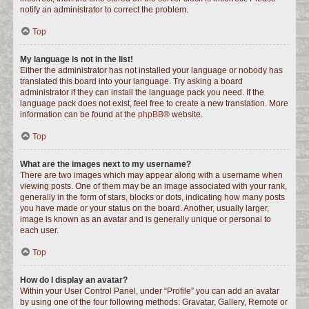
notify an administrator to correct the problem.
Top
My language is not in the list!
Either the administrator has not installed your language or nobody has
translated this board into your language. Try asking a board
administrator if they can install the language pack you need. If the
language pack does not exist, feel free to create a new translation. More
information can be found at the
phpBB
® website.
Top
What are the images next to my username?
There are two images which may appear along with a username when
viewing posts. One of them may be an image associated with your rank,
generally in the form of stars, blocks or dots, indicating how many posts
you have made or your status on the board. Another, usually larger,
image is known as an avatar and is generally unique or personal to
each user.
Top
How do I display an avatar?
Within your User Control Panel, under “Profile” you can add an avatar
by using one of the four following methods: Gravatar, Gallery, Remote or