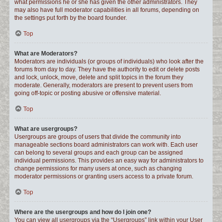
what permissions he or she has given the other administrators. They
may also have full moderator capabilities in all forums, depending on
the settings put forth by the board founder.
Top
What are Moderators?
Moderators are individuals (or groups of individuals) who look after the
forums from day to day. They have the authority to edit or delete posts
and lock, unlock, move, delete and split topics in the forum they
moderate. Generally, moderators are present to prevent users from
going off-topic or posting abusive or offensive material.
Top
What are usergroups?
Usergroups are groups of users that divide the community into
manageable sections board administrators can work with. Each user
can belong to several groups and each group can be assigned
individual permissions. This provides an easy way for administrators to
change permissions for many users at once, such as changing
moderator permissions or granting users access to a private forum.
Top
Where are the usergroups and how do I join one?
You can view all usergroups via the “Usergroups” link within your User