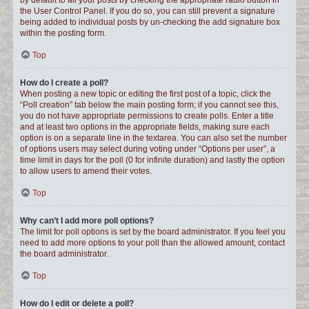
by default to all your posts by checking the appropriate radio button in
the User Control Panel. If you do so, you can still prevent a signature
being added to individual posts by un-checking the add signature box
within the posting form.
Top
How do I create a poll?
When posting a new topic or editing the first post of a topic, click the
“Poll creation” tab below the main posting form; if you cannot see this,
you do not have appropriate permissions to create polls. Enter a title
and at least two options in the appropriate fields, making sure each
option is on a separate line in the textarea. You can also set the number
of options users may select during voting under “Options per user”, a
time limit in days for the poll (0 for infinite duration) and lastly the option
to allow users to amend their votes.
Top
Why can’t I add more poll options?
The limit for poll options is set by the board administrator. If you feel you
need to add more options to your poll than the allowed amount, contact
the board administrator.
Top
How do I edit or delete a poll?