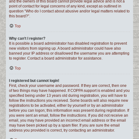
and the owners of this board cannot provide legal advice and is not a
point of contact for legal concerns of any kind, except as outlined in
question “Who do I contact about abusive and/or legal matters related to
this board?”.
Top
Why can’t I register?
It is possible a board administrator has disabled registration to prevent
new visitors from signing up. A board administrator could have also
banned your IP address or disallowed the username you are attempting
to register. Contact a board administrator for assistance.
Top
I registered but cannot login!
First, check your username and password. If they are correct, then one
of two things may have happened. If COPPA support is enabled and you
specified being under 13 years old during registration, you will have to
follow the instructions you received. Some boards will also require new
registrations to be activated, either by yourself or by an administrator
before you can logon; this information was present during registration. If
you were sent an email, follow the instructions. If you did not receive an
email, you may have provided an incorrect email address or the email
may have been picked up by a spam filer. If you are sure the email
address you provided is correct, try contacting an administrator.