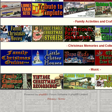
- Family Activities and Craf
- Christmas Memories and Collec
- Music -
Powered by
phpBB
® Forum Software © phpBB Limited
Privacy
|
Terms