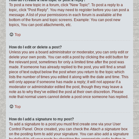
How do I create a new topic or post a reply?
To post a new topic in a forum, click "New Topic". To post a reply to a
topic, click "Post Reply". You may need to register before you can post a
message. A list of your permissions in each forum is available at the
bottom of the forum and topic screens. Example: You can post new
topics, You can post attachments, etc.
Top
How do I edit or delete a post?
Unless you are a board administrator or moderator, you can only edit or
delete your own posts. You can edit a post by clicking the edit button for
the relevant post, sometimes for only a limited time after the post was
made. If someone has already replied to the post, you will find a small
piece of text output below the post when you return to the topic which
lists the number of times you edited it along with the date and time. This
will only appear if someone has made a reply; it will not appear if a
moderator or administrator edited the post, though they may leave a
note as to why they’ve edited the post at their own discretion. Please
note that normal users cannot delete a post once someone has replied.
Top
How do I add a signature to my post?
To add a signature to a post you must first create one via your User
Control Panel. Once created, you can check the
Attach a signature
box
on the posting form to add your signature. You can also add a signature