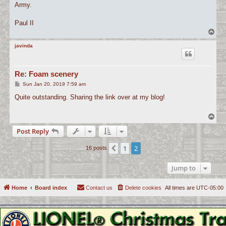
Army.
Paul II
T
o
p
javinda
Re: Foam scenery
P
Sun Jan 20, 2019 7:59 am
o
s
Quite outstanding. Sharing the link over at my blog!
t
T
o
Post Reply
p
1
2
Previous
16 posts
Jump to
Home
Board index
Contact us
Delete cookies
All times are
UTC-05:00