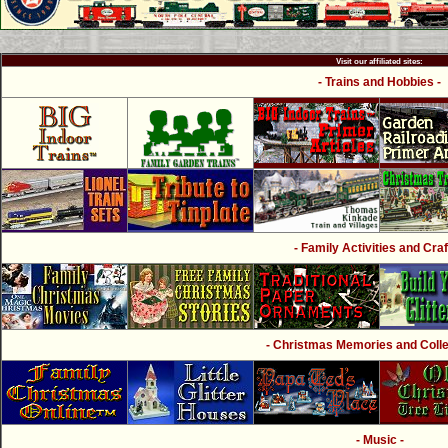
Visit our affiliated sites:
- Trains and Hobbies -
- Family Activities and Craf
- Christmas Memories and Collec
- Music -