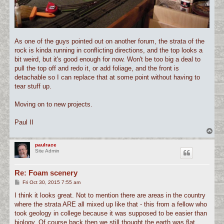
As one of the guys pointed out on another forum, the strata of the
rock is kinda running in conflicting directions, and the top looks a
bit weird, but it's good enough for now. Won't be too big a deal to
pull the top off and redo it, or add foliage, and the front is
detachable so I can replace that at some point without having to
tear stuff up.
Moving on to new projects.
Paul II
T
o
p
paulrace
Site Admin
Re: Foam scenery
P
Fri Oct 30, 2015 7:55 am
o
s
I think it looks great. Not to mention there are areas in the country
t
where the strata ARE all mixed up like that - this from a fellow who
took geology in college because it was supposed to be easier than
biology. Of course back then we still thought the earth was flat.