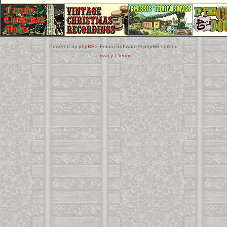
Powered by
phpBB
® Forum Software © phpBB Limited
Privacy
|
Terms