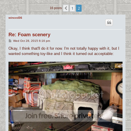
c
1
2
Previous
16 posts
h
winced36
Re: Foam scenery
P
Wed Oct 28, 2015 6:16 pm
o
s
Okay, I think that'll do it for now. I'm not totally happy with it, but I
t
wanted something toy-like and I think it turned out acceptable: