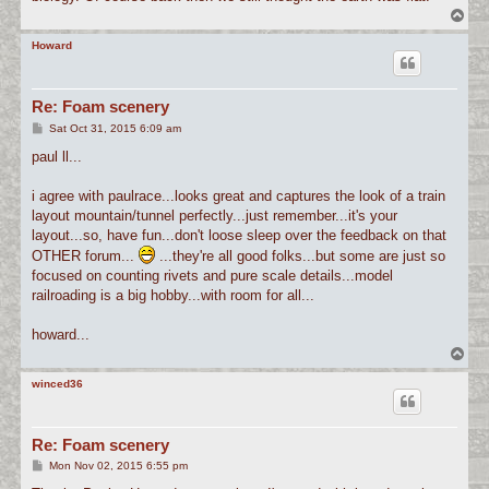
T
o
p
Howard
Re: Foam scenery
P
Sat Oct 31, 2015 6:09 am
o
s
paul ll...
t
i agree with paulrace...looks great and captures the look of a train
layout mountain/tunnel perfectly...just remember...it's your
layout...so, have fun...don't loose sleep over the feedback on that
OTHER forum...
...they're all good folks...but some are just so
focused on counting rivets and pure scale details...model
railroading is a big hobby...with room for all...
howard...
T
o
p
winced36
Re: Foam scenery
P
Mon Nov 02, 2015 6:55 pm
o