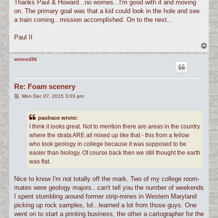
s
Thanks Paul & Howard...no worries...I'm good with it and moving
t
on. The primary goal was that a kid could look in the hole and see
a train coming...mission accomplished. On to the next...
Paul II
T
o
p
winced36
Re: Foam scenery
P
Mon Dec 07, 2015 3:03 pm
o
s
t
paulrace wrote:
I think it looks great. Not to mention there are areas in the country
where the strata ARE all mixed up like that - this from a fellow
who took geology in college because it was supposed to be
easier than biology. Of course back then we still thought the earth
was flat.
Nice to know I'm not totally off the mark. Two of my college room-
mates were geology majors...can't tell you the number of weekends
I spent stumbling around former strip-mines in Western Maryland
picking up rock samples, lol...learned a lot from those guys. One
went on to start a printing business, the other a cartographer for the