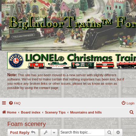
Note:
This site has just been moved to a new server with slightly different
software. We've tried to make certain that nothing important has been lost, but if
you notice any broken links or other issues, please let us know as soon as
possible by using the contact page.
FAQ
Login
Home
Board index
Scenery Tips
Mountains and hills
e
Foam scenery
a
Search
Advance
Post Reply
r