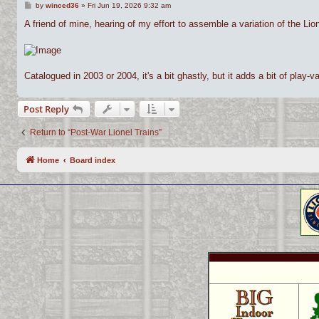
P
by
winced36
»
Fri Jun 19, 2026 9:32 am
o
s
A friend of mine, hearing of my effort to assemble a variation of the Lio
t
Catalogued in 2003 or 2004, it's a bit ghastly, but it adds a bit of play-val
Post Reply
Return to “Post-War Lionel Trains”
Home
Board index