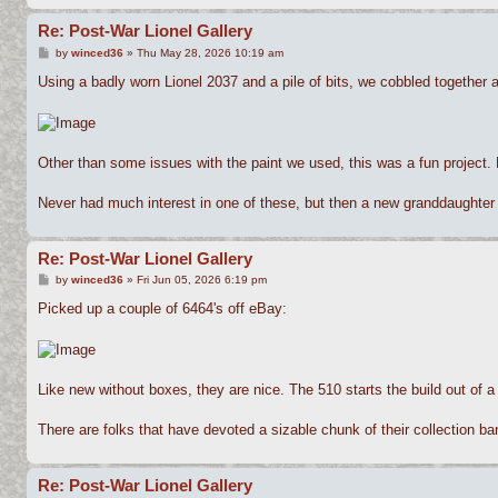
Re: Post-War Lionel Gallery
P
by
winced36
»
Thu May 28, 2026 10:19 am
o
s
Using a badly worn Lionel 2037 and a pile of bits, we cobbled together 
t
Other than some issues with the paint we used, this was a fun project.
Never had much interest in one of these, but then a new granddaughter t
Re: Post-War Lionel Gallery
P
by
winced36
»
Fri Jun 05, 2026 6:19 pm
o
s
Picked up a couple of 6464's off eBay:
t
Like new without boxes, they are nice. The 510 starts the build out of a G
There are folks that have devoted a sizable chunk of their collection ban
Re: Post-War Lionel Gallery