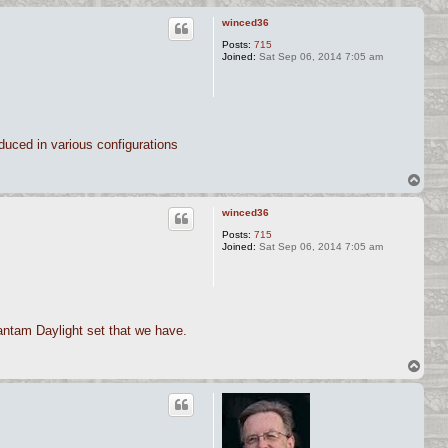
winced36
Posts:
715
Joined:
Sat Sep 06, 2014 7:05 am
duced in various configurations
T
o
p
winced36
Posts:
715
Joined:
Sat Sep 06, 2014 7:05 am
Bantam Daylight set that we have.
T
o
p