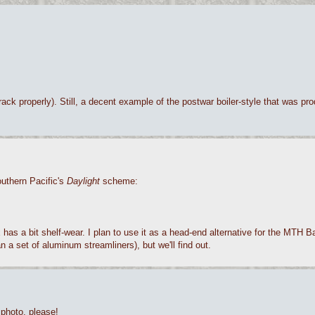
ck properly). Still, a decent example of the postwar boiler-style that was pro
outhern Pacific's
Daylight
scheme:
x has a bit shelf-wear. I plan to use it as a head-end alternative for the MTH 
 a set of aluminum streamliners), but we'll find out.
 photo, please!