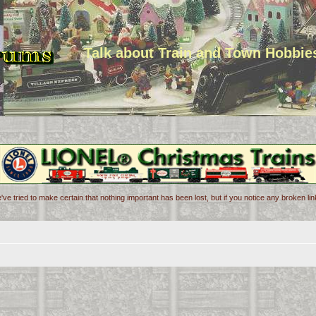
Talk about Train and Town Hobbie
've tried to make certain that nothing important has been lost, but if you notice any broken l
d search