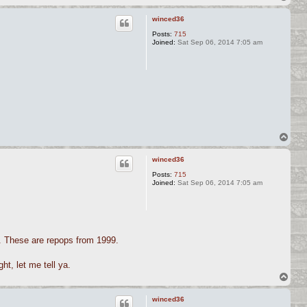
o
p
winced36
Posts:
715
Joined:
Sat Sep 06, 2014 7:05 am
.
T
o
p
winced36
Posts:
715
Joined:
Sat Sep 06, 2014 7:05 am
ir. These are repops from 1999.
ht, let me tell ya.
T
o
p
winced36