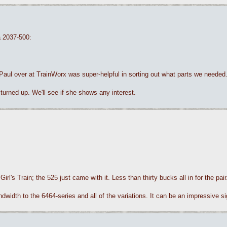
a 2037-500:
 Paul over at TrainWorx was super-helpful in sorting out what parts we needed
urned up. We'll see if she shows any interest.
irl's Train; the 525 just came with it. Less than thirty bucks all in for the pa
dwidth to the 6464-series and all of the variations. It can be an impressive sig