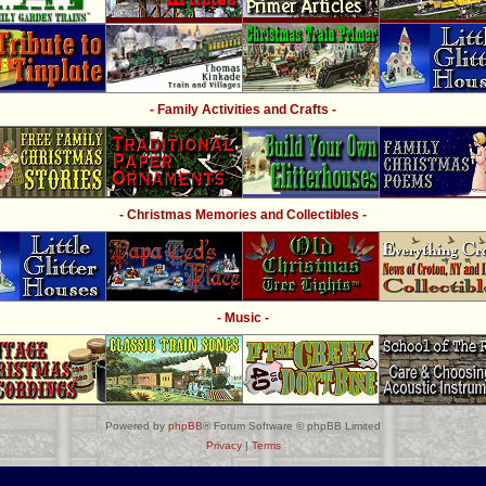
- Family Activities and Crafts -
- Christmas Memories and Collectibles -
- Music -
Powered by
phpBB
® Forum Software © phpBB Limited
Privacy
|
Terms