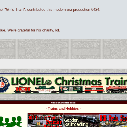
nel "Girl's Train", contributed this modern-era production 6424:
ue. We're grateful for his charity, lol.
Visit our affiliated sites:
- Trains and Hobbies -