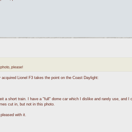
 photo, please!
ly acquired Lionel F3 takes the point on the Coast Daylight:
 a short train. I have a "full" dome car which I dislike and rarely use, and I 
es cut in, but not in this photo.
pleased with it.