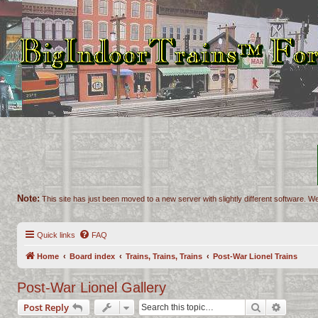
Note:
This site has just been moved to a new server with slightly different software. We
Quick links
FAQ
Home
Board index
Trains, Trains, Trains
Post-War Lionel Trains
Post-War Lionel Gallery
Search
Advance
Post Reply