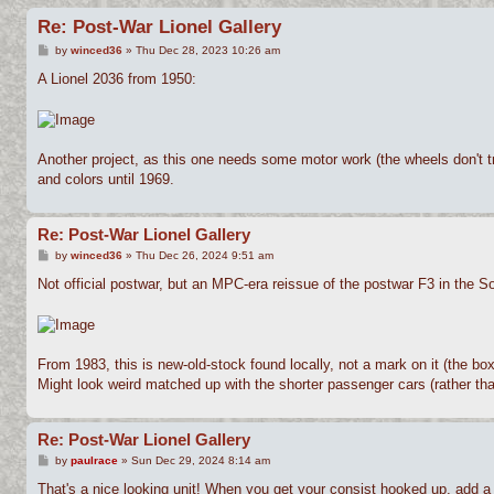
Re: Post-War Lionel Gallery
P
by
winced36
»
Thu Dec 28, 2023 10:26 am
o
s
A Lionel 2036 from 1950:
t
Another project, as this one needs some motor work (the wheels don't tra
and colors until 1969.
Re: Post-War Lionel Gallery
P
by
winced36
»
Thu Dec 26, 2024 9:51 am
o
s
Not official postwar, but an MPC-era reissue of the postwar F3 in the S
t
From 1983, this is new-old-stock found locally, not a mark on it (the bo
Might look weird matched up with the shorter passenger cars (rather than
Re: Post-War Lionel Gallery
P
by
paulrace
»
Sun Dec 29, 2024 8:14 am
o
s
That's a nice looking unit! When you get your consist hooked up, add a