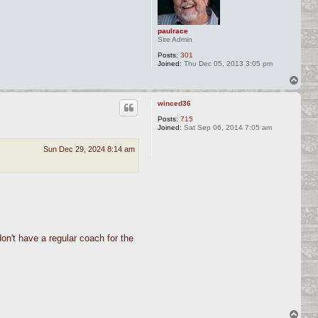
paulrace
Site Admin
Posts:
301
Joined:
Thu Dec 05, 2013 3:05 pm
T
o
p
winced36
Posts:
715
Joined:
Sat Sep 06, 2014 7:05 am
Sun Dec 29, 2024 8:14 am
don't have a regular coach for the
T