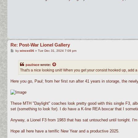
t
Re: Post-War Lionel Gallery
P
by
winced36
»
Tue Dec 31, 2024 7:09 pm
o
s
t
paulrace
wrote:
That's a nice looking unit! When you get your consist hooked up, add a
Here you go, Paul; from her first run after 41 years in storage, the new
These MTH "Daylight" coaches look pretty good with this single F3, albeit
set (something to look for). I do have a K-line REA boxcar that I sometim
Anyway, a Lionel F3 from 1983 that has sat untouched until tonight. I'm 
Hope all here have a terrific New Year and a productive 2025.