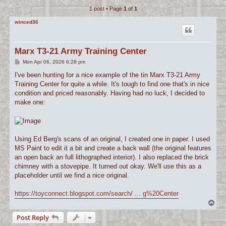
1 post • Page
1
of
1
c
h
winced36
Marx T3-21 Army Training Center
P
Mon Apr 06, 2026 6:28 pm
o
s
I've been hunting for a nice example of the tin Marx T3-21 Army
t
Training Center for quite a while. It's tough to find one that's in nice
condition and priced reasonably. Having had no luck, I decided to
make one:
Using Ed Berg's scans of an original, I created one in paper. I used
MS Paint to edit it a bit and create a back wall (the original features
an open back an full lithographed interior). I also replaced the brick
chimney with a stovepipe. It turned out okay. We'll use this as a
placeholder until we find a nice original.
https://toyconnect.blogspot.com/search/ ... g%20Center
T
o
Post Reply
p