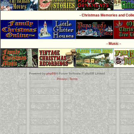
- Christmas Memories and Collec
- Music -
Powered by
phpBB
® Forum Software © phpBB Limited
Privacy
|
Terms