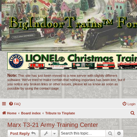
Note:
This site has just been moved to a new server with slightly different
software. We've tried to make certain that nothing important has been lost, but if
you notice any broken links or other issues, please let us know as soon as
possible by using the contact page.
FAQ
Login
Home
Board index
Tribute to Tinplate
e
Marx T3-21 Army Training Center
a
Search
Advance
Post Reply
r