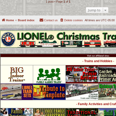
1 post • Page
1
of
1
Jump to
Home
Board index
Contact us
Delete cookies
All times are
UTC-05:00
Visit our affiliated sites:
- Trains and Hobbies -
- Family Activities and Craf