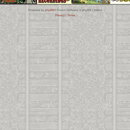
Powered by
phpBB
® Forum Software © phpBB Limited
Privacy
|
Terms