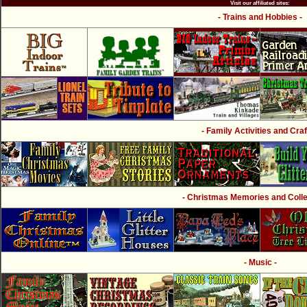
Visit our affiliated sites:
- Trains and Hobbies -
- Family Activities and Craf
- Christmas Memories and Collec
- Music -