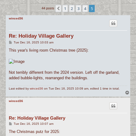
c
1
2
3
4
5
Previous
44 posts
h
winced36
Re: Holiday Village Gallery
P
Tue Dec 16, 2025 10:03 am
o
s
This year's living room Christmas tree (2025):
t
Not terribly different from the 2024 version. Left off the garland,
added bubble-lights, rearranged the buildings.
Last edited by
winced36
on Tue Dec 16, 2025 10:09 am, edited 1 time in total.
T
o
p
winced36
Re: Holiday Village Gallery
P
Tue Dec 16, 2025 10:07 am
o
s
The Christmas putz for 2025:
t