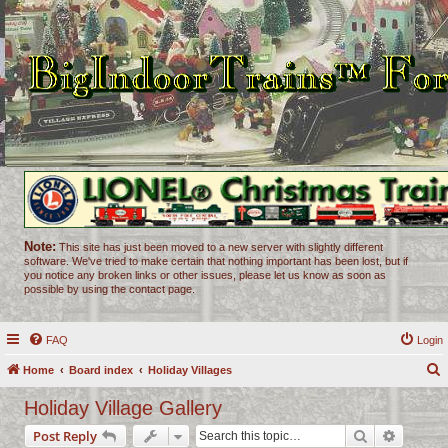
Note:
This site has just been moved to a new server with slightly different
software. We've tried to make certain that nothing important has been lost, but if
you notice any broken links or other issues, please let us know as soon as
possible by using the contact page.
FAQ
Login
Home
Board index
Holiday Villages
e
Holiday Village Gallery
a
Search
Advance
Post Reply
r