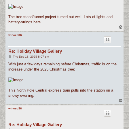
The tree-stand/tunnel project turned out well. Lots of lights and
battery-strings here.
T
o
p
winced36
Re: Holiday Village Gallery
P
Thu Dec 18, 2025 8:07 pm
o
s
With just a few days remaining before Christmas, traffic is on the
t
increase under the 2025 Christmas tree:
This North Pole Central express train pulls into the station on a
snowy evening.
T
o
p
winced36
Re: Holiday Village Gallery