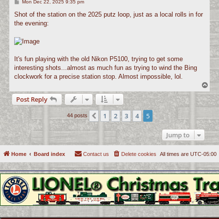
P
Mon Dec 22, 2025 9:35 pm
o
s
Shot of the station on the 2025 putz loop, just as a local rolls in for
t
the evening:
It's fun playing with the old Nikon P5100, trying to get some
interesting shots...almost as much fun as trying to wind the Bing
clockwork for a precise station stop. Almost impossible, lol.
T
o
Post Reply
p
1
2
3
4
5
Previous
44 posts
Jump to
Home
Board index
Contact us
Delete cookies
All times are
UTC-05:00