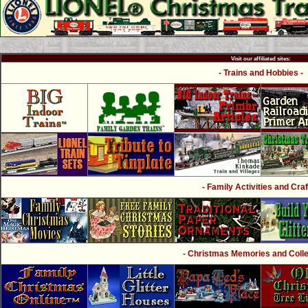
Visit our affiliated sites:
- Trains and Hobbies -
- Family Activities and Craf
- Christmas Memories and Collec