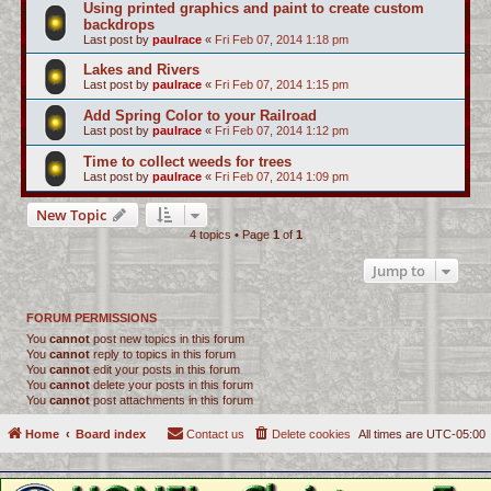
Using printed graphics and paint to create custom
backdrops
Last post by
paulrace
«
Fri Feb 07, 2014 1:18 pm
Lakes and Rivers
Last post by
paulrace
«
Fri Feb 07, 2014 1:15 pm
Add Spring Color to your Railroad
Last post by
paulrace
«
Fri Feb 07, 2014 1:12 pm
Time to collect weeds for trees
Last post by
paulrace
«
Fri Feb 07, 2014 1:09 pm
New Topic
4 topics • Page
1
of
1
Jump to
FORUM PERMISSIONS
You
cannot
post new topics in this forum
You
cannot
reply to topics in this forum
You
cannot
edit your posts in this forum
You
cannot
delete your posts in this forum
You
cannot
post attachments in this forum
Home
Board index
Contact us
Delete cookies
All times are
UTC-05:00