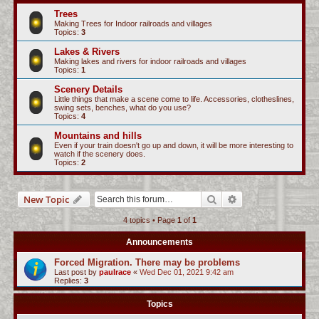
c
Trees
Making Trees for Indoor railroads and villages
h
Topics:
3
Lakes & Rivers
Making lakes and rivers for indoor railroads and villages
Topics:
1
Scenery Details
Little things that make a scene come to life. Accessories, clotheslines,
swing sets, benches, what do you use?
Topics:
4
Mountains and hills
Even if your train doesn't go up and down, it will be more interesting to
watch if the scenery does.
Topics:
2
Search
Advanced search
New Topic
4 topics • Page
1
of
1
Announcements
Forced Migration. There may be problems
Last post by
paulrace
«
Wed Dec 01, 2021 9:42 am
Replies:
3
Topics