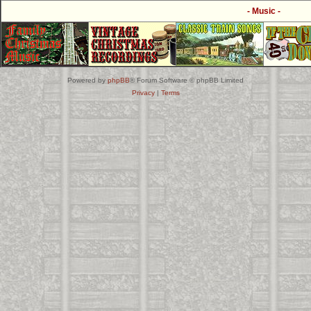
- Music -
Powered by
phpBB
® Forum Software © phpBB Limited
Privacy
|
Terms