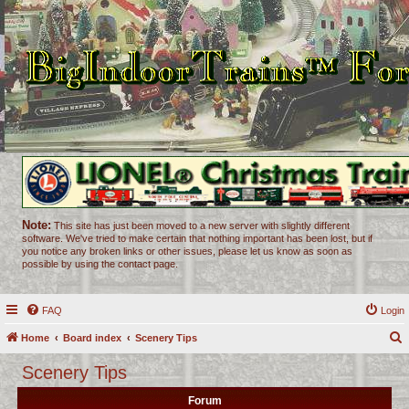
Note:
This site has just been moved to a new server with slightly different
software. We've tried to make certain that nothing important has been lost, but if
you notice any broken links or other issues, please let us know as soon as
possible by using the contact page.
FAQ
Login
Home
Board index
Scenery Tips
e
Scenery Tips
a
Forum
r