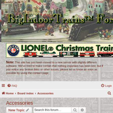
Note:
This site has just been moved to a new server with slightly different
software. We've tried to make certain that nothing important has been lost, but if
you notice any broken links or other issues, please let us know as soon as
possible by using the contact page.
FAQ
Login
Home
Board index
Accessories
e
Accessories
a
Search
Advanced search
New Topic
r