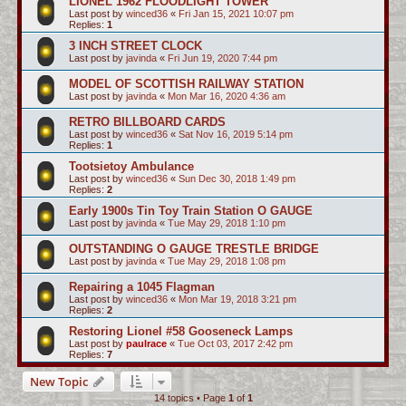
LIONEL 1962 FLOODLIGHT TOWER
Last post by
winced36
«
Fri Jan 15, 2021 10:07 pm
Replies:
1
3 INCH STREET CLOCK
Last post by
javinda
«
Fri Jun 19, 2020 7:44 pm
MODEL OF SCOTTISH RAILWAY STATION
Last post by
javinda
«
Mon Mar 16, 2020 4:36 am
RETRO BILLBOARD CARDS
Last post by
winced36
«
Sat Nov 16, 2019 5:14 pm
Replies:
1
Tootsietoy Ambulance
Last post by
winced36
«
Sun Dec 30, 2018 1:49 pm
Replies:
2
Early 1900s Tin Toy Train Station O GAUGE
Last post by
javinda
«
Tue May 29, 2018 1:10 pm
OUTSTANDING O GAUGE TRESTLE BRIDGE
Last post by
javinda
«
Tue May 29, 2018 1:08 pm
Repairing a 1045 Flagman
Last post by
winced36
«
Mon Mar 19, 2018 3:21 pm
Replies:
2
Restoring Lionel #58 Gooseneck Lamps
Last post by
paulrace
«
Tue Oct 03, 2017 2:42 pm
Replies:
7
New Topic
14 topics • Page
1
of
1