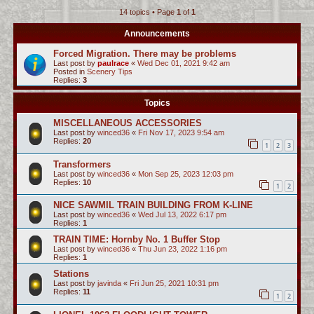
14 topics • Page
1
of
1
c
h
Announcements
Forced Migration. There may be problems
Last post by
paulrace
«
Wed Dec 01, 2021 9:42 am
Posted in
Scenery Tips
Replies:
3
Topics
MISCELLANEOUS ACCESSORIES
Last post by
winced36
«
Fri Nov 17, 2023 9:54 am
Replies:
20
1
2
3
Transformers
Last post by
winced36
«
Mon Sep 25, 2023 12:03 pm
Replies:
10
1
2
NICE SAWMIL TRAIN BUILDING FROM K-LINE
Last post by
winced36
«
Wed Jul 13, 2022 6:17 pm
Replies:
1
TRAIN TIME: Hornby No. 1 Buffer Stop
Last post by
winced36
«
Thu Jun 23, 2022 1:16 pm
Replies:
1
Stations
Last post by
javinda
«
Fri Jun 25, 2021 10:31 pm
Replies:
11
1
2