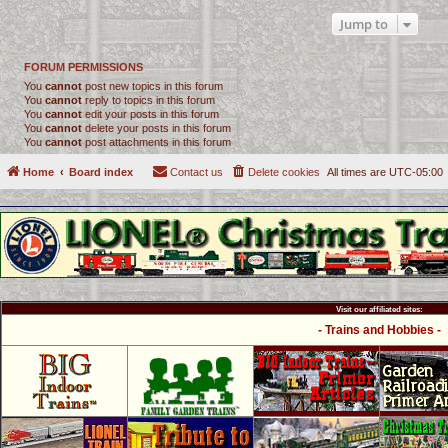
Jump to
FORUM PERMISSIONS
You
cannot
post new topics in this forum
You
cannot
reply to topics in this forum
You
cannot
edit your posts in this forum
You
cannot
delete your posts in this forum
You
cannot
post attachments in this forum
Home
Board index
Contact us
Delete cookies
All times are
UTC-05:00
Visit our affiliated sites:
- Trains and Hobbies -