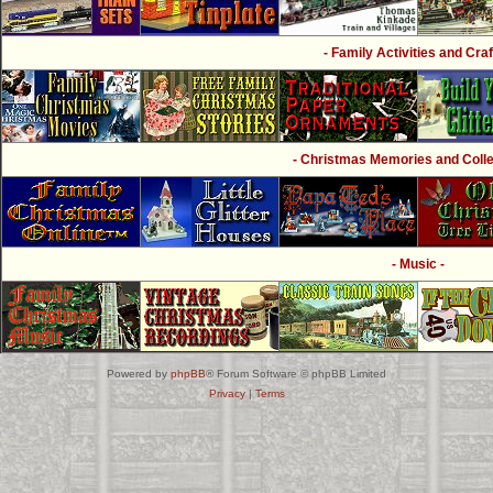
- Family Activities and Craf
- Christmas Memories and Collec
- Music -
Powered by
phpBB
® Forum Software © phpBB Limited
Privacy
|
Terms