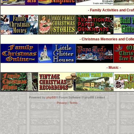
- Family Activities and Craf
- Christmas Memories and Collec
- Music -
Powered by
phpBB
® Forum Software © phpBB Limited
Privacy
|
Terms