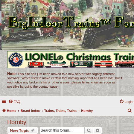
Note:
This site has just been moved to a new server with slightly different
software. We've tried to make certain that nothing important has been lost, but if
you notice any broken links or other issues, please let us know as soon as
possible by using the contact page.
FAQ
Login
Home
Board index
Trains, Trains, Trains
Hornby
e
Hornby
a
Search
Advanced search
New Topic
r