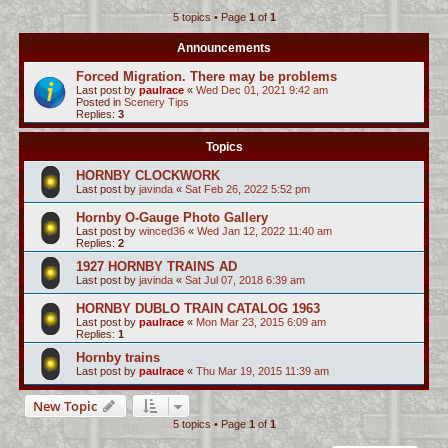
5 topics • Page
1
of
1
c
h
Announcements
Forced Migration. There may be problems
Last post by
paulrace
«
Wed Dec 01, 2021 9:42 am
Posted in
Scenery Tips
Replies:
3
Topics
HORNBY CLOCKWORK
Last post by
javinda
«
Sat Feb 26, 2022 5:52 pm
Hornby O-Gauge Photo Gallery
Last post by
winced36
«
Wed Jan 12, 2022 11:40 am
Replies:
2
1927 HORNBY TRAINS AD
Last post by
javinda
«
Sat Jul 07, 2018 6:39 am
HORNBY DUBLO TRAIN CATALOG 1963
Last post by
paulrace
«
Mon Mar 23, 2015 6:09 am
Replies:
1
Hornby trains
Last post by
paulrace
«
Thu Mar 19, 2015 11:39 am
New Topic
5 topics • Page
1
of
1