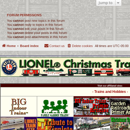
Jump to
FORUM PERMISSIONS
You
cannot
post new topics in this forum
You
cannot
reply to topics in this forum
You
cannot
edit your posts in this forum
You
cannot
delete your posts in this forum
You
cannot
post attachments in this forum
Home
Board index
Contact us
Delete cookies
All times are
UTC-05:00
Visit our affiliated sites:
- Trains and Hobbies -