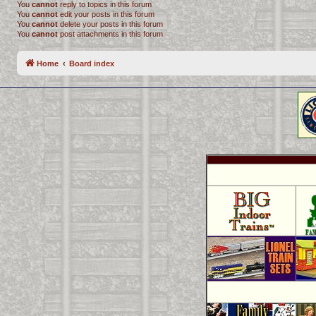
You
cannot
reply to topics in this forum
You
cannot
edit your posts in this forum
You
cannot
delete your posts in this forum
You
cannot
post attachments in this forum
Home
Board index