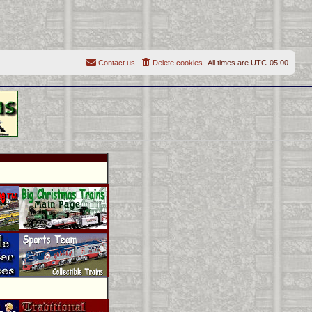
Contact us
Delete cookies
All times are
UTC-05:00