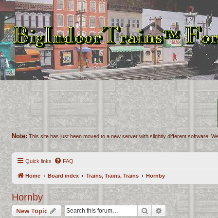
Note:
This site has just been moved to a new server with slightly different software. We
Quick links
FAQ
Home
Board index
Trains, Trains, Trains
Hornby
Hornby
Search
Advanced search
New Topic