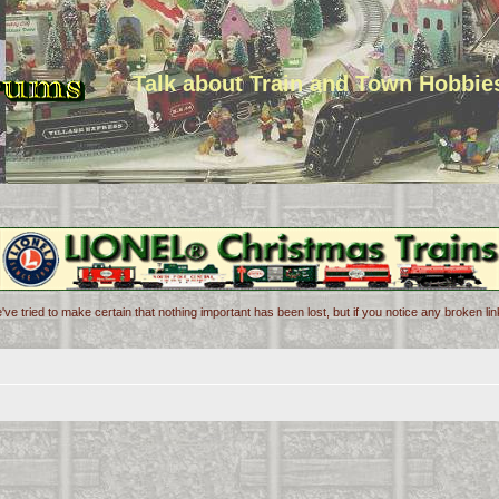
Talk about Train and Town Hobbie
've tried to make certain that nothing important has been lost, but if you notice any broken l