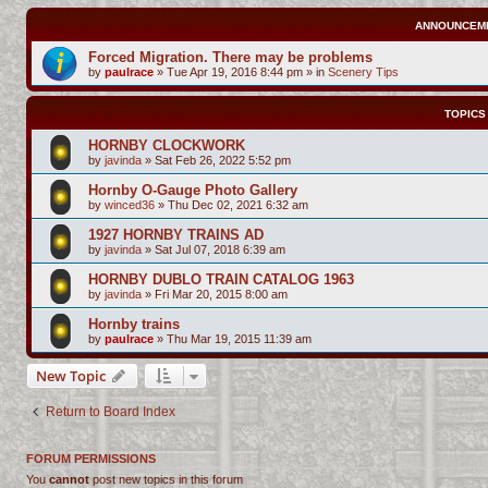
ANNOUNCEM
Forced Migration. There may be problems
by
paulrace
»
Tue Apr 19, 2016 8:44 pm
» in
Scenery Tips
TOPICS
HORNBY CLOCKWORK
by
javinda
»
Sat Feb 26, 2022 5:52 pm
Hornby O-Gauge Photo Gallery
by
winced36
»
Thu Dec 02, 2021 6:32 am
1927 HORNBY TRAINS AD
by
javinda
»
Sat Jul 07, 2018 6:39 am
HORNBY DUBLO TRAIN CATALOG 1963
by
javinda
»
Fri Mar 20, 2015 8:00 am
Hornby trains
by
paulrace
»
Thu Mar 19, 2015 11:39 am
New Topic
Return to Board Index
FORUM PERMISSIONS
You
cannot
post new topics in this forum