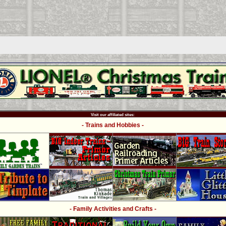
Visit our affiliated sites:
- Trains and Hobbies -
- Family Activities and Crafts -