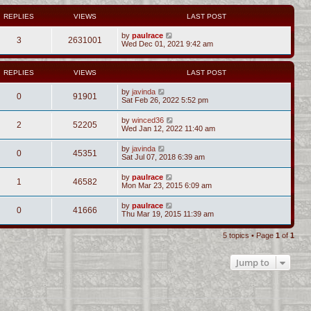
REPLIES
VIEWS
LAST POST
by
paulrace
3
2631001
Wed Dec 01, 2021 9:42 am
REPLIES
VIEWS
LAST POST
by
javinda
0
91901
Sat Feb 26, 2022 5:52 pm
by
winced36
2
52205
Wed Jan 12, 2022 11:40 am
by
javinda
0
45351
Sat Jul 07, 2018 6:39 am
by
paulrace
1
46582
Mon Mar 23, 2015 6:09 am
by
paulrace
0
41666
Thu Mar 19, 2015 11:39 am
5 topics • Page
1
of
1
Jump to