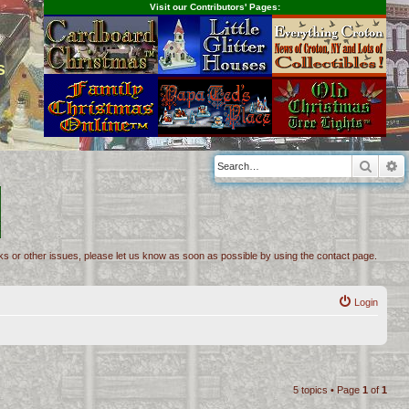
Visit our Contributors' Pages:
s
Searc
A
inks or other issues, please let us know as soon as possible by using the contact page.
Login
5 topics • Page
1
of
1