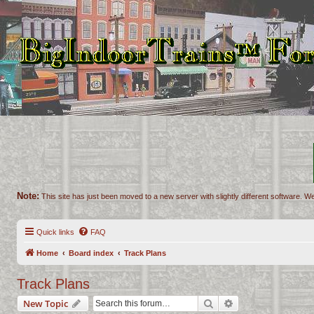
Note:
This site has just been moved to a new server with slightly different software. We
Quick links
FAQ
Home
Board index
Track Plans
Track Plans
Search
Advanced search
New Topic