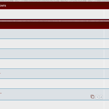
ENTS
1
..
1
2