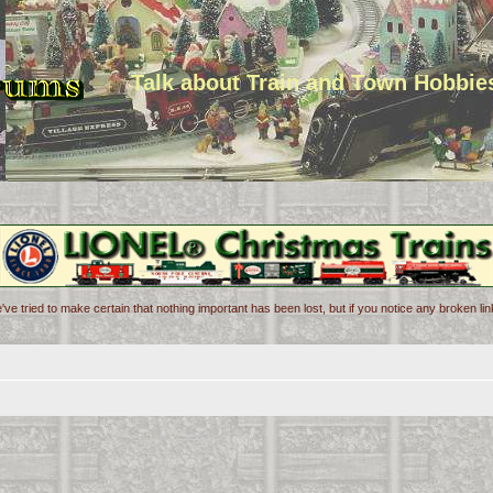
Talk about Train and Town Hobbie
've tried to make certain that nothing important has been lost, but if you notice any broken l