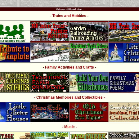
Visit our affiliated sites:
- Trains and Hobbies -
- Family Activities and Crafts -
- Christmas Memories and Collectibles -
- Music -