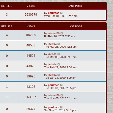
REPLIES
VIEWS
LAST POST
by
paulrace
3
2630779
Wed Dec 01, 2021 9:42 am
REPLIES
VIEWS
LAST POST
by
winced36
4
184585
Fri Feb 26, 2021 7:53 am
by
javinda
0
48558
Thu Mar 26, 2020 4:32 am
by
javinda
0
44525
Tue Mar 03, 2020 5:41 am
by
javinda
0
43873
Thu Feb 27, 2020 7:00 am
by
javinda
0
39996
Tue Jan 14, 2020 4:09 am
by
paulrace
1
43105
Tue Oct 03, 2017 2:25 pm
by
winced36
10
263627
Thu Nov 05, 2015 3:11 pm
by
paulrace
0
39374
Sat Nov 01, 2014 3:10 pm