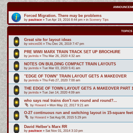
ANNOUNCEM
Forced Migration. There may be problems
by
paulrace
»
Tue Apr 19, 2016 8:44 pm
» in
Scenery Tips
TOPICS
Great site for layout ideas
by
winced36
»
Thu Dec 26, 2019 7:47 pm
PRE WWII MARX TRAIN TRACK SET UP BROCHURE
by
javinda
»
Thu Mar 26, 2020 4:32 am
NOTES ON BUILDING COMPACT TRAIN LAYOUTS
by
javinda
»
Tue Mar 03, 2020 5:41 am
"EDGE OF TOWN" TRAIN LAYOUT GETS A MAKEOVER
by
javinda
»
Thu Feb 27, 2020 7:00 am
THE EDGE OF TOWN LAYOUT GETS A MAKEOVER PART 
by
javinda
»
Tue Jan 14, 2020 4:09 am
who says real trains don't run round and round?...
by
Howard
»
Mon May 22, 2017 9:21 am
O-27 continuous run and switching layout in 15-square feet
by
Howard
»
Sat Aug 08, 2015 5:29 pm
David Helber's Marx RR
by
paulrace
»
Sat Nov 01, 2014 3:10 pm