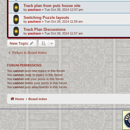
Track plan from putz house site
by
paulrace
»
Tue Oct 28, 2014 12:07 pm
Switching Puzzle layouts
by
paulrace
»
Tue Oct 28, 2014 11:59 am
Track Plan Discussions
by
paulrace
»
Tue Oct 28, 2014 11:57 am
New Topic
Return to Board Index
FORUM PERMISSIONS
You
cannot
post new topics in this forum
You
cannot
reply to topics in this forum
You
cannot
edit your posts in this forum
You
cannot
delete your posts in this forum
You
cannot
post attachments in this forum
Home
Board index