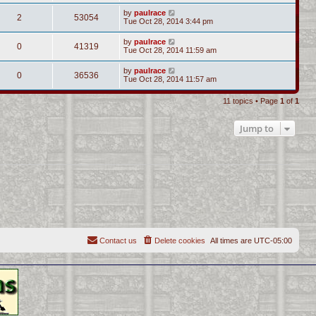
by
paulrace
2
53054
Tue Oct 28, 2014 3:44 pm
by
paulrace
0
41319
Tue Oct 28, 2014 11:59 am
by
paulrace
0
36536
Tue Oct 28, 2014 11:57 am
11 topics • Page
1
of
1
Jump to
Contact us
Delete cookies
All times are
UTC-05:00