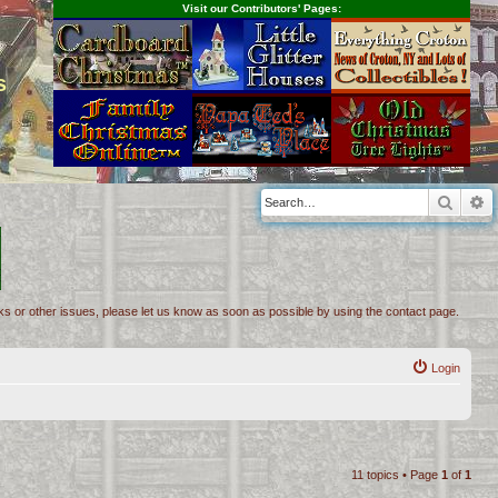
Visit our Contributors' Pages:
s
Searc
A
inks or other issues, please let us know as soon as possible by using the contact page.
Login
11 topics • Page
1
of
1