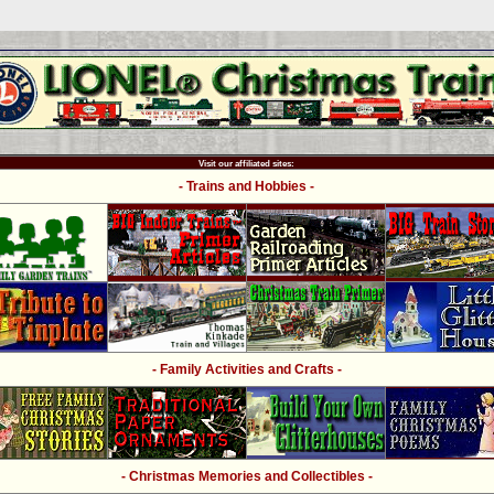
Visit our affiliated sites:
- Trains and Hobbies -
- Family Activities and Crafts -
- Christmas Memories and Collectibles -