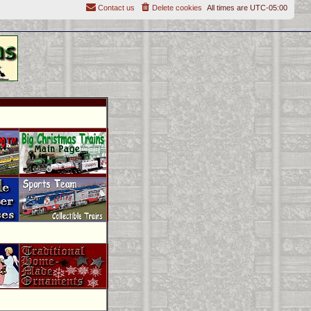
Contact us
Delete cookies
All times are
UTC-05:00