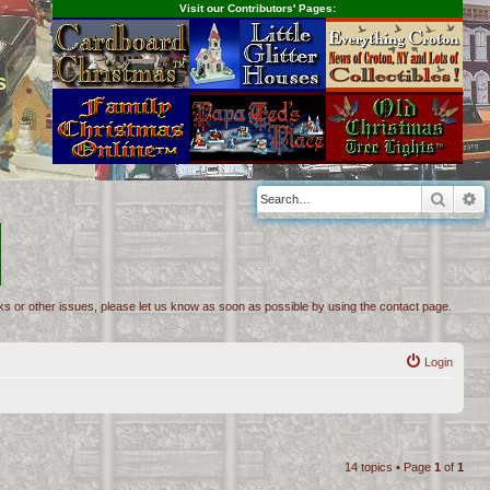
Visit our Contributors' Pages:
s
Searc
A
inks or other issues, please let us know as soon as possible by using the contact page.
Login
14 topics • Page
1
of
1