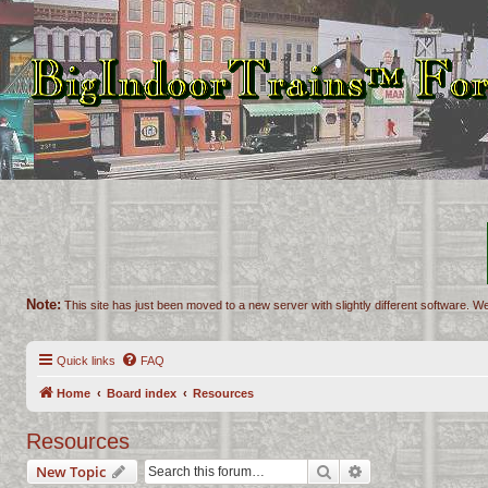
Note:
This site has just been moved to a new server with slightly different software. We
Quick links
FAQ
Home
Board index
Resources
Resources
Search
Advanced search
New Topic