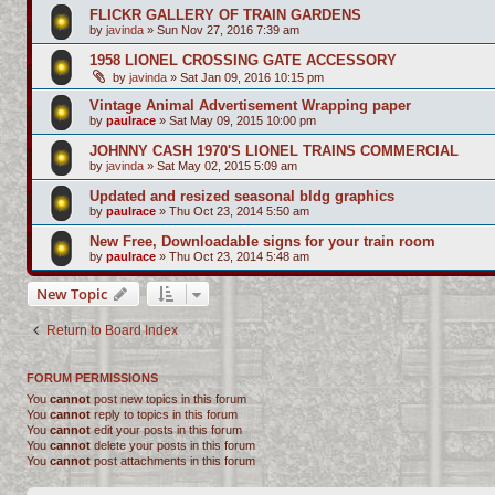
FLICKR GALLERY OF TRAIN GARDENS
by
javinda
»
Sun Nov 27, 2016 7:39 am
1958 LIONEL CROSSING GATE ACCESSORY
by
javinda
»
Sat Jan 09, 2016 10:15 pm
Vintage Animal Advertisement Wrapping paper
by
paulrace
»
Sat May 09, 2015 10:00 pm
JOHNNY CASH 1970'S LIONEL TRAINS COMMERCIAL
by
javinda
»
Sat May 02, 2015 5:09 am
Updated and resized seasonal bldg graphics
by
paulrace
»
Thu Oct 23, 2014 5:50 am
New Free, Downloadable signs for your train room
by
paulrace
»
Thu Oct 23, 2014 5:48 am
New Topic
Return to Board Index
FORUM PERMISSIONS
You
cannot
post new topics in this forum
You
cannot
reply to topics in this forum
You
cannot
edit your posts in this forum
You
cannot
delete your posts in this forum
You
cannot
post attachments in this forum