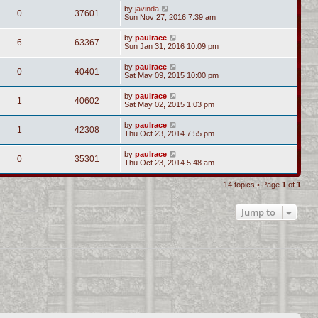
by
javinda
0
37601
Sun Nov 27, 2016 7:39 am
by
paulrace
6
63367
Sun Jan 31, 2016 10:09 pm
by
paulrace
0
40401
Sat May 09, 2015 10:00 pm
by
paulrace
1
40602
Sat May 02, 2015 1:03 pm
by
paulrace
1
42308
Thu Oct 23, 2014 7:55 pm
by
paulrace
0
35301
Thu Oct 23, 2014 5:48 am
14 topics • Page
1
of
1
Jump to