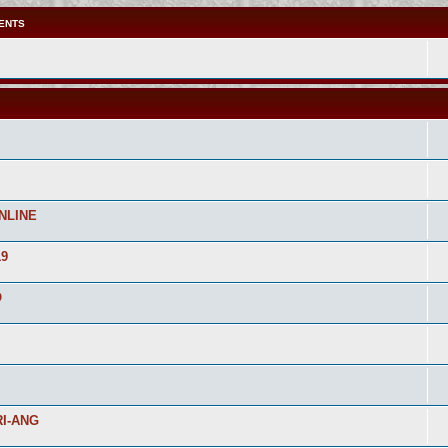
ENTS
NLINE
19
O
I-ANG