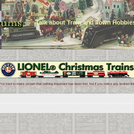
Talk about Train and Town Hobbie
've tried to make certain that nothing important has been lost, but if you notice any broken l