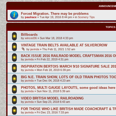
ANNOUNCEM
Forced Migration. There may be problems
by
paulrace
»
Tue Apr 19, 2016 8:44 pm
» in
Scenery Tips
TOPICS
Billboards
by
winced36
»
Sun Mar 18, 2018 4:33 pm
VINTAGE TRAIN BELTS AVAILABLE AT SILVERCROW
by
javinda
»
Thu Feb 11, 2021 1:52 am
BACK ISSUE 2016 RAILRAOD MODEL CRAFTSMAN 2016 O
by
javinda
»
Fri Feb 22, 2019 4:31 pm
INSPIRATION BERTOIS MARCH 9/10 SIGNATURE SALE 20
by
javinda
»
Mon Feb 18, 2019 6:39 pm
BIG N.E. TRAIN SHOW, LOTS OF OLD TRAIN PHOTOS TO
by
javinda
»
Tue Dec 04, 2018 4:23 am
PHOTOS, MULTI GAUGE LAYOUTS, some good ideas here
by
javinda
»
Sun Nov 11, 2018 5:39 am
VIDEO BRITISH MODEL RAILROADING
by
javinda
»
Sun Sep 23, 2018 6:43 am
FOR THOSE WHO LIKE BRITISH MADE COACHCRAFT & TR
by
javinda
»
Fri Dec 23, 2016 7:33 pm