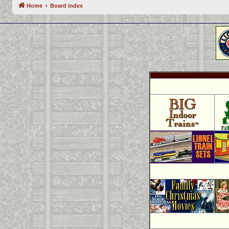
Home
Board index