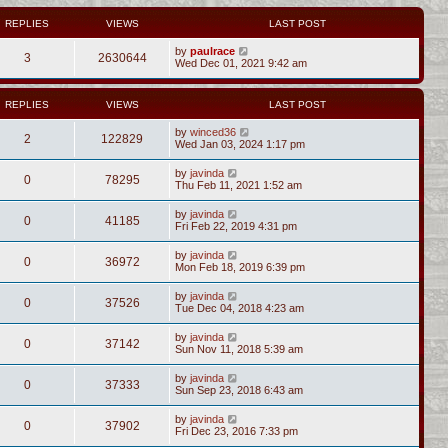
REPLIES
VIEWS
LAST POST
by
paulrace
3
2630644
Wed Dec 01, 2021 9:42 am
REPLIES
VIEWS
LAST POST
by
winced36
2
122829
Wed Jan 03, 2024 1:17 pm
by
javinda
0
78295
Thu Feb 11, 2021 1:52 am
by
javinda
0
41185
Fri Feb 22, 2019 4:31 pm
by
javinda
0
36972
Mon Feb 18, 2019 6:39 pm
by
javinda
0
37526
Tue Dec 04, 2018 4:23 am
by
javinda
0
37142
Sun Nov 11, 2018 5:39 am
by
javinda
0
37333
Sun Sep 23, 2018 6:43 am
by
javinda
0
37902
Fri Dec 23, 2016 7:33 pm