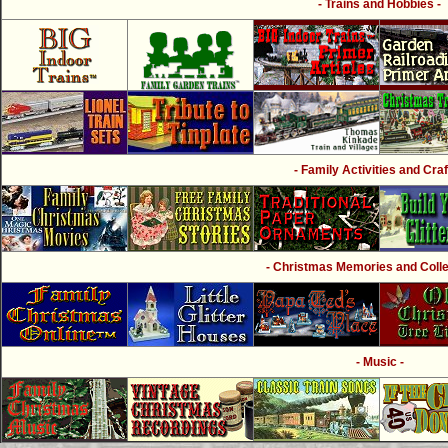
- Trains and Hobbies -
- Family Activities and Craf
- Christmas Memories and Collec
- Music -