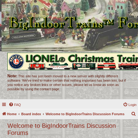
Note:
This site has just been moved to a new server with slightly different
software. We've tried to make certain that nothing important has been lost, but if
you notice any broken links or other issues, please let us know as soon as
possible by using the contact page.
FAQ
Login
Home
Board index
Welcome to BigIndoorTrains Discussion Forums
e
Welcome to BigIndoorTrains Discussion
a
Forums
r