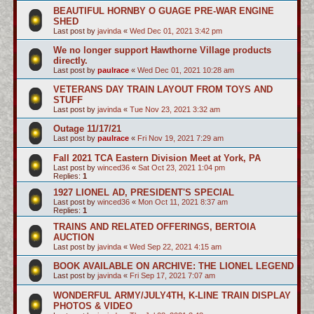
BEAUTIFUL HORNBY O GUAGE PRE-WAR ENGINE
SHED
Last post by
javinda
«
Wed Dec 01, 2021 3:42 pm
We no longer support Hawthorne Village products
directly.
Last post by
paulrace
«
Wed Dec 01, 2021 10:28 am
VETERANS DAY TRAIN LAYOUT FROM TOYS AND
STUFF
Last post by
javinda
«
Tue Nov 23, 2021 3:32 am
Outage 11/17/21
Last post by
paulrace
«
Fri Nov 19, 2021 7:29 am
Fall 2021 TCA Eastern Division Meet at York, PA
Last post by
winced36
«
Sat Oct 23, 2021 1:04 pm
Replies:
1
1927 LIONEL AD, PRESIDENT'S SPECIAL
Last post by
winced36
«
Mon Oct 11, 2021 8:37 am
Replies:
1
TRAINS AND RELATED OFFERINGS, BERTOIA
AUCTION
Last post by
javinda
«
Wed Sep 22, 2021 4:15 am
BOOK AVAILABLE ON ARCHIVE: THE LIONEL LEGEND
Last post by
javinda
«
Fri Sep 17, 2021 7:07 am
WONDERFUL ARMY/JULY4TH, K-LINE TRAIN DISPLAY
PHOTOS & VIDEO