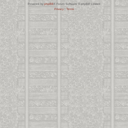
Powered by
phpBB
® Forum Software © phpBB Limited
Privacy
|
Terms