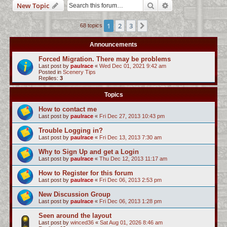
Search
Advanced search
New Topic
c
h
1
2
3
Next
68 topics
Announcements
Forced Migration. There may be problems
Last post by
paulrace
«
Wed Dec 01, 2021 9:42 am
Posted in
Scenery Tips
Replies:
3
Topics
How to contact me
Last post by
paulrace
«
Fri Dec 27, 2013 10:43 pm
Trouble Logging in?
Last post by
paulrace
«
Fri Dec 13, 2013 7:30 am
Why to Sign Up and get a Login
Last post by
paulrace
«
Thu Dec 12, 2013 11:17 am
How to Register for this forum
Last post by
paulrace
«
Fri Dec 06, 2013 2:53 pm
New Discussion Group
Last post by
paulrace
«
Fri Dec 06, 2013 1:28 pm
Seen around the layout
Last post by
winced36
«
Sat Aug 01, 2026 8:46 am