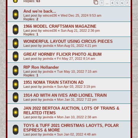
Replies:
63
1
4
5
6
7
…
And we're back...
Last post by
winced36
«
Wed Dec 25, 2024 9:53 am
Replies:
2
1966 MODEL CRAFTSMAN MAGAZINE
Last post by
winced36
«
Sun Aug 21, 2022 2:36 pm
Replies:
1
WONDERFUL LAYOUT USING CIRCUS PIECES
Last post by
javinda
«
Mon Aug 01, 2022 4:21 pm
GREAT HORNBY FLICKR PHOTO ALBUM
Last post by
javinda
«
Fri May 27, 2022 8:14 am
RIP Ron Hollander
Last post by
javinda
«
Tue May 10, 2022 7:15 am
Replies:
1
1951 NOMA TRAIN STATION AD
Last post by
javinda
«
Sun Apr 03, 2022 3:19 pm
1914 AD WITH AN IVES AND LIONEL TRAIN
Last post by
javinda
«
Mon Jan 31, 2022 7:22 pm
JAN 2022 BERTOIA AUCTION, LOTS OF TRAINS &
RELATED ITEMS
Last post by
javinda
«
Mon Jan 10, 2022 2:38 am
TOYS & TUFF 2021 CHRISTMAS LAOYTS, POLAR
ESPRESS & MORE
Last post by
javinda
«
Sun Jan 02, 2022 4:48 am