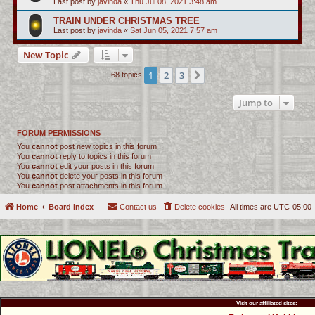
Last post by
javinda
«
Thu Jul 08, 2021 3:48 am
TRAIN UNDER CHRISTMAS TREE
Last post by
javinda
«
Sat Jun 05, 2021 7:57 am
New Topic
1
2
3
Next
68 topics
Jump to
FORUM PERMISSIONS
You
cannot
post new topics in this forum
You
cannot
reply to topics in this forum
You
cannot
edit your posts in this forum
You
cannot
delete your posts in this forum
You
cannot
post attachments in this forum
Home
Board index
Contact us
Delete cookies
All times are
UTC-05:00
Visit our affiliated sites: