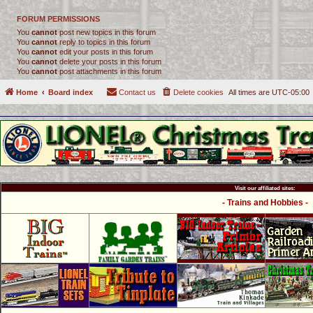
FORUM PERMISSIONS
You
cannot
post new topics in this forum
You
cannot
reply to topics in this forum
You
cannot
edit your posts in this forum
You
cannot
delete your posts in this forum
You
cannot
post attachments in this forum
Home
Board index
Contact us
Delete cookies
All times are
UTC-05:00
Visit our affiliated sites:
- Trains and Hobbies -