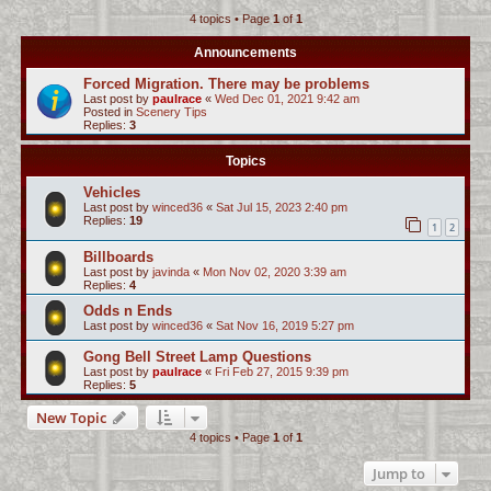
4 topics • Page
1
of
1
c
h
Announcements
Forced Migration. There may be problems
Last post by
paulrace
«
Wed Dec 01, 2021 9:42 am
Posted in
Scenery Tips
Replies:
3
Topics
Vehicles
Last post by
winced36
«
Sat Jul 15, 2023 2:40 pm
Replies:
19
1
2
Billboards
Last post by
javinda
«
Mon Nov 02, 2020 3:39 am
Replies:
4
Odds n Ends
Last post by
winced36
«
Sat Nov 16, 2019 5:27 pm
Gong Bell Street Lamp Questions
Last post by
paulrace
«
Fri Feb 27, 2015 9:39 pm
Replies:
5
New Topic
4 topics • Page
1
of
1
Jump to