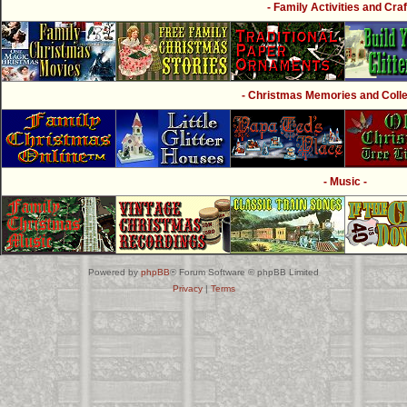
- Family Activities and Craf
- Christmas Memories and Collec
- Music -
Powered by
phpBB
® Forum Software © phpBB Limited
Privacy
|
Terms