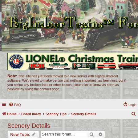
Note:
This site has just been moved to a new server with slightly different
software. We've tried to make certain that nothing important has been lost, but if
you notice any broken links or other issues, please let us know as soon as
possible by using the contact page.
FAQ
Login
Home
Board index
Scenery Tips
Scenery Details
e
Scenery Details
a
Search
Advanced search
New Topic
r