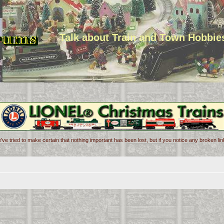
Talk about Train and Town Hobbie
've tried to make certain that nothing important has been lost, but if you notice any broken l