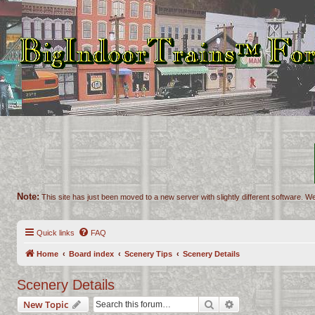
Note:
This site has just been moved to a new server with slightly different software. We
Quick links
FAQ
Home
Board index
Scenery Tips
Scenery Details
Scenery Details
Search
Advanced search
New Topic