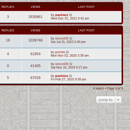
REPLIES
VIEWS
LAST POST
by
paulrace
3
2630861
Wed Dec 01, 2021 9:42 am
REPLIES
VIEWS
LAST POST
by
winced36
19
1039746
Sat Jul 15, 2023 2:40 pm
by
javinda
4
61954
Mon Nov 02, 2020 3:39 am
by
winced36
0
41405
Sat Nov 16, 2019 5:27 pm
by
paulrace
5
67028
Fri Feb 27, 2015 9:39 pm
4 topics • Page
1
of
1
Jump to