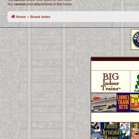
You
cannot
post attachments in this forum
Home
Board index