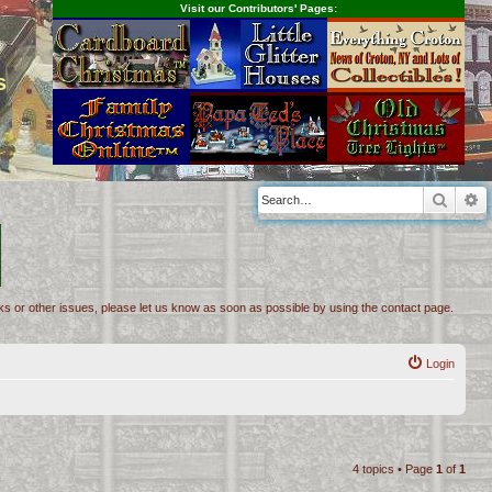
Visit our Contributors' Pages:
s
Searc
A
inks or other issues, please let us know as soon as possible by using the contact page.
Login
4 topics • Page
1
of
1