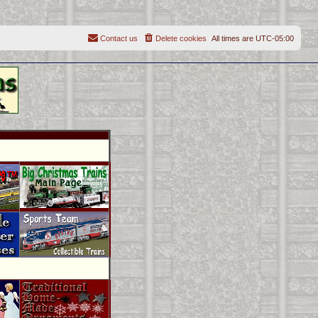
Contact us
Delete cookies
All times are
UTC-05:00