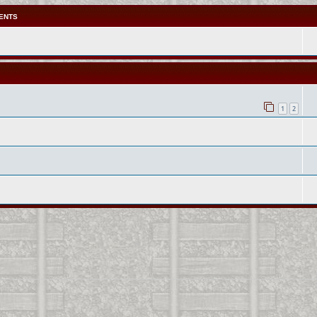
ENTS
1
2