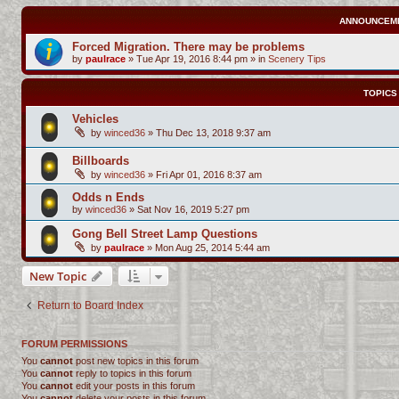
ANNOUNCEM
Forced Migration. There may be problems
by
paulrace
»
Tue Apr 19, 2016 8:44 pm
» in
Scenery Tips
TOPICS
Vehicles
by
winced36
»
Thu Dec 13, 2018 9:37 am
Billboards
by
winced36
»
Fri Apr 01, 2016 8:37 am
Odds n Ends
by
winced36
»
Sat Nov 16, 2019 5:27 pm
Gong Bell Street Lamp Questions
by
paulrace
»
Mon Aug 25, 2014 5:44 am
New Topic
Return to Board Index
FORUM PERMISSIONS
You
cannot
post new topics in this forum
You
cannot
reply to topics in this forum
You
cannot
edit your posts in this forum
You
cannot
delete your posts in this forum