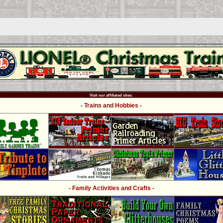
Visit our affiliated sites:
- Trains and Hobbies -
- Family Activities and Crafts -