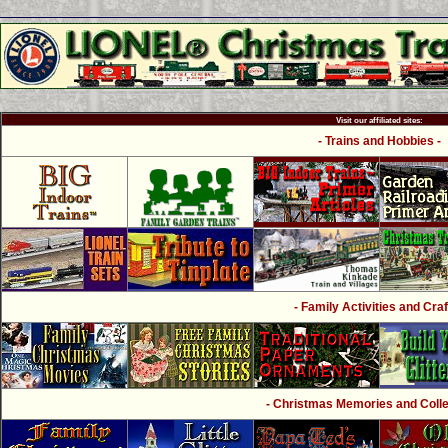
Visit our affiliated sites:
- Trains and Hobbies -
- Family Activities and Craf
- Christmas Memories and Collec