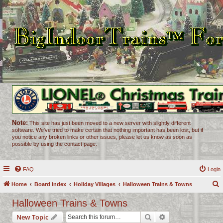
Note:
This site has just been moved to a new server with slightly different
software. We've tried to make certain that nothing important has been lost, but if
you notice any broken links or other issues, please let us know as soon as
possible by using the contact page.
FAQ
Login
Home
Board index
Holiday Villages
Halloween Trains & Towns
e
Halloween Trains & Towns
a
Search
Advanced search
New Topic
r