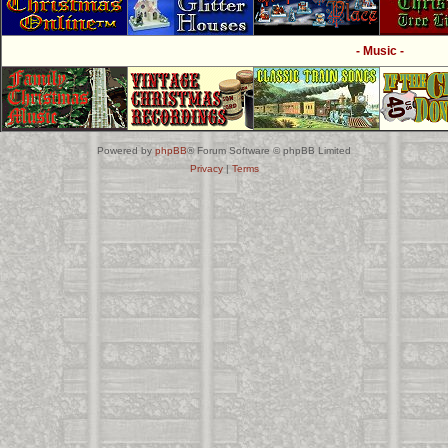
- Music -
Powered by
phpBB
® Forum Software © phpBB Limited
Privacy
|
Terms