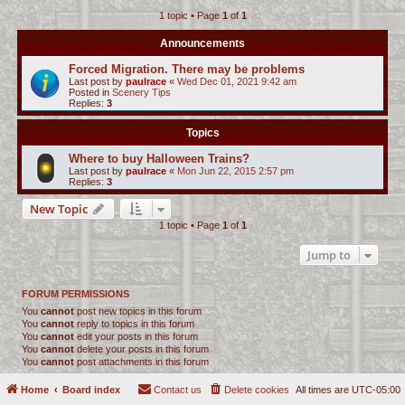
1 topic • Page
1
of
1
c
h
Announcements
Forced Migration. There may be problems
Last post by
paulrace
«
Wed Dec 01, 2021 9:42 am
Posted in
Scenery Tips
Replies:
3
Topics
Where to buy Halloween Trains?
Last post by
paulrace
«
Mon Jun 22, 2015 2:57 pm
Replies:
3
New Topic
1 topic • Page
1
of
1
Jump to
FORUM PERMISSIONS
You
cannot
post new topics in this forum
You
cannot
reply to topics in this forum
You
cannot
edit your posts in this forum
You
cannot
delete your posts in this forum
You
cannot
post attachments in this forum
Home
Board index
Contact us
Delete cookies
All times are
UTC-05:00