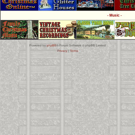
- Music -
Powered by
phpBB
® Forum Software © phpBB Limited
Privacy
|
Terms