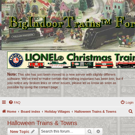
Note:
This site has just been moved to a new server with slightly different
software. We've tried to make certain that nothing important has been lost, but if
you notice any broken links or other issues, please let us know as soon as
possible by using the contact page.
FAQ
Login
Home
Board index
Holiday Villages
Halloween Trains & Towns
e
Halloween Trains & Towns
a
Search
Advanced search
New Topic
r