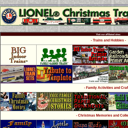
Visit our affiliated sites:
- Trains and Hobbies -
- Family Activities and Craf
- Christmas Memories and Collec