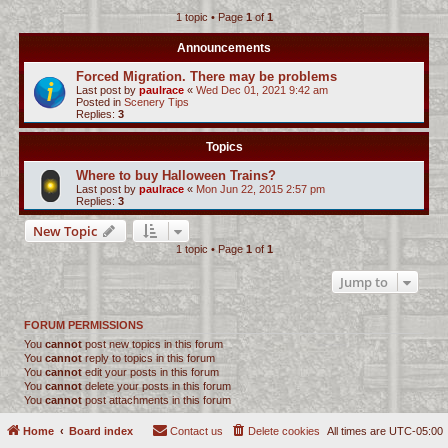
1 topic • Page
1
of
1
c
h
Announcements
Forced Migration. There may be problems
Last post by
paulrace
«
Wed Dec 01, 2021 9:42 am
Posted in
Scenery Tips
Replies:
3
Topics
Where to buy Halloween Trains?
Last post by
paulrace
«
Mon Jun 22, 2015 2:57 pm
Replies:
3
New Topic
1 topic • Page
1
of
1
Jump to
FORUM PERMISSIONS
You
cannot
post new topics in this forum
You
cannot
reply to topics in this forum
You
cannot
edit your posts in this forum
You
cannot
delete your posts in this forum
You
cannot
post attachments in this forum
Home
Board index
Contact us
Delete cookies
All times are
UTC-05:00