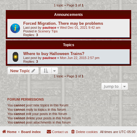
1 topic • Page
1
of
1
c
h
Announcements
Forced Migration. There may be problems
Last post by
paulrace
«
Wed Dec 01, 2021 9:42 am
Posted in
Scenery Tips
Replies:
3
Topics
Where to buy Halloween Trains?
Last post by
paulrace
«
Mon Jun 22, 2015 2:57 pm
Replies:
3
New Topic
1 topic • Page
1
of
1
Jump to
FORUM PERMISSIONS
You
cannot
post new topics in this forum
You
cannot
reply to topics in this forum
You
cannot
edit your posts in this forum
You
cannot
delete your posts in this forum
You
cannot
post attachments in this forum
Home
Board index
Contact us
Delete cookies
All times are
UTC-05:00