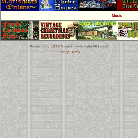
- Music -
Powered by
phpBB
® Forum Software © phpBB Limited
Privacy
|
Terms