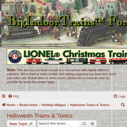
Note:
This site has just been moved to a new server with slightly different
software. We've tried to make certain that nothing important has been lost, but if
you notice any broken links or other issues, please let us know as soon as
possible by using the contact page.
FAQ
Login
Home
Board index
Holiday Villages
Halloween Trains & Towns
e
Halloween Trains & Towns
a
Search
Advanced search
New Topic
r