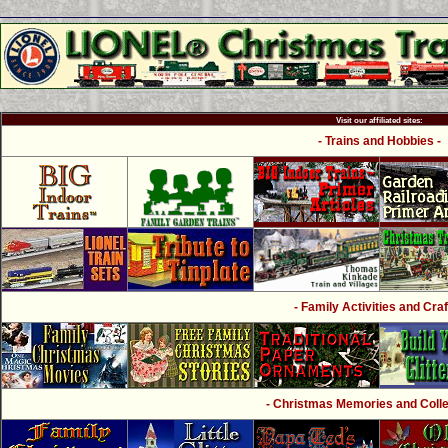
Visit our affiliated sites:
- Trains and Hobbies -
- Family Activities and Craf
- Christmas Memories and Collec