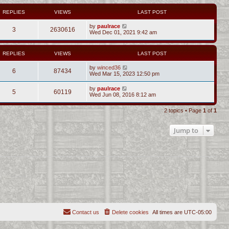
REPLIES
VIEWS
LAST POST
by
paulrace
3
2630616
Wed Dec 01, 2021 9:42 am
REPLIES
VIEWS
LAST POST
by
winced36
6
87434
Wed Mar 15, 2023 12:50 pm
by
paulrace
5
60119
Wed Jun 08, 2016 8:12 am
2 topics • Page
1
of
1
Jump to
Contact us
Delete cookies
All times are
UTC-05:00