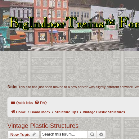
Note:
This site has just been moved to a new server with slightly different software. We
Quick links
FAQ
Home
Board index
Structure Tips
Vintage Plastic Structures
Vintage Plastic Structures
Search
Advanced search
New Topic