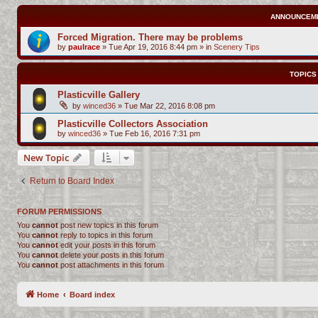
ANNOUNCEM
Forced Migration. There may be problems
by
paulrace
»
Tue Apr 19, 2016 8:44 pm
» in
Scenery Tips
TOPICS
Plasticville Gallery
by
winced36
»
Tue Mar 22, 2016 8:08 pm
Plasticville Collectors Association
by
winced36
»
Tue Feb 16, 2016 7:31 pm
New Topic
Return to Board Index
FORUM PERMISSIONS
You
cannot
post new topics in this forum
You
cannot
reply to topics in this forum
You
cannot
edit your posts in this forum
You
cannot
delete your posts in this forum
You
cannot
post attachments in this forum
Home
Board index