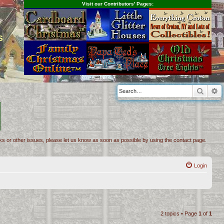
Visit our Contributors' Pages:
s
Searc
A
inks or other issues, please let us know as soon as possible by using the contact page.
Login
2 topics • Page
1
of
1