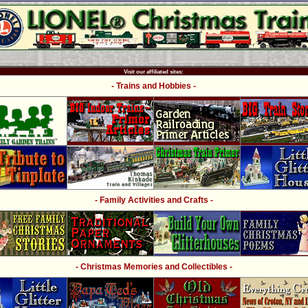
Visit our affiliated sites:
- Trains and Hobbies -
- Family Activities and Crafts -
- Christmas Memories and Collectibles -