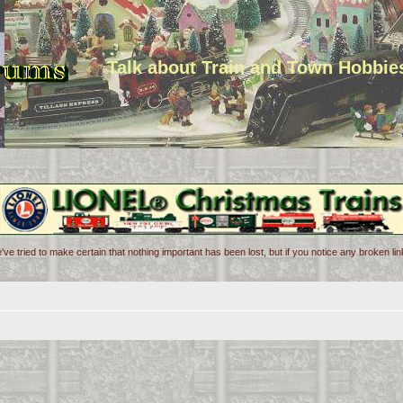
Talk about Train and Town Hobbie
've tried to make certain that nothing important has been lost, but if you notice any broken l