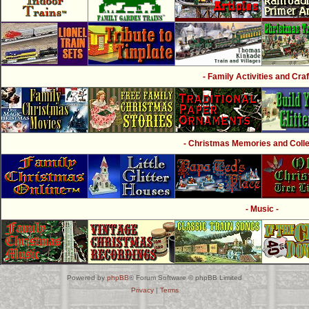
- Family Activities and Craf
- Christmas Memories and Collec
- Music -
Powered by
phpBB
® Forum Software © phpBB Limited
Privacy
|
Terms