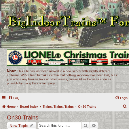
Note:
This site has just been moved to a new server with slightly different
software. We've tried to make certain that nothing important has been lost, but if
you notice any broken links or other issues, please let us know as soon as
possible by using the contact page.
FAQ
Login
Home
Board index
Trains, Trains, Trains
On30 Trains
e
On30 Trains
a
Search
Advanced search
New Topic
r