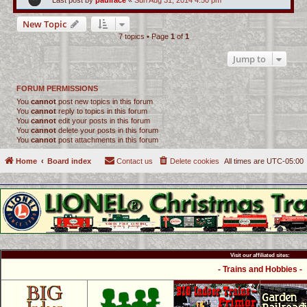
Last post by
paulrace
«
Sun Aug 31, 2014 4:50 pm
New Topic
7 topics • Page
1
of
1
Jump to
FORUM PERMISSIONS
You
cannot
post new topics in this forum
You
cannot
reply to topics in this forum
You
cannot
edit your posts in this forum
You
cannot
delete your posts in this forum
You
cannot
post attachments in this forum
Home
Board index
Contact us
Delete cookies
All times are
UTC-05:00
Visit our affiliated sites:
- Trains and Hobbies -