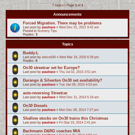
7 topics • Page
1
of
1
c
h
Announcements
Forced Migration. There may be problems
Last post by
paulrace
«
Wed Dec 01, 2021 9:42 am
Posted in
Scenery Tips
Replies:
3
Topics
Buddy-L
Last post by
winced36
«
Wed Mar 18, 2020 6:39 pm
Replies:
6
On30 streetcar set for Europe?
Last post by
paulrace
«
Thu Jul 02, 2015 3:51 pm
Durango & Silverton On30 set availability?
Last post by
paulrace
«
Tue Jan 06, 2015 4:03 pm
auto-reversing Streetcar
Last post by
paulrace
«
Wed Dec 31, 2014 5:18 am
On30 Diesels
Last post by
paulrace
«
Mon Dec 08, 2014 7:27 pm
Shallow stocks on On30 trains this Christmas
Last post by
paulrace
«
Fri Sep 19, 2014 2:41 pm
Bachmann D&RG coaches MIA