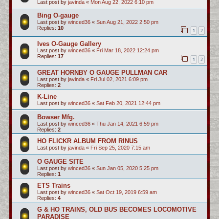
Last post by
javinda
«
Mon Aug 22, 2022 6:10 pm
Bing O-gauge
Last post by
winced36
«
Sun Aug 21, 2022 2:50 pm
Replies:
10
1
2
Ives O-Gauge Gallery
Last post by
winced36
«
Fri Mar 18, 2022 12:24 pm
Replies:
17
1
2
GREAT HORNBY O GAUGE PULLMAN CAR
Last post by
javinda
«
Fri Jul 02, 2021 6:09 pm
Replies:
2
K-Line
Last post by
winced36
«
Sat Feb 20, 2021 12:44 pm
Bowser Mfg.
Last post by
winced36
«
Thu Jan 14, 2021 6:59 pm
Replies:
2
HO FLICKR ALBUM FROM RINUS
Last post by
javinda
«
Fri Sep 25, 2020 7:15 am
O GAUGE SITE
Last post by
winced36
«
Sun Jan 05, 2020 5:25 pm
Replies:
1
ETS Trains
Last post by
winced36
«
Sat Oct 19, 2019 6:59 am
Replies:
4
G & HO TRAINS, OLD BUS BECOMES LOCOMOTIVE
PARADISE