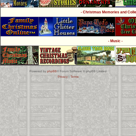
- Christmas Memories and Collec
- Music -
Powered by
phpBB
® Forum Software © phpBB Limited
Privacy
|
Terms