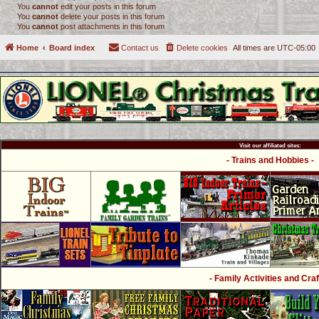
You
cannot
edit your posts in this forum
You
cannot
delete your posts in this forum
You
cannot
post attachments in this forum
Home
Board index
Contact us
Delete cookies
All times are
UTC-05:00
Visit our affiliated sites:
- Trains and Hobbies -
- Family Activities and Craf