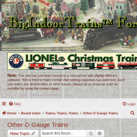
Note:
This site has just been moved to a new server with slightly different
software. We've tried to make certain that nothing important has been lost, but if
you notice any broken links or other issues, please let us know as soon as
possible by using the contact page.
FAQ
Login
Home
Board index
Trains, Trains, Trains
Other O Gauge Trains
e
Other O Gauge Trains
a
Search
Advanced search
New Topic
r