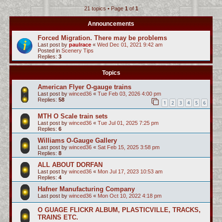
21 topics • Page
1
of
1
c
h
Announcements
Forced Migration. There may be problems
Last post by
paulrace
«
Wed Dec 01, 2021 9:42 am
Posted in
Scenery Tips
Replies:
3
Topics
American Flyer O-gauge trains
Last post by
winced36
«
Tue Feb 03, 2026 4:00 pm
Replies:
58
1
2
3
4
5
6
MTH O Scale train sets
Last post by
winced36
«
Tue Jul 01, 2025 7:25 pm
Replies:
6
Williams O-Gauge Gallery
Last post by
winced36
«
Sat Feb 15, 2025 3:58 pm
Replies:
8
ALL ABOUT DORFAN
Last post by
winced36
«
Mon Jul 17, 2023 10:53 am
Replies:
4
Hafner Manufacturing Company
Last post by
winced36
«
Mon Oct 10, 2022 4:18 pm
O GUAGE FLICKR ALBUM, PLASTICVILLE, TRACKS,
TRAINS ETC.