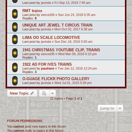
Last post by
javinda
«
Fri Sep 13, 2019 7:40 am
RMT trains
Last post by
winced36
«
Sun Jun 24, 2018 6:35 am
Replies:
8
UNIQUE ART JEWEL T CIRCUS TRAIN
Last post by
javinda
«
Mon Oct 02, 2017 6:38 am
LIMA OO SCALE LOCOMOTIVE
Last post by
javinda
«
Sun Dec 18, 2016 5:50 am
1941 CHRISTMAS YOUTUBE CLIP, TRAINS
Last post by
winced36
«
Wed Mar 09, 2016 6:10 pm
Replies:
1
1922 AD FOR IVES TRAINS
Last post by
paulrace
«
Tue Jan 12, 2016 12:24 pm
Replies:
3
O-GUAGE FLICKR PHOTO GALLERY
Last post by
javinda
«
Wed Jul 01, 2015 5:09 pm
New Topic
21 topics • Page
1
of
1
Jump to
FORUM PERMISSIONS
You
cannot
post new topics in this forum
You
cannot
reply to topics in this forum