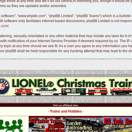
e these at any time and we’ll do our utmost in informing you, though it would be pr
terms as they are updated and/or amended.
B software”, “www.phpbb.com”, “phpBB Limited”, “phpBB Teams”) which is a bulletin 
B software only facilitates internet based discussions; phpBB Limited is not respon
.com/
.
tening, sexually-orientated or any other material that may violate any laws be it of 
 notification of your Internet Service Provider if deemed required by us. The IP ad
ny topic at any time should we see fit. As a user you agree to any information you ha
s” nor phpBB shall be held responsible for any hacking attempt that may lead to the
Visit our affiliated sites:
- Trains and Hobbies -