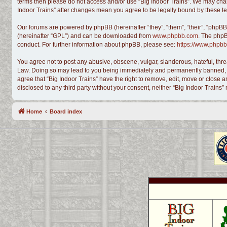
terms then please do not access and/or use “Big Indoor Trains”. We may chang
Indoor Trains” after changes mean you agree to be legally bound by these 
Our forums are powered by phpBB (hereinafter “they”, “them”, “their”, “phpB
(hereinafter “GPL”) and can be downloaded from
www.phpbb.com
. The phpB
conduct. For further information about phpBB, please see:
https://www.phpbb
You agree not to post any abusive, obscene, vulgar, slanderous, hateful, threa
Law. Doing so may lead to you being immediately and permanently banned, with
agree that “Big Indoor Trains” have the right to remove, edit, move or close a
disclosed to any third party without your consent, neither “Big Indoor Train
Home
Board index