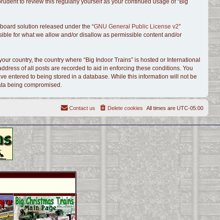
udent to review this regularly yourself as your continued usage of “Big
board solution released under the “
GNU General Public License v2
”
sible for what we allow and/or disallow as permissible content and/or
your country, the country where “Big Indoor Trains” is hosted or International
dress of all posts are recorded to aid in enforcing these conditions. You
ve entered to being stored in a database. While this information will not be
 data being compromised.
Contact us
Delete cookies
All times are
UTC-05:00