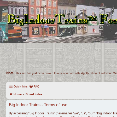
Note:
This site has just been moved to a new server with slightly different software. We
Quick links
FAQ
Home
Board index
Big Indoor Trains - Terms of use
By accessing “Big Indoor Trains” (hereinafter “we”, “us”, “our”, “Big Indoor Tr