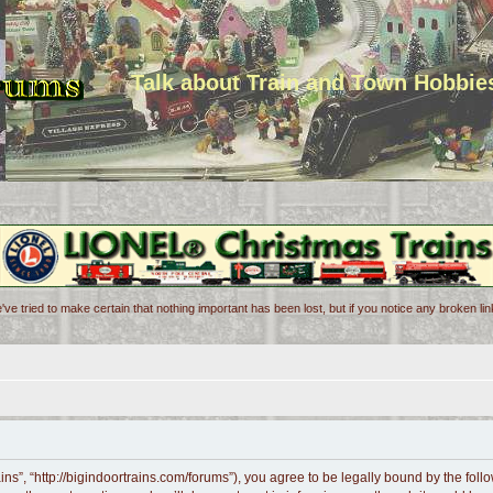
Talk about Train and Town Hobbie
've tried to make certain that nothing important has been lost, but if you notice any broken l
ains”, “http://bigindoortrains.com/forums”), you agree to be legally bound by the follo