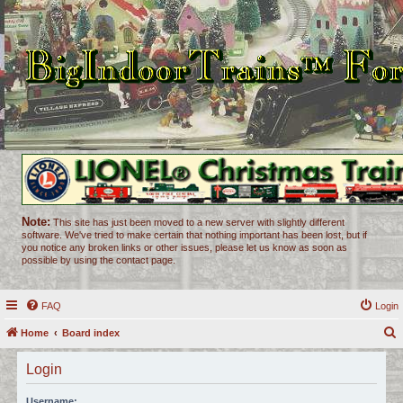
Note:
This site has just been moved to a new server with slightly different
software. We've tried to make certain that nothing important has been lost, but if
you notice any broken links or other issues, please let us know as soon as
possible by using the contact page.
FAQ
Login
Home
Board index
e
Login
a
r
Username: