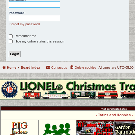
c
h
Password:
I forgot my password
Remember me
Hide my online status this session
Home
Board index
Contact us
Delete cookies
All times are
UTC-05:00
Visit our affiliated sites:
- Trains and Hobbies -