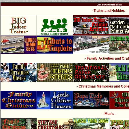
Visit our affiliated sites:
- Trains and Hobbies -
- Family Activities and Craf
- Christmas Memories and Collec
- Music -