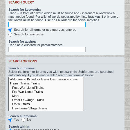
SEARCH QUERY
Search for keywords:
Place
+
in front of a word which must be found and
-
in front of a word which
must not be found. Put a list of words separated by
|
into brackets if only one of
the words must be found. Use * as a wildcard for partial matches.
Search for all terms or use query as entered
Search for any terms
Search for author:
Use * as a wildcard for partial matches.
SEARCH OPTIONS
Search in forums:
Select the forum or forums you wish to search in. Subforums are searched
automatically if you do not disable “search subforums“ below.
Search subforums:
Yes
No
Search within: