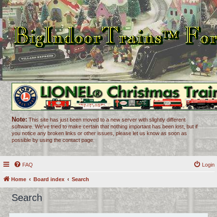
Note:
This site has just been moved to a new server with slightly different
software. We've tried to make certain that nothing important has been lost, but if
you notice any broken links or other issues, please let us know as soon as
possible by using the contact page.
FAQ
Login
Home
Board index
Search
Search