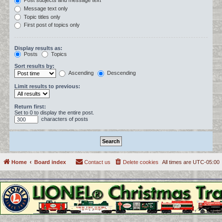
Post subjects and message text
Message text only
Topic titles only
First post of topics only
Display results as:
Posts
Topics
Sort results by:
Ascending
Descending
Limit results to previous:
Return first:
Set to 0 to display the entire post.
characters of posts
Home
Board index
Contact us
Delete cookies
All times are
UTC-05:00