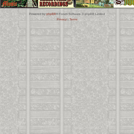
Powered by
phpBB
® Forum Software © phpBB Limited
Privacy
|
Terms