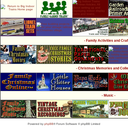
- Family Activities and Craf
- Christmas Memories and Collec
- Music -
Powered by
phpBB
® Forum Software © phpBB Limited