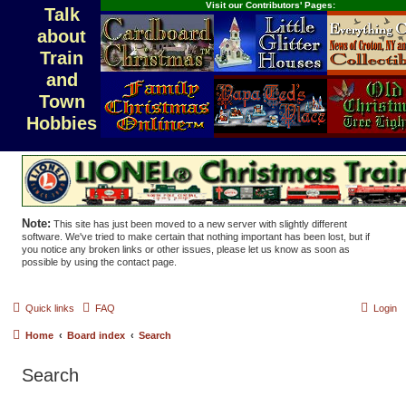
Visit our Contributors' Pages:
Talk
about
Train
and
Town
Hobbies
Note:
This site has just been moved to a new server with slightly different
software. We've tried to make certain that nothing important has been lost, but if
you notice any broken links or other issues, please let us know as soon as
possible by using the contact page.
Quick links
FAQ
Login
Home
Board index
Search
Search