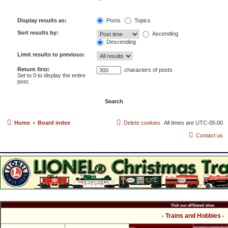
Display results as:
Posts
Topics
Sort results by:
Ascending
Descending
Limit results to previous:
Return first:
characters of posts
Set to 0 to display the entire
post.
Home
Board index
Delete cookies
All times are
UTC-05:00
Contact us
Visit our affiliated sites:
- Trains and Hobbies -