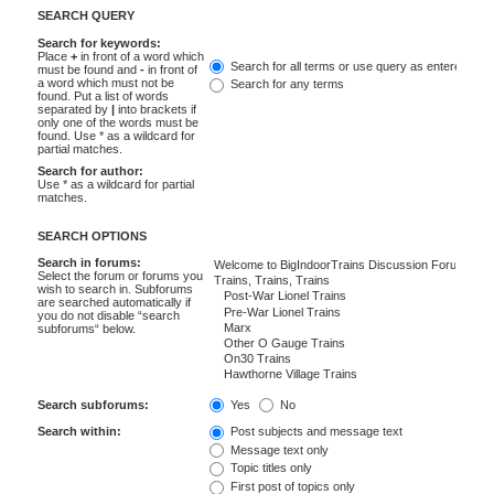
SEARCH QUERY
Search for keywords:
Place
+
in front of a word which
Search for all terms or use query as entered
must be found and
-
in front of
a word which must not be
Search for any terms
found. Put a list of words
separated by
|
into brackets if
only one of the words must be
found. Use * as a wildcard for
partial matches.
Search for author:
Use * as a wildcard for partial
matches.
SEARCH OPTIONS
Search in forums:
Select the forum or forums you
wish to search in. Subforums
are searched automatically if
you do not disable “search
subforums“ below.
Search subforums:
Yes
No
Search within:
Post subjects and message text
Message text only
Topic titles only
First post of topics only