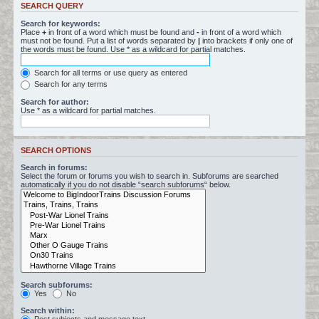
SEARCH QUERY
Search for keywords:
Place
+
in front of a word which must be found and
-
in front of a word which
must not be found. Put a list of words separated by
|
into brackets if only one of
the words must be found. Use * as a wildcard for partial matches.
Search for all terms or use query as entered
Search for any terms
Search for author:
Use * as a wildcard for partial matches.
SEARCH OPTIONS
Search in forums:
Select the forum or forums you wish to search in. Subforums are searched
automatically if you do not disable “search subforums“ below.
Search subforums:
Yes
No
Search within: