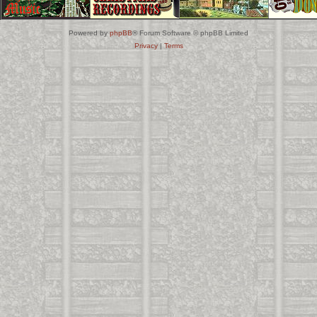
Powered by
phpBB
® Forum Software © phpBB Limited
Privacy
|
Terms