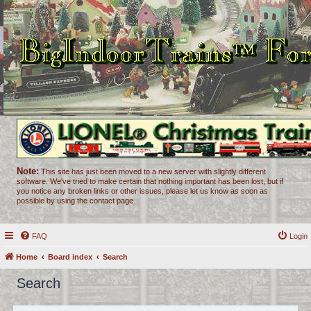
Note:
This site has just been moved to a new server with slightly different
software. We've tried to make certain that nothing important has been lost, but if
you notice any broken links or other issues, please let us know as soon as
possible by using the contact page.
FAQ
Login
Home
Board index
Search
Search