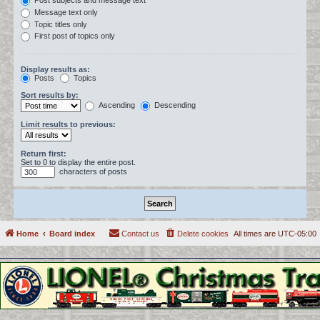
Post subjects and message text
Message text only
Topic titles only
First post of topics only
Display results as:
Posts
Topics
Sort results by:
Ascending
Descending
Limit results to previous:
Return first:
Set to 0 to display the entire post.
characters of posts
Home
Board index
Contact us
Delete cookies
All times are
UTC-05:00