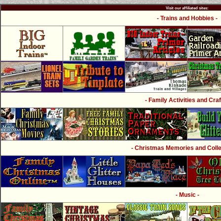
Visit our affiliated sites:
- Trains and Hobbies -
- Family Activities and Craf
- Christmas Memories and Collec
- Music -